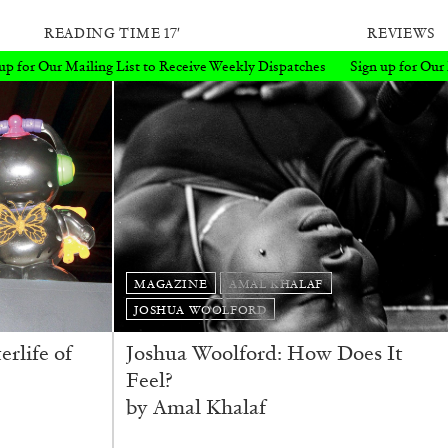
READING TIME
17′
REVIEWS
eceive Weekly Dispatches
Sign up for Our Mailing List to Receive Wee
MAGAZINE
AMAL KHALAF
JOSHUA WOOLFORD
erlife of
Joshua Woolford: How Does It
Feel?
by Amal Khalaf