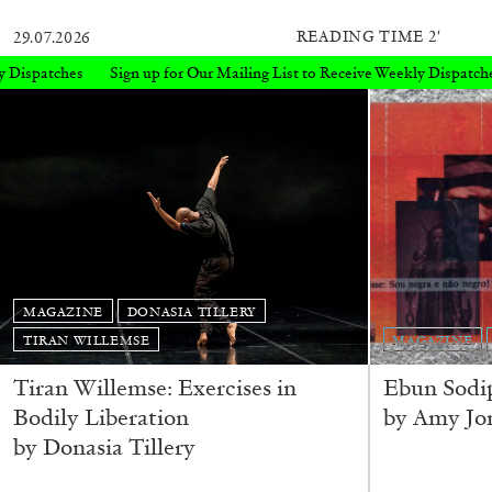
READING TIME
2′
29.07.2026
Our Mailing List to Receive Weekly Dispatches
Sign up for Our Mailin
MAGAZINE
DONASIA TILLERY
TIRAN WILLEMSE
MAGAZINE
Tiran Willemse: Exercises in
Ebun Sodi
Bodily Liberation
by Amy Jo
by Donasia Tillery