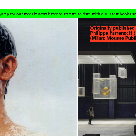
r to stay up to date with our latest books and articles.
Sign up for our