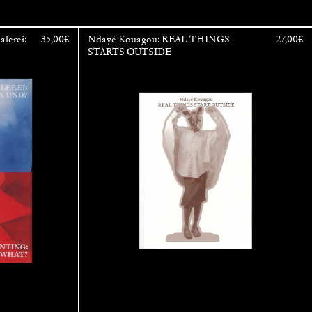
alerei:
35,00
€
Ndayé Kouagou: REAL THINGS
27,00
€
STARTS OUTSIDE