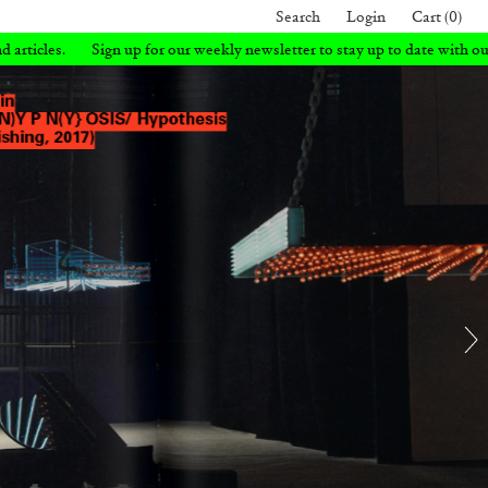
Search
Login
Cart (0)
 weekly newsletter to stay up to date with our latest books and articles.