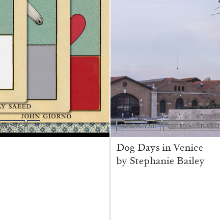
AMELAS
...
MAGAZINE
STEPHANIE BAI
Dog Days in Venice
by Stephanie Bailey