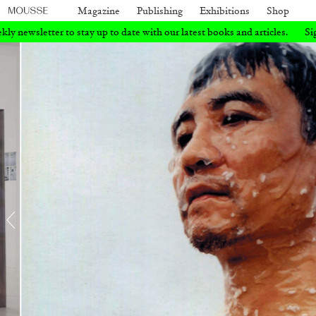
Magazine
Publishing
Exhibitions
Shop
ate with our latest books and articles.
Sign up for our weekly newslette