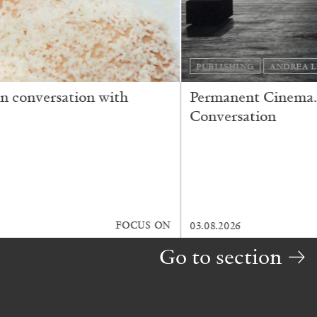
MAGAZINE
FRANCO VACCARI
GIULIA ZOMPA
“Feedback. The Environments of Franco Vacc
by Giulia Zompa
READING TIME
14′
04.08.2026
Go to section