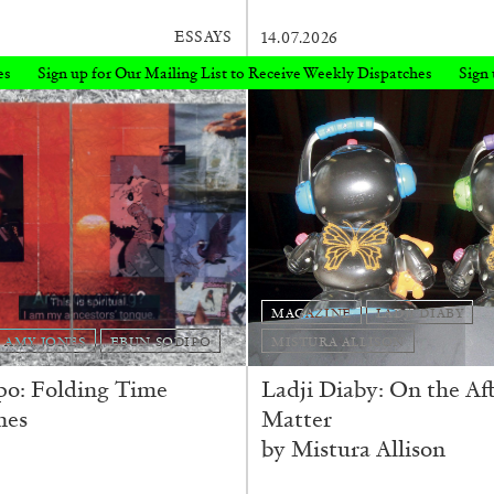
ESSAYS
14.07.2026
g List to Receive Weekly Dispatches
Sign up for Our Mailing List to R
MAGAZINE
LADJI DIABY
AMY JONES
EBUN SODIPO
MISTURA ALLISON
po: Folding Time
Ladji Diaby: On the Aft
nes
Matter
by Mistura Allison