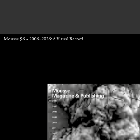
Mousse 96 ~ 2006–2026: A Visual Record