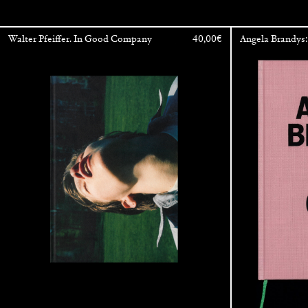
Walter Pfeiffer. In Good Company
40,00
€
Angela Brandys: