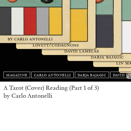
MAGAZINE
CARLO ANTONELLI
DARJA BAJAGIC
DAVID L
A Tarot (Cover) Reading (Part 1 of 3)
by Carlo Antonelli