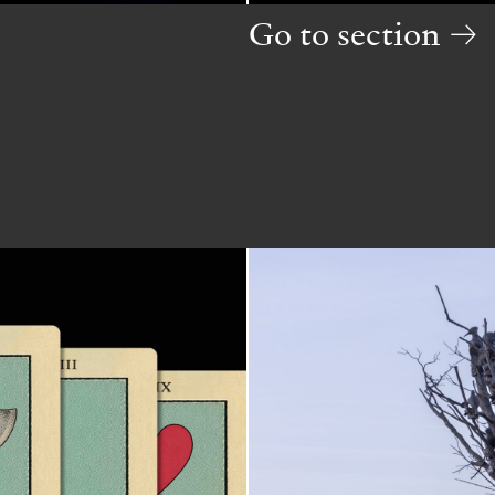
Go to section