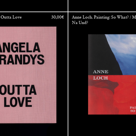
 Outta Love
30,00
€
Anne Loch. Painting: So What? / M
Na Und?