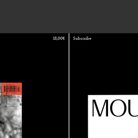
18,00
€
Subscribe