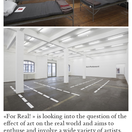
05.08.2026
READING TIME
23′
CONVERSATIONS
«For Real! » is looking into the question of the
effect of art on the real world and aims to
enthuse and involve a wide variety of artists,