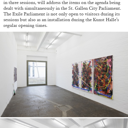
in three sessions, will address the items on the agenda being
dealt with simultaneously in the St. Gallen City Parliament.
The Exile Parliament is not only open to visitors during its
sessions but also as an installation during the Kunst Halle’s
regular opening times.
ALINA SZAPOCZNIKOW
VANESSA BONI
Alina Szapocznikow, “Autobiography in
Fragments” at Hauser & Wirth, Zurich
by Vanessa Boni
31.07.2026
READING TIME
9′
REVIEWS