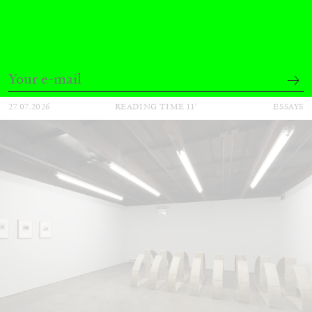
The Lost Dwarf
by Monira Al Qadiri
27.07.2026
READING TIME
11′
ESSAYS