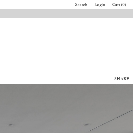
Search
Login
Cart (0)
SHARE