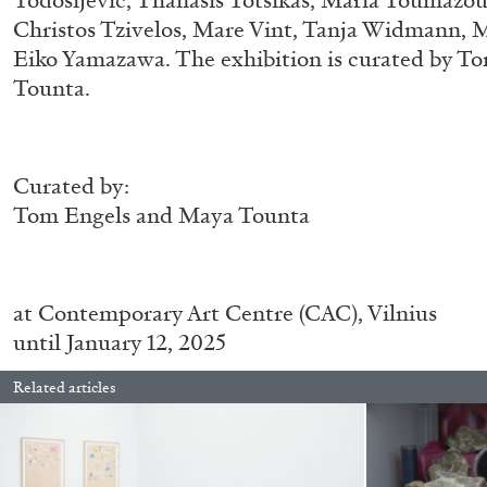
Todosijević, Thanasis Totsikas, Maria Toumazou
Christos Tzivelos, Mare Vint, Tanja Widmann, 
READING TIME
11′
03.08.2026
Eiko Yamazawa. The exhibition is curated by 
Tounta.
Curated by:
Tom Engels and Maya Tounta
at
Contemporary Art Centre (CAC), Vilnius
until January 12, 2025
Related articles