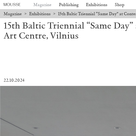
Magazine
Publishing
Exhibitions
Shop
Magazine
>
Exhibitions
>
15th Baltic Triennial “Same Day” at Conte
15th Baltic Triennial “Same Day
Art Centre, Vilnius
22.10.2024