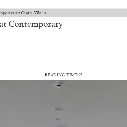
mporary Art Centre, Vilnius
” at Contemporary
READING TIME 2′