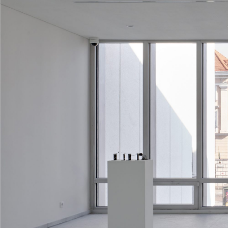
ALESSANDRO RABOTTINI
ANDREA BRANZI
A Ribbon Running Through
READING TIME
23′
05.08.2026