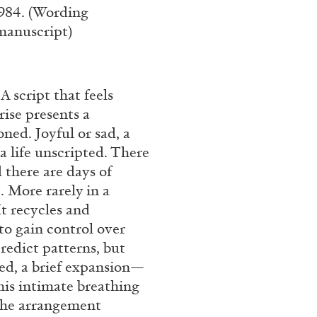
1984. (Wording
 manuscript)
A script that feels
rise presents a
oned. Joyful or sad, a
a life unscripted. There
 there are days of
. More rarely in a
It recycles and
to gain control over
redict patterns, but
led, a brief expansion—
his intimate breathing
 the arrangement