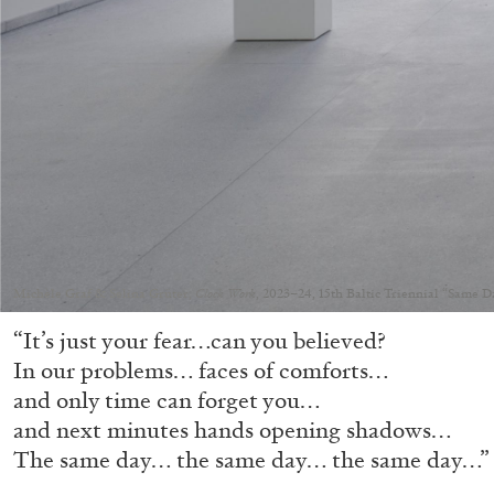
Michèle Graf & Selina Grüter,
Clock Work
, 2023–24, 15th Baltic Triennial “Same 
“It’s just your fear…can you believed?
In our problems… faces of comforts…
and only time can forget you…
and next minutes hands opening shadows…
The same day… the same day… the same day…”