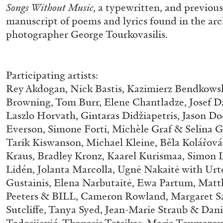
Songs Without Music
, a typewritten, and previou
manuscript of poems and lyrics found in the arc
photographer George Tourkovasilis.
Participating artists:
Rey Akdogan, Nick Bastis, Kazimierz Bendkowsk
Browning, Tom Burr, Elene Chantladze, Josef D
Laszlo Horvath, Gintaras Didžiapetris, Jason D
BRIAN DILLON
Everson, Simone Forti, Michèle Graf & Selina Gr
Tarik Kiswanson, Michael Kleine, Běla Kolářová,
The Exhaustion of Literature
Kraus, Bradley Kronz, Kaarel Kurismaa, Simon L
by Brian Dillon
Lidén, Jolanta Marcolla, Ugnė Nakaitė with Urt
Gustainis, Elena Narbutaitė, Ewa Partum, Matt
Peeters & BILL, Cameron Rowland, Margaret S
Sutcliffe, Tanya Syed, Jean-Marie Straub & Dani