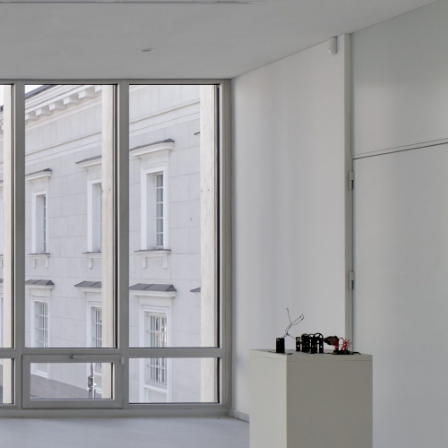
Centre d’Art Contemporain – La Synagogue de
READING TIME
8′
REVIEWS