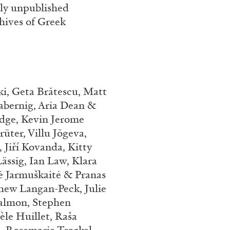
sly unpublished
hives of Greek
i, Geta Brătescu, Matt
abernig, Aria Dean &
odge, Kevin Jerome
ALINA SZAPOCZNIKOW
VAN
üter, Villu Jõgeva,
 Jiří Kovanda, Kitty
Alina Szapocznikow, “
ässig, Ian Law, Klara
Wirth, Zurich
ė Jarmuškaitė & Pranas
by Vanessa Boni
hew Langan-Peck, Julie
almon, Stephen
èle Huillet, Raša