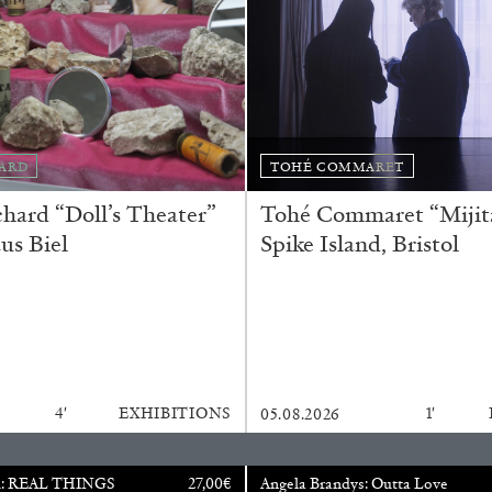
N GIORNO
...
ANDREW SUGGS
EMI FONT
Lovett/Codagnone:
The
Emi Fontana, Andrew Su
ARD
TOHÉ COMMARET
ard “Doll’s Theater”
Tohé Commaret “Mijita
us Biel
Spike Island, Bristol
ESSAYS
27.07.2026
4′
EXHIBITIONS
1′
05.08.2026
u: REAL THINGS
27,00
€
Angela Brandys: Outta Love