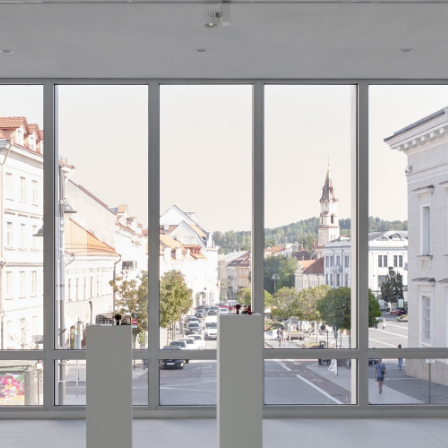
ALLYN AGLAÏA
“Paroles, Paroles” at 
Delme
by Allyn Aglaïa
CONVERSATIONS
04.08.2026