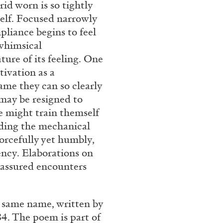
id worn is so tightly
Franco Vaccari”
self. Focused narrowly
liance begins to feel
 whimsical
ture of its feeling. One
tivation as a
ame they can so clearly
 may be resigned to
READING TIME
14′
ne might train themself
anding the mechanical
orcefully yet humbly,
iency. Elaborations on
o assured encounters
e same name, written by
4. The poem is part of