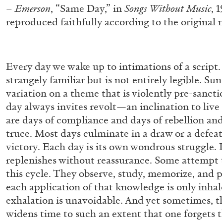
–
Emerson
, “Same Day,” in
Songs Without Music
, 
reproduced faithfully according to the original
Every day we wake up to intimations of a script. 
strangely familiar but is not entirely legible. Sun
variation on a theme that is violently pre-sancti
day always invites revolt—an inclination to live 
are days of compliance and days of rebellion and
truce. Most days culminate in a draw or a defeat
victory. Each day is its own wondrous struggle. 
replenishes without reassurance. Some attempt 
this cycle. They observe, study, memorize, and p
each application of that knowledge is only inha
exhalation is unavoidable. And yet sometimes, t
widens time to such an extent that one forgets
FRANCO VACCARI
GIULIA ZOMPA