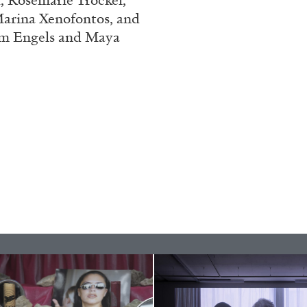
, Rosemarie Trockel,
Marina Xenofontos, and
ESSAYS
31.07.2026
Tom Engels and Maya