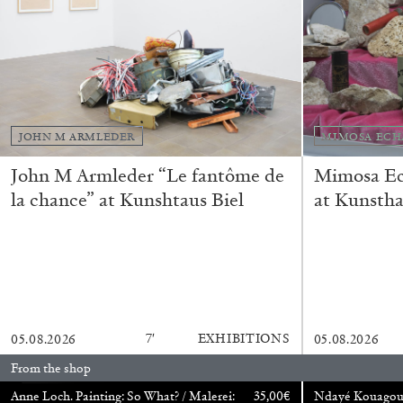
CARLO ANTONELLI
DARJA BAJAGIC
DAVID LAMELAS
JOH
A Tarot (Cover) Reading (Part 1 of 3)
by Carlo Antonelli
JOHN M ARMLEDER
MIMOSA ECH
John M Armleder “Le fantôme de
Mimosa Ech
la chance” at Kunshtaus Biel
at Kunstha
READING TIME
2′
29.07.2026
7′
EXHIBITIONS
05.08.2026
05.08.2026
From the shop
Anne Loch. Painting: So What? / Malerei:
35,00
€
Ndayé Kouago