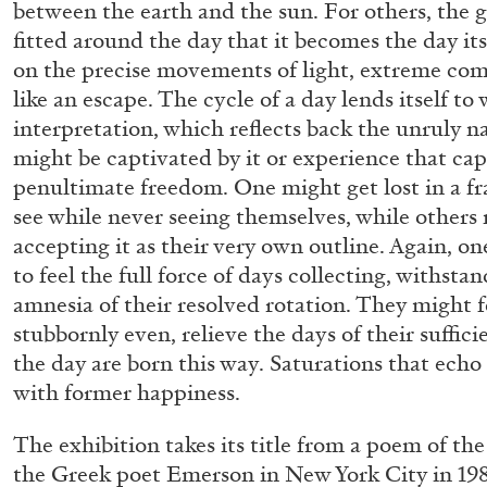
between the earth and the sun. For others, the gr
“Feedback. The Environments of 
fitted around the day that it becomes the day it
at Museion, Bolzano
on the precise movements of light, extreme comp
by Giulia Zompa
like an escape. The cycle of a day lends itself to
interpretation, which reflects back the unruly na
might be captivated by it or experience that cap
penultimate freedom. One might get lost in a fr
see while never seeing themselves, while others
04.08.2026
accepting it as their very own outline. Again, o
to feel the full force of days collecting, withst
amnesia of their resolved rotation. They might f
stubbornly even, relieve the days of their suffic
the day are born this way. Saturations that ech
with former happiness.
The exhibition takes its title from a poem of th
the Greek poet Emerson in New York City in 198