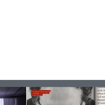
READING TIME
9′
REVIEWS