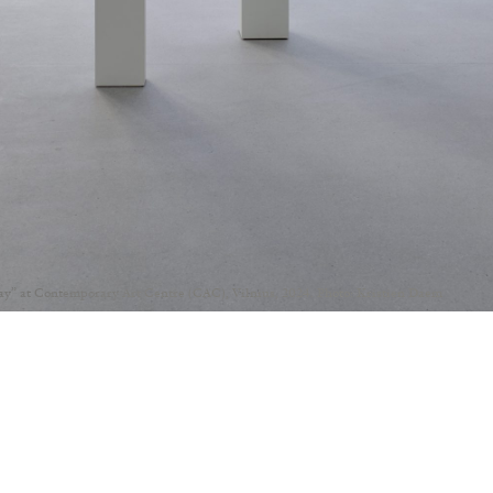
Day” at Contemporary Art Centre (CAC), Vilnius, 2024. Photo: Kristien Daem