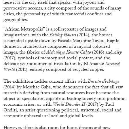
here it is the city itself that speaks, with joyous and
provocative accents, a city composed of the sounds of many
cities, the personality of which transcends confines and
geographies.
“African Metropolis” is a rollercoaster of images and
imaginations, with the
Falling Houses
(2014), the houses
suspended upside down by Pascale Marthine Tayou, fragile
domestic architecture composed of a myriad coloured
images, the fabrics of
Abdoulaye Konaté Calao
(2016) and
Alep
(2017), symbols of memory and social protest, and the
delicate yet monumental installation by El Anatsui
Stressed
World
(2011), entirely composed of recycled copper.
ALINA SZAPOCZNIKOW
VANESSA BONI
The exhibition tackles current affairs with
Bureau d’echange
Alina Szapocznikow, “Autobiography in
(2014) by Meschac Gaba, who denounces the fact that all raw
Fragments” at Hauser & Wirth, Zurich
materials deriving from natural resources have become the
by Vanessa Boni
object of speculation capable of leading society into profound
economic crises, or with
World Disorder II
(2017) by Paul
Onditi, an artist questioning political, structural, social and
economic upheavals at local and global levels.
31.07.2026
READING TIME
9′
REVIEWS
However, there is also room for hope, dreams and new