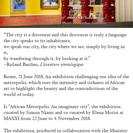
Migros Museum für Gegenwartskunst, Zurich
by Salomé Burstein
“African Metropolis. An imaginary city” at MAXXI, Rome, 2018
Courtesy: Fondazione MAXXI, Rome Photo: Musacchio, Ianniello
“The city is a discourse and this discourse is truly a language:
07.08.2026
READING TIME
18′
REVIEWS
the city speaks to its inhabitants;
we speak our city, the city where we are, simply by living in
it,
by wandering through it, by looking at it.”
–Roland Barthes,
L’aventure sémiologique
Rome, 21 June 2018. An exhibition challenging our idea of the
metropolis, which uses the intensity and richness of African
art to highlight the beauty and the contradictions of the
world of today.
Is “African Metropolis. An imaginary city”, the exhibition
curated by Simon Njami and co curated by Elena Motisi at
MAXXI from 22 June to 4 November 2018.
The exhibition, produced in collaboration with the Ministry