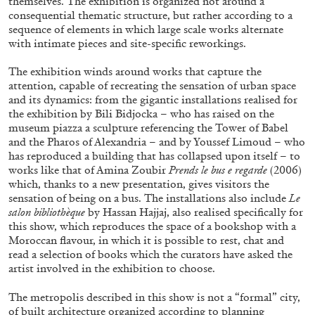
themselves. The exhibition is organized not around a
consequential thematic structure, but rather according to a
sequence of elements in which large scale works alternate
with intimate pieces and site-specific reworkings.
The exhibition winds around works that capture the
attention, capable of recreating the sensation of urban space
FRANCO VACCARI
GIULIA ZOMPA
and its dynamics: from the gigantic installations realised for
the exhibition by Bili Bidjocka – who has raised on the
“Feedback. The Environments of Franco
museum piazza a sculpture referencing the Tower of Babel
Vaccari” at Museion, Bolzano
and the Pharos of Alexandria – and by Youssef Limoud – who
by Giulia Zompa
has reproduced a building that has collapsed upon itself – to
works like that of Amina Zoubir
Prends le bus e regarde
(2006)
which, thanks to a new presentation, gives visitors the
sensation of being on a bus. The installations also include
Le
salon bibliothèque
by Hassan Hajjaj, also realised specifically for
04.08.2026
READING TIME
14′
REVIEWS
this show, which reproduces the space of a bookshop with a
Moroccan flavour, in which it is possible to rest, chat and
read a selection of books which the curators have asked the
artist involved in the exhibition to choose.
The metropolis described in this show is not a “formal” city,
of built architecture organized according to planning