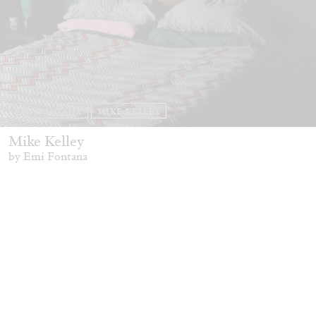
EMI FONTANA
MIKE KELLEY
Mike Kelley
by Emi Fontana
20.07.2026
READING TIME
11′
ESSAYS