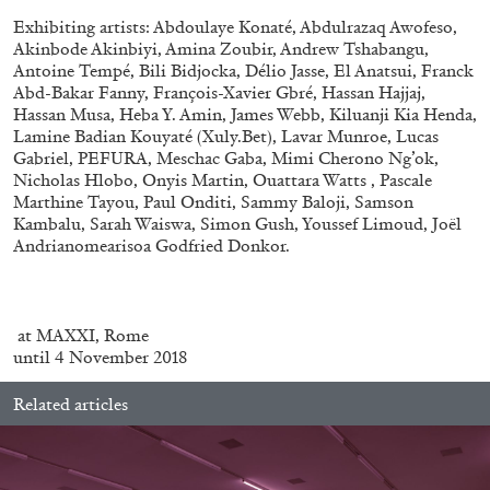
Andrew Suggs, and Julie Tolentino in
Exhibiting artists: Abdoulaye Konaté, Abdulrazaq Awofeso,
conversation
Akinbode Akinbiyi, Amina Zoubir, Andrew Tshabangu,
Antoine Tempé, Bili Bidjocka, Délio Jasse, El Anatsui, Franck
Abd-Bakar Fanny, François-Xavier Gbré, Hassan Hajjaj,
27.07.2026
READING TIME
28′
CONVERSATIONS
Hassan Musa, Heba Y. Amin, James Webb, Kiluanji Kia Henda,
Lamine Badian Kouyaté (Xuly.Bet), Lavar Munroe, Lucas
Gabriel, PEFURA, Meschac Gaba, Mimi Cherono Ng’ok,
Nicholas Hlobo, Onyis Martin, Ouattara Watts , Pascale
Marthine Tayou, Paul Onditi, Sammy Baloji, Samson
Kambalu, Sarah Waiswa, Simon Gush, Youssef Limoud, Joël
Andrianomearisoa Godfried Donkor.
at MAXXI, Rome
until 4 November 2018
Related articles
NILS FOCK
RICHARD HAWKINS