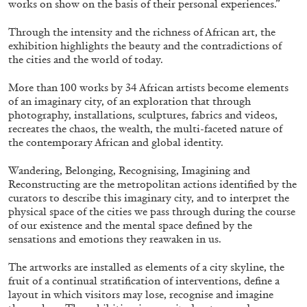
works on show on the basis of their personal experiences.”
Through the intensity and the richness of African art, the
exhibition highlights the beauty and the contradictions of
ALLYN AGLAÏA
the cities and the world of today.
“Paroles, Paroles” at Centre d’Art
More than 100 works by 34 African artists become elements
Contemporain – La Synagogue de Delme
of an imaginary city, of an exploration that through
by Allyn Aglaïa
photography, installations, sculptures, fabrics and videos,
recreates the chaos, the wealth, the multi-faceted nature of
the contemporary African and global identity.
04.08.2026
READING TIME
8′
REVIEWS
Wandering, Belonging, Recognising, Imagining and
Reconstructing are the metropolitan actions identified by the
curators to describe this imaginary city, and to interpret the
physical space of the cities we pass through during the course
of our existence and the mental space defined by the
sensations and emotions they reawaken in us.
The artworks are installed as elements of a city skyline, the
fruit of a continual stratification of interventions, define a
layout in which visitors may lose, recognise and imagine