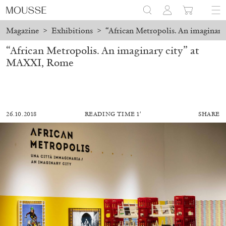
Magazine
>
Exhibitions
>
“African Metropolis. An imaginar
“African Metropolis. An imaginary city” at
MAXXI, Rome
26.10.2018
READING TIME 1′
SHARE
MOHAMED BOUROUISSA
SALOMÉ BURSTEIN
Mohamed Bourouissa “Pour Noubia” at