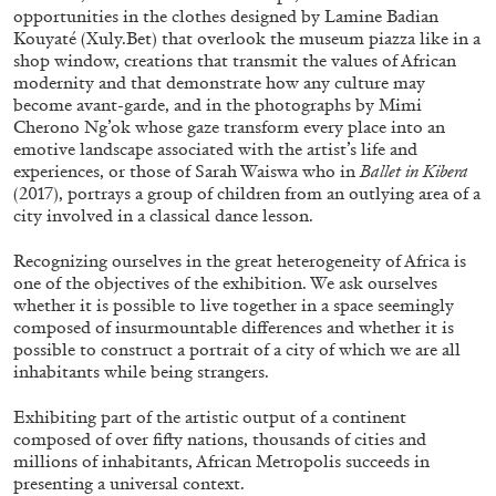
opportunities in the clothes designed by Lamine Badian
Kouyaté (Xuly.Bet) that overlook the museum piazza like in a
shop window, creations that transmit the values of African
modernity and that demonstrate how any culture may
become avant-garde, and in the photographs by Mimi
Cherono Ng’ok whose gaze transform every place into an
emotive landscape associated with the artist’s life and
experiences, or those of Sarah Waiswa who in
Ballet in Kibera
(2017), portrays a group of children from an outlying area of a
city involved in a classical dance lesson.
Recognizing ourselves in the great heterogeneity of Africa is
one of the objectives of the exhibition. We ask ourselves
whether it is possible to live together in a space seemingly
composed of insurmountable differences and whether it is
CARLO ANTONELLI
DARJA BAJAGIC
...
possible to construct a portrait of a city of which we are all
inhabitants while being strangers.
A Tarot (Cover) Reading (Part 1 of 3)
by Carlo Antonelli
Exhibiting part of the artistic output of a continent
composed of over fifty nations, thousands of cities and
millions of inhabitants, African Metropolis succeeds in
presenting a universal context.