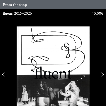
From the shop
MONIRA AL QADIRI
fluent: 2016–2026
40,00
€
The Lost Dwarf
by Monira Al Qadiri
27.07.2026
READING TIME
11′
ESSAYS