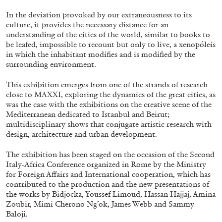
In the deviation provoked by our extraneousness to its
29.07.2026
READING TIME
2′
ESSAYS
culture, it provides the necessary distance for an
understanding of the cities of the world, similar to books to
be leafed, impossible to recount but only to live, a xenopóleis
in which the inhabitant modifies and is modified by the
surrounding environment.
This exhibition emerges from one of the strands of research
close to MAXXI, exploring the dynamics of the great cities, as
was the case with the exhibitions on the creative scene of the
Mediterranean dedicated to Istanbul and Beirut;
multidisciplinary shows that conjugate artistic research with
design, architecture and urban development.
The exhibition has been staged on the occasion of the Second
Italy-Africa Conference organized in Rome by the Ministry
for Foreign Affairs and International cooperation, which has
ANDREW SUGGS
EMI FONTANA
...
contributed to the production and the new presentations of
the works by Bidjocka, Youssef Limoud, Hassan Hajjaj, Amina
Lovett/Codagnone:
There Is No Revolution
Zoubir, Mimi Cherono Ng’ok, James Webb and Sammy
without Libidinal Investment
. Emi Fontana,
Baloji.