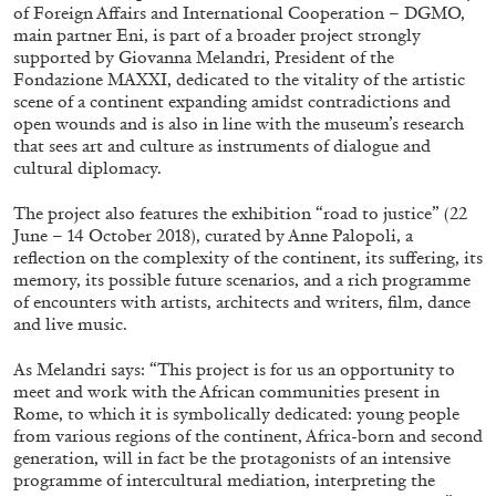
ALESSANDRO RABOTTINI
ANDREA BRANZI
of Foreign Affairs and International Cooperation – DGMO,
main partner Eni, is part of a broader project strongly
A Ribbon Running Through
supported by Giovanna Melandri, President of the
Fondazione MAXXI, dedicated to the vitality of the artistic
scene of a continent expanding amidst contradictions and
open wounds and is also in line with the museum’s research
that sees art and culture as instruments of dialogue and
cultural diplomacy.
05.08.2026
READING TIME
23′
CONVERSATIONS
The project also features the exhibition “road to justice” (22
June – 14 October 2018), curated by Anne Palopoli, a
reflection on the complexity of the continent, its suffering, its
memory, its possible future scenarios, and a rich programme
of encounters with artists, architects and writers, film, dance
and live music.
As Melandri says: “This project is for us an opportunity to
meet and work with the African communities present in
Rome, to which it is symbolically dedicated: young people
from various regions of the continent, Africa-born and second
generation, will in fact be the protagonists of an intensive
programme of intercultural mediation, interpreting the