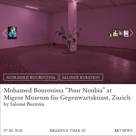
Richard Hawkins “Potentialities” at Kestner
Gesellschaft, Hannover
by Nils Fock
27.07.2026
READING TIME
10′
REVIEWS
MOHAMED BOUROUISSA
SALOMÉ BURSTEIN
Mohamed Bourouissa “Pour Noubia” at
Migros Museum für Gegenwartskunst, Zurich
by Salomé Burstein
07.08.2026
READING TIME
18′
REVIEWS