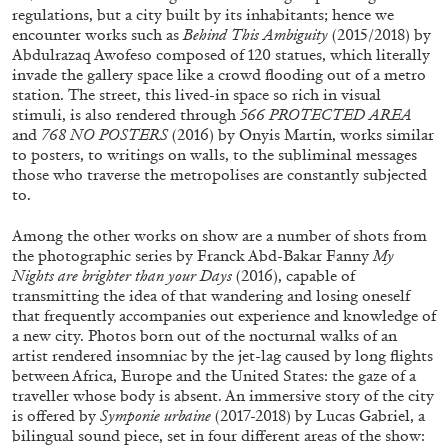
regulations, but a city built by its inhabitants; hence we
encounter works such as
Behind This Ambiguity
(2015/2018) by
Abdulrazaq Awofeso composed of 120 statues, which literally
invade the gallery space like a crowd flooding out of a metro
station. The street, this lived-in space so rich in visual
stimuli, is also rendered through
566 PROTECTED AREA
and
768 NO POSTERS
(2016) by Onyis Martin, works similar
to posters, to writings on walls, to the subliminal messages
those who traverse the metropolises are constantly subjected
BRIAN DILLON
to.
The Exhaustion of Literature
Among the other works on show are a number of shots from
by Brian Dillon
the photographic series by Franck Abd-Bakar Fanny
My
Nights are brighter than your Days
(2016), capable of
transmitting the idea of that wandering and losing oneself
that frequently accompanies out experience and knowledge of
a new city. Photos born out of the nocturnal walks of an
artist rendered insomniac by the jet-lag caused by long flights
03.08.2026
READING TIME
11′
ESSAYS
between Africa, Europe and the United States: the gaze of a
traveller whose body is absent. An immersive story of the city
is offered by
Symponie urbaine
(2017-2018) by Lucas Gabriel, a
bilingual sound piece, set in four different areas of the show: