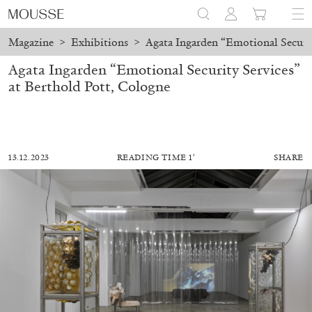
Magazine
>
Exhibitions
>
Agata Ingarden “Emotional Securit
Agata Ingarden “Emotional Security Services”
at Berthold Pott, Cologne
13.12.2023
READING TIME 1′
SHARE
ALESSANDRO RABOTTINI
ANDREA BRANZI
A Ribbon Running Through