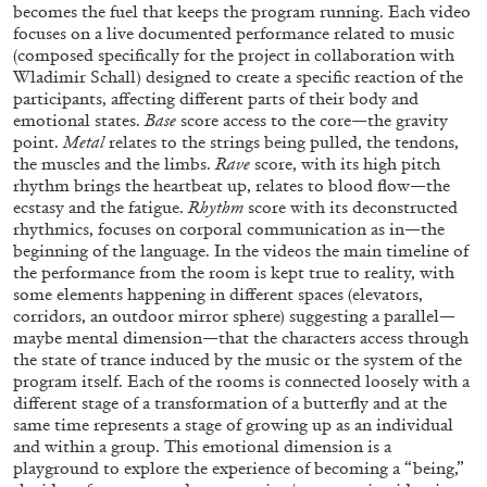
becomes the fuel that keeps the program running. Each video
focuses on a live documented performance related to music
(composed specifically for the project in collaboration with
Wladimir Schall) designed to create a specific reaction of the
participants, affecting different parts of their body and
emotional states.
Base
score access to the core—the gravity
BRIAN DILLON
point.
Metal
relates to the strings being pulled, the tendons,
the muscles and the limbs.
Rave
score, with its high pitch
The Exhaustion of Literature
rhythm brings the heartbeat up, relates to blood flow—the
by Brian Dillon
ecstasy and the fatigue.
Rhythm
score with its deconstructed
rhythmics, focuses on corporal communication as in—the
beginning of the language. In the videos the main timeline of
the performance from the room is kept true to reality, with
some elements happening in different spaces (elevators,
corridors, an outdoor mirror sphere) suggesting a parallel—
03.08.2026
READING TIME
11′
ESSAYS
maybe mental dimension—that the characters access through
the state of trance induced by the music or the system of the
program itself. Each of the rooms is connected loosely with a
different stage of a transformation of a butterfly and at the
same time represents a stage of growing up as an individual
and within a group. This emotional dimension is a
playground to explore the experience of becoming a “being,”