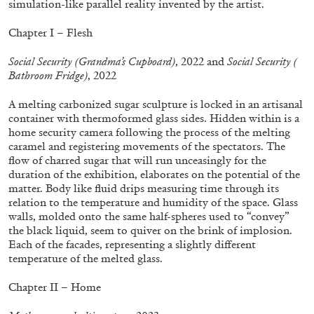
simulation-like parallel reality invented by the artist.
ALLYN AGLAÏA
“Paroles, Paroles” at Centre d’Art
Chapter I – Flesh
Contemporain – La Synagogue de Delme
Social Security (Grandma’s Cupboard)
, 2022 and
Social Security (
by Allyn Aglaïa
Bathroom Fridge)
, 2022
A melting carbonized sugar sculpture is locked in an artisanal
container with thermoformed glass sides. Hidden within is a
04.08.2026
READING TIME
8′
REVIEWS
home security camera following the process of the melting
caramel and registering movements of the spectators. The
flow of charred sugar that will run unceasingly for the
duration of the exhibition, elaborates on the potential of the
matter. Body like fluid drips measuring time through its
relation to the temperature and humidity of the space. Glass
walls, molded onto the same half-spheres used to “convey”
the black liquid, seem to quiver on the brink of implosion.
Each of the facades, representing a slightly different
temperature of the melted glass.
Chapter II – Home