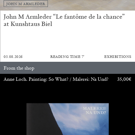
JOHN M ARMLEDER
John M Armleder “Le fantôme de la chance”
at Kunshtaus Biel
05.08.2026
READING TIME
7′
EXHIBITIONS
From the shop
CARLO ANTONELLI
DARJA BAJAGIC
...
Anne Loch. Painting: So What? / Malerei: Na Und?
35,00
€
A Tarot (Cover) Reading (Part 1 of 3)
by Carlo Antonelli
29.07.2026
READING TIME
2′
ESSAYS