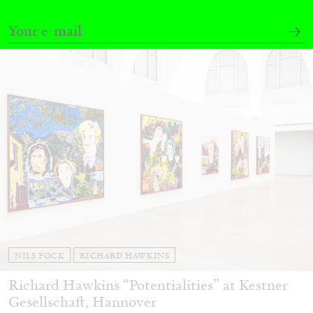
27.07.2026
READING TIME
28′
CONVERSATIONS
NILS FOCK
RICHARD HAWKINS
Richard Hawkins “Potentialities” at Kestner
Gesellschaft, Hannover