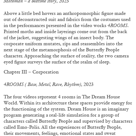
Mothman – a bedtime story
, 2023
Above a little bed hovers an anthropomorphic figure made
out of deconstructed suit and fabrics from the costumes used
FRANCO VACCARI
GIULIA ZOMPA
in the performances presented in the video works
4ROOMS
.
Printed moths and inside layerings come out from the back
“Feedback. The Environments of Franco
of the jacket, suggesting wings of an insect body. The
Vaccari” at Museion, Bolzano
corporate uniform mutates, rips and reassembles into the
by Giulia Zompa
next stage of the metamorphosis of the Butterfly People
character. Approaching the surface of reality, the two camera
eyed figure surveys the surface of the realm of sleep.
Chapter III – Corporation
04.08.2026
READING TIME
14′
REVIEWS
4ROOMS ( Base, Metal, Rave, Rhythm)
, 2023
The four videos represent 4 rooms in The Dream House
World. Within its architecture these spaces provide energy for
the functioning of the system. Dream House is an imaginary
program generating a real-life simulation for a group of
characters called Butterfly People and supervised by characters
called Emo-Polis. All the experiences of Butterfly People,
their movements, feelings, emotional states and sweat