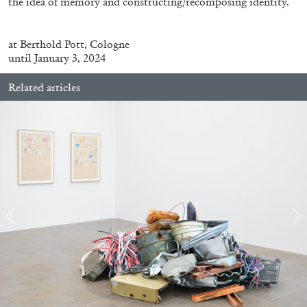
the idea of memory and constructing/recomposing identity.
at
Berthold Pott, Cologne
until January 3, 2024
Related articles
ALINA SZAPOCZNIKOW
VANESSA BONI
Alina Szapocznikow, “Autobiography in
Fragments” at Hauser & Wirth, Zurich
by Vanessa Boni
31.07.2026
READING TIME
9′
REVIEWS