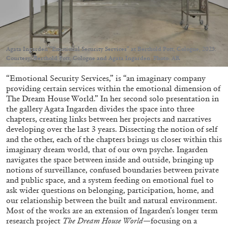
Agata Ingarden “Emotional Security Services” at Berthold Pott, Cologne, 2023.
Courtesy: Berthold Pott, Cologne and Agata Ingarden. Photo: AR
05.08.2026
READING TIME
23′
CONVERSATIONS
“Emotional Security Services,” is “an imaginary company
providing certain services within the emotional dimension of
The Dream House World.” In her second solo presentation in
the gallery Agata Ingarden divides the space into three
chapters, creating links between her projects and narratives
developing over the last 3 years. Dissecting the notion of self
and the other, each of the chapters brings us closer within this
imaginary dream world, that of our own psyche. Ingarden
navigates the space between inside and outside, bringing up
notions of surveillance, confused boundaries between private
and public space, and a system feeding on emotional fuel to
ask wider questions on belonging, participation, home, and
our relationship between the built and natural environment.
Most of the works are an extension of Ingarden’s longer term
research project
The Dream House World
—focusing on a