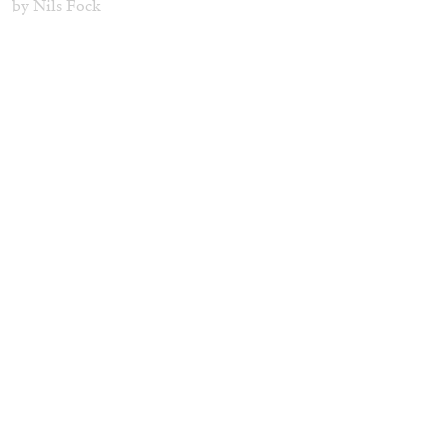
by Nils Fock
27.07.2026
READING TIME
10′
REVIEWS
MONIRA AL QADIRI