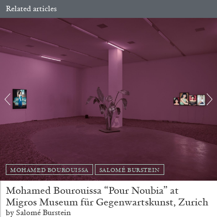
Related articles
ALINA SZAPOCZNIKOW
VANESSA BONI
Alina Szapocznikow, “Autobiography in
Fragments” at Hauser & Wirth, Zurich
by Vanessa Boni
MOHAMED BOUROUISSA
SALOMÉ BURSTEIN
Mohamed Bourouissa “Pour Noubia” at
Migros Museum für Gegenwartskunst, Zurich
31.07.2026
READING TIME
9′
REVIEWS
by Salomé Burstein