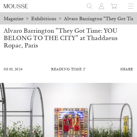
Magazine
>
Exhibitions
>
Alvaro Barrington “They Got Ti
Alvaro Barrington “They Got Time: YOU
BELONG TO THE CITY” at Thaddaeus
Ropac, Paris
09.01.2024
READING TIME 2′
SHARE
MOHAMED BOUROUISSA
SALOMÉ BURSTEIN
Mohamed Bourouissa “Pour Noubia” at