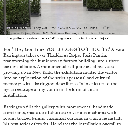
Migros Museum für Gegenwartskunst, Zurich
by Salomé Burstein
Alvaro Barrington “They Got Time: YOU BELONG TO THE CITY” at
Thaddaeus Ropac, Paris, 2023. © Alvaro Barrington. Courtesy: Thaddaeus
07.08.2026
READING TIME
18′
REVIEWS
Ropac gallery, London · Paris · Salzburg · Seoul. Photo: Charles Duprat
For “They Got Time: YOU BELONG TO THE CITY,” Alvaro
Barrington takes over Thaddaeus Ropac Paris Pantin,
transforming the luminous ex-factory building into a three-
part installation. A monumental self-portrait of his years
growing up in New York, the exhibition invites the visitor
into an exploration of the artist’s personal and cultural
memory: what Barrington describes as “a love letter to the
nyc streetscape of my youth in the form of an art
installation.”
Barrington fills the gallery with monumental handmade
storefronts, made up of shutters in various mediums with
rooms tucked behind chainmail curtains in which he installs
his new series of works. He relates the installation overall to