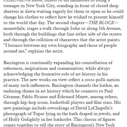
teenager in New York City, standing in front of closed shop
shutters at dawn waiting eagerly for them to open so he could
change his clothes to reflect how he wished to present himself
ALLYN AGLAÏA
to the world that day. The second chapter—
THE BLOCK
—
meanwhile, stages a walk through Soho or along 5th Avenue,
“Paroles, Paroles” at Centre d’Art
both through the buildings that line either side of the streets
Contemporain – La Synagogue de Delme
and through the collision of characters that the artist paints.
by Allyn Aglaïa
“I bounce between my own biography and those of people
around me,” explains the artist.
Barrington is continually expanding his constellation of
references, inspirations and communities, while always
04.08.2026
READING TIME
8′
REVIEWS
acknowledging the formative role of art history in his
practice. The new works on view reflect a cross-polli-nation
of many such influences. Barrington channels the bather, an
enduring theme in art history which he connects to Paul
Cézanne, Pablo Picasso and Édouard Manet, among others,
through hip-hop icons, basketball players and film stars. His
new paintings include reworkings of David LaChapelle’s
photograph of Tupac lying in the bath draped in jewels, and
of Holly Golightly in her bathrobe. This chorus of figures
comes together to tell the story of Barrington’s New York