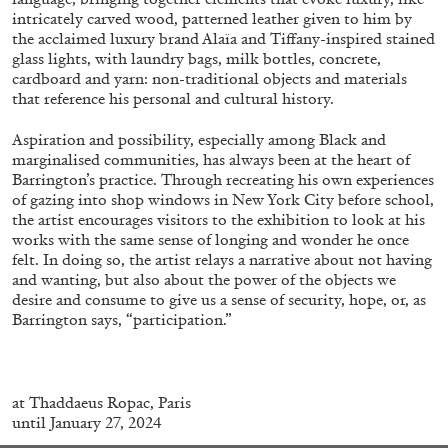
intricately carved wood, patterned leather given to him by
the acclaimed luxury brand Alaïa and Tiffany-inspired stained
glass lights, with laundry bags, milk bottles, concrete,
cardboard and yarn: non-traditional objects and materials
that reference his personal and cultural history.
Aspiration and possibility, especially among Black and
marginalised communities, has always been at the heart of
Barrington’s practice. Through recreating his own experiences
BRIAN DILLON
of gazing into shop windows in New York City before school,
the artist encourages visitors to the exhibition to look at his
The Exhaustion of Literature
works with the same sense of longing and wonder he once
by Brian Dillon
felt. In doing so, the artist relays a narrative about not having
and wanting, but also about the power of the objects we
desire and consume to give us a sense of security, hope, or, as
Barrington says, “participation.”
03.08.2026
READING TIME
11′
ESSAYS
at
Thaddaeus Ropac, Paris
until January 27, 2024