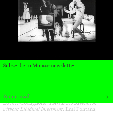
29.07.2026
READING TIME
2′
ESSAYS
Subscribe to Mousse newsletter
ANDREW SUGGS
EMI FONTANA
...
Lovett/Codagnone:
There Is No Revolution
without Libidinal Investment
. Emi Fontana,