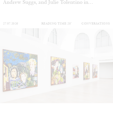
Andrew Suggs, and Julie Tolentino in
conversation
27.07.2026
READING TIME
28′
CONVERSATIONS
NILS FOCK
RICHARD HAWKINS