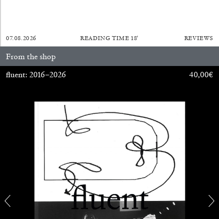
07.08.2026
READING TIME
18′
REVIEWS
From the shop
fluent: 2016–2026
40,00
€
CARLO ANTONELLI
DARJA BAJAGIC
...
A Tarot (Cover) Reading (Part 1 of 3)
by Carlo Antonelli