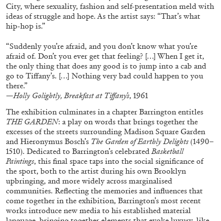
City, where sexuality, fashion and self-presentation meld with
ideas of struggle and hope. As the artist says: “That’s what
hip-hop is.”
“Suddenly you’re afraid, and you don’t know what you’re
afraid of. Don’t you ever get that feeling? […] When I get it,
FRANCO VACCARI
GIULIA ZOMPA
the only thing that does any good is to jump into a cab and
go to Tiffany’s. […] Nothing very bad could happen to you
“Feedback. The Environments of Franco
there.”
Vaccari” at Museion, Bolzano
—Holly Golightly, Breakfast at Tiffany’s
, 1961
by Giulia Zompa
The exhibition culminates in a chapter Barrington entitles
THE GARDEN
: a play on words that brings together the
excesses of the streets surrounding Madison Square Garden
and Hieronymus Bosch’s
The Garden of Earthly Delights
(1490–
04.08.2026
READING TIME
14′
REVIEWS
1510). Dedicated to Barrington’s celebrated
Basketball
Paintings
, this final space taps into the social significance of
the sport, both to the artist during his own Brooklyn
upbringing, and more widely across marginalised
communities. Reflecting the memories and influences that
come together in the exhibition, Barrington’s most recent
works introduce new media to his established material
language, bringing together elements that evoke luxury, like