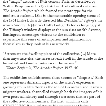
the “magic” arcades of 19th-century Paris, as described by
ALESSANDRO RABOTTINI
ANDREA BRANZI
Walter Benjamin in his 1927–40 work of cultural criticism
A Ribbon Running Through
The Arcades Project
, which formed the prototype for the
modern storefront. Like in the memorable opening scene of
the 1961 Blake Edwards-directed film
Breakfast at Tiffany
’s, in
which Audrey Hepburn’s Holly Golightly looks longingly at
the Tiffany’s window displays as the sun rises on 5th Avenue,
Barrington encourages visitors to the exhibition to
experience this sense of anticipation and aspiration for
05.08.2026
READING TIME
23′
CONVERSATIONS
themselves as they look at his new works.
“Streets are the dwelling place of the collective. […] More
than anywhere else, the street reveals itself in the arcade as the
furnished and familiar interior of the masses.”
—Walter Benjamin, The Arcades Project
, 1927–40
The exhibition unfolds across three rooms or “chapters.” Each
one represents different aspects of the artist’s experiences
growing up in New York as the son of Grenadian and Haitian
migrant workers, channelled through both the imagery of his
own personal history and through references that are part of
the collective consciousness. The first, which he calls
CHAINGING Room
, relates to his memories of being a