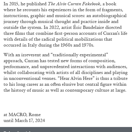
In 2015, he published
The
Alvin
Curran Fakebook
, a book
where he recounts his experiences in the form of fragments,
instructions, graphic and musical scores: an autobiographical
journey through musical thought and practice inside and
outside the system. In 2022, artist Éric Baudelaire directed
three films that combine first-person accounts of Curran’s life
FRANCO VACCARI
GIULIA ZOMPA
with details of the radical political mobilizations that
occurred in Italy during the 1960s and 1970s.
“Feedback. The Environments of Franco
With an irreverent and “traditionally experimental”
Vaccari” at Museion, Bolzano
approach, Curran has tested new forms of composition,
by Giulia Zompa
performance, and unprecedented interactions with audiences,
whilst collaborating with artists of all disciplines and playing
in unconventional venues. “Hear Alvin Here” is thus a tribute
to his long career as an often elusive but central figure within
04.08.2026
READING TIME
14′
REVIEWS
the history of music as well as contemporary culture at large.
at
MACRO, Rome
until March 17, 2024