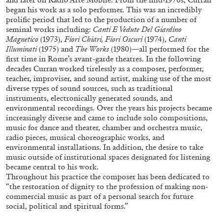
began his work as a solo performer. This was an incredibly
prolific period that led to the production of a number of
seminal works including:
Canti E Vedute Del Giardino
ALLYN AGLAÏA
Magnetico
(1973),
Fiori Chiari, Fiori Oscuri
(1974),
Canti
Illuminati
(1975) and
The Works
(1980)—all performed for the
“Paroles, Paroles” at Centre d’Art
first time in Rome’s avant-garde theatres. In the following
Contemporain – La Synagogue de Delme
decades Curran worked tirelessly as a composer, performer,
by Allyn Aglaïa
teacher, improviser, and sound artist, making use of the most
diverse types of sound sources, such as traditional
instruments, electronically generated sounds, and
environmental recordings. Over the years his projects became
increasingly diverse and came to include solo compositions,
04.08.2026
READING TIME
8′
REVIEWS
music for dance and theater, chamber and orchestra music,
radio pieces, musical choreographic works, and
environmental installations. In addition, the desire to take
music outside of institutional spaces designated for listening
became central to his work.
Throughout his practice the composer has been dedicated to
“the restoration of dignity to the profession of making non-
commercial music as part of a personal search for future
social, political and spiritual forms.”