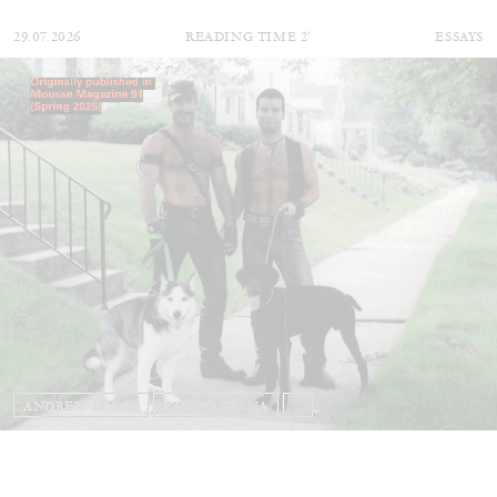
29.07.2026
READING TIME
2′
ESSAYS
ANDREW SUGGS
EMI FONTANA
...
Lovett/Codagnone:
There Is No Revolution
without Libidinal Investment
. Emi Fontana,