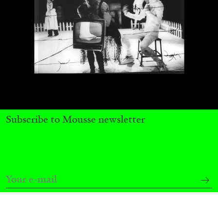
Subscribe to Mousse newsletter
CARLO ANTONELLI
DARJA BAJAGIC
...
A Tarot (Cover) Reading (Part 1 of 3)
by Carlo Antonelli