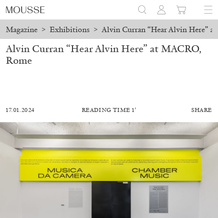
Magazine
>
Exhibitions
>
Alvin Curran “Hear Alvin Here”
Alvin Curran “Hear Alvin Here” at MACRO,
Rome
17.01.2024
READING TIME 1′
SHARE
MOHAMED BOUROUISSA
SALOMÉ BURSTEIN
Mohamed Bourouissa “Pour Noubia” at