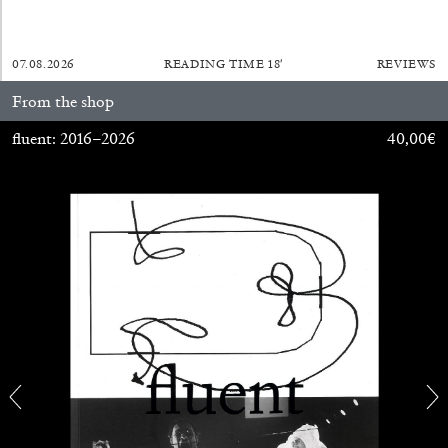
07.08.2026
READING TIME
18′
REVIEWS
From the shop
fluent: 2016–2026
40,00
€
ALINA SZAPOCZNIKOW
VANESSA BONI
Alina Szapocznikow, “Autobiography in
Fragments” at Hauser & Wirth, Zurich
by Vanessa Boni
31.07.2026
READING TIME
9′
REVIEWS