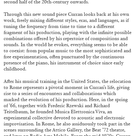
second half of the 20th-century onwards.
ALESSANDRO RABOTTINI
ANDREA BRANZI
A Ribbon Running Through
Through this new sound piece Curran looks back at his own
work, freely mixing different styles, eras, and languages, as if
tuning the frequency from time to time to a different
fragment of his production, playing with the infinite possible
combinations offered by his repertoire of compositions and
sounds. In the world he evokes, everything seems to be able
to coexist: from popular music to the most sophisticated and
05.08.2026
READING TIME
23′
CONVERSATIONS
free experimentation, often punctuated by the continuous
presence of the piano, his instrument of choice since early
childhood.
After his musical training in the United States, the relocation
to Rome represents a pivotal moment in Curran’s life, giving
rise to a series of encounters and collaborations which
marked the evolution of his production. Here, in the spring
of ’66, together with Frederic Rzewski and Richard
Teitelbaum, he founded Musica Elettronica Viva, an
experimental collective devoted to acoustic and electronic
improvisation. In Rome, he also assiduously took part in the
scenes surrounding the Attico Gallery, the Beat ’72 theatre,
and later on Radio Arte Mobile. From the mid-1970s, Curran