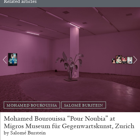
Related articles
BRIAN DILLON
The Exhaustion of Literature
by Brian Dillon
MOHAMED BOUROUISSA
SALOMÉ BURSTEIN
03.08.2026
READING TIME
11′
ESSAYS
Mohamed Bourouissa “Pour Noubia” at
Migros Museum für Gegenwartskunst, Zurich
by Salomé Burstein