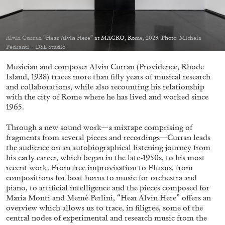
Migros Museum für Gegenwartskunst, Zurich
by Salomé Burstein
Alvin Curran “Hear Alvin Here” at MACRO, Rome, 2023. Photo: Michela
Pedranti – DSL Studio
07.08.2026
READING TIME
18′
REVIEWS
Musician and composer Alvin Curran (Providence, Rhode
Island, 1938) traces more than fifty years of musical research
and collaborations, while also recounting his relationship
with the city of Rome where he has lived and worked since
1965.
Through a new sound work—a mixtape comprising of
fragments from several pieces and recordings—Curran leads
the audience on an autobiographical listening journey from
his early career, which began in the late-1950s, to his most
recent work. From free improvisation to Fluxus, from
compositions for boat horns to music for orchestra and
piano, to artificial intelligence and the pieces composed for
Maria Monti and Memè Perlini, “Hear Alvin Here” offers an
overview which allows us to trace, in filigree, some of the
central nodes of experimental and research music from the