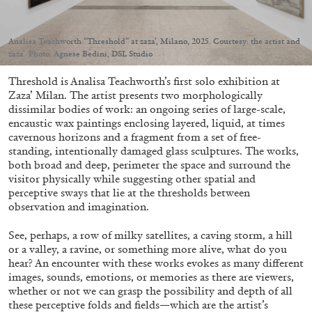
Analisa Teachworth “Threshold” at zaza’, Milano, 2025. Courtesy: the artist and
zaza’. Photo: Agnese Bedini, DSL Studio
Threshold is Analisa Teachworth’s first solo exhibition at
05.08.2026
READING TIME
23′
CONVERSATIONS
Zaza’ Milan. The artist presents two morphologically
dissimilar bodies of work: an ongoing series of large-scale,
encaustic wax paintings enclosing layered, liquid, at times
cavernous horizons and a fragment from a set of free-
standing, intentionally damaged glass sculptures. The works,
both broad and deep, perimeter the space and surround the
visitor physically while suggesting other spatial and
perceptive sways that lie at the thresholds between
observation and imagination.
See, perhaps, a row of milky satellites, a caving storm, a hill
or a valley, a ravine, or something more alive, what do you
hear? An encounter with these works evokes as many different
images, sounds, emotions, or memories as there are viewers,
whether or not we can grasp the possibility and depth of all
these perceptive folds and fields—which are the artist’s