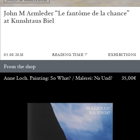
John M Armleder “Le fantôme de la chance”
at Kunshtaus Biel
05.08.2026
READING TIME
7′
EXHIBITIONS
ALINA SZAPOCZNIKOW
VANESSA BONI
From the shop
Alina Szapocznikow, “Autobiography in
Fragments” at Hauser & Wirth, Zurich
Anne Loch. Painting: So What? / Malerei: Na Und?
35,00
€
by Vanessa Boni
31.07.2026
READING TIME
9′
REVIEWS