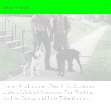
ANDREW SUGGS
EMI FONTANA
...
Lovett/Codagnone:
There Is No Revolution
without Libidinal Investment
. Emi Fontana,
Andrew Suggs, and Julie Tolentino in
conversation