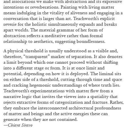
and associations we make with abstraction and its expressive
intentions or reverberations. Painting with living matter
means indulging in the vitality of aliveness and engaging in a
conversation that is larger than art. Teachworth’s explicit
FRANCO VACCARI
GIULIA ZOMPA
reverie for the holistic simultaneously expands and breaks
apart worlds. The material grammar of her form of
“Feedback. The Environments of Franco
abstraction reflects a meditative rather than formal
Vaccari” at Museion, Bolzano
relationship to aesthetics, suggesting boundlessness.
by Giulia Zompa
A physical threshold is usually understood as a visible and,
therefore, “transparent” marker of separation. It also denotes
a limit beyond which one cannot proceed without shifting
into a different stage or form. It is at once limit and
04.08.2026
READING TIME
14′
REVIEWS
potential, depending on how it is deployed. The liminal sits
on either side of a threshold, cutting through time and space
and cracking hegemonic understandings of where truth lies.
Teachworth’s experimentations with matter flow from a
narrative logic that invites the viewer into a spatiality that
rejects extractive forms of categorization and fracture. Rather,
they embrace the interconnected architectural profoundness
of matter and beings and the active energies these can
generate when they are not contained.
—
Chiara Siravo