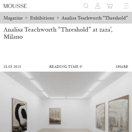
Magazine
>
Exhibitions
>
Analisa Teachworth “Threshold” at
Analisa Teachworth “Threshold” at zaza’,
Milano
18.03.2025
READING TIME 0′
SHARE
ALESSANDRO RABOTTINI
ANDREA BRANZI
A Ribbon Running Through