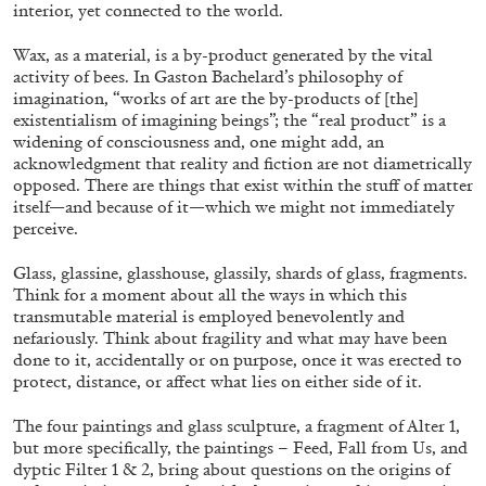
ALLYN AGLAÏA
interior, yet connected to the world.
“Paroles, Paroles” at Centre d’Art
Wax, as a material, is a by-product generated by the vital
Contemporain – La Synagogue de Delme
activity of bees. In Gaston Bachelard’s philosophy of
imagination, “works of art are the by-products of [the]
by Allyn Aglaïa
existentialism of imagining beings”; the “real product” is a
widening of consciousness and, one might add, an
acknowledgment that reality and fiction are not diametrically
opposed. There are things that exist within the stuff of matter
04.08.2026
READING TIME
8′
REVIEWS
itself—and because of it—which we might not immediately
perceive.
Glass, glassine, glasshouse, glassily, shards of glass, fragments.
Think for a moment about all the ways in which this
transmutable material is employed benevolently and
nefariously. Think about fragility and what may have been
done to it, accidentally or on purpose, once it was erected to
protect, distance, or affect what lies on either side of it.
The four paintings and glass sculpture, a fragment of Alter 1,
but more specifically, the paintings – Feed, Fall from Us, and
dyptic Filter 1 & 2, bring about questions on the origins of