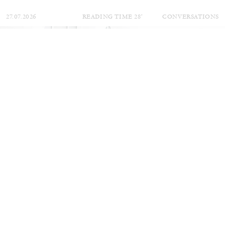
27.07.2026
READING TIME
28′
CONVERSATIONS
NILS FOCK
RICHARD HAWKINS
Richard Hawkins “Potentialities” at Kestner
Gesellschaft, Hannover