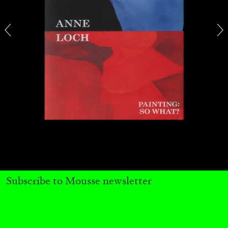
CARLO ANTONELLI
DARJA BAJAGIC
...
A Tarot (Cover) Reading (Part 1 of 3)
by Carlo Antonelli
Subscribe to Mousse newsletter
29.07.2026
READING TIME
2′
ESSAYS