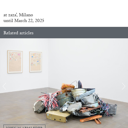
at
zaza’,
Milano
until March 22, 2025
Related articles
BRIAN DILLON
The Exhaustion of Literature
by Brian Dillon
03.08.2026
READING TIME
11′
ESSAYS
JOHN M ARMLEDER