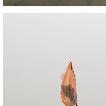
CARLO ANTONELLI
DARJA BAJAGIC
DAVID LAMELAS
JOH
A Tarot (Cover) Reading (Part 1 of 3)
by Carlo Antonelli
READING TIME
2′
29.07.2026