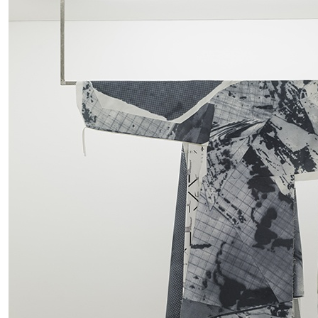
ALESSANDRO RABOTTINI
ANDREA BRANZI
A Ribbon Running Through
READING TIME
23′
05.08.2026