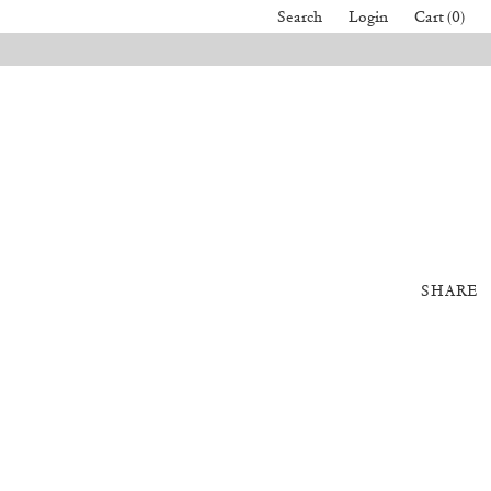
Search
Login
Cart (0)
SHARE