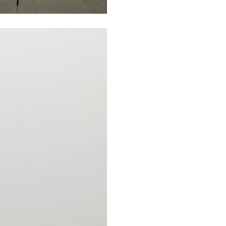
N GIORNO
...
ANDREW SUGGS
EMI FONT
Lovett/Codagnone:
The
Emi Fontana, Andrew Su
ESSAYS
27.07.2026