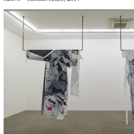
BRIAN DILLON
The Exhaustion of Literature
by Brian Dillon