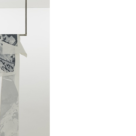
ALLYN AGLAÏA
“Paroles, Paroles” at 
Delme
by Allyn Aglaïa
CONVERSATIONS
04.08.2026