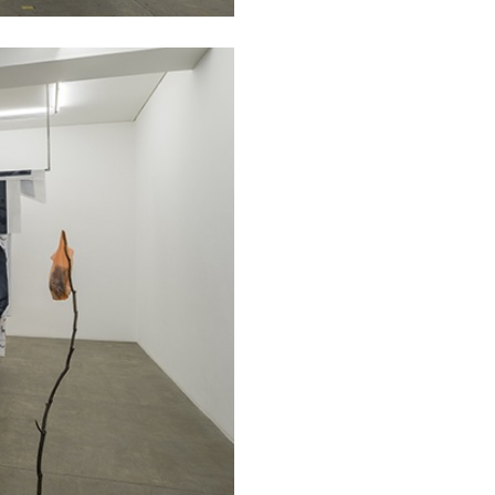
ESSAYS
31.07.2026