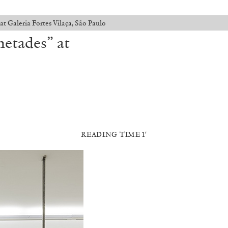
 Galeria Fortes Vilaça, São Paulo
etades” at
READING TIME 1′