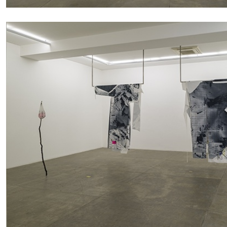
READING TIME
11′
03.08.2026