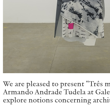
We are pleased to present “Três m
Armando Andrade Tudela at Galeri
explore notions concerning arch