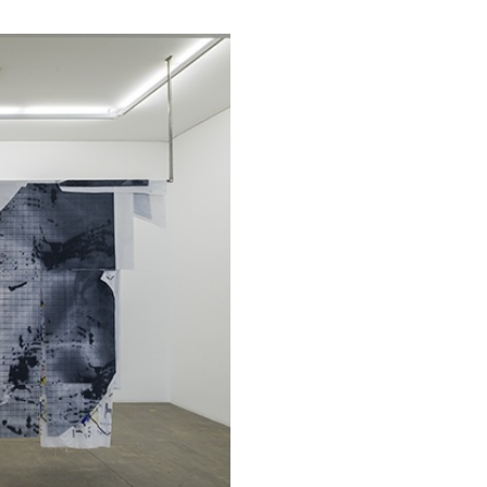
ALINA SZAPOCZNIKOW
VAN
Alina Szapocznikow, “
Wirth, Zurich
by Vanessa Boni