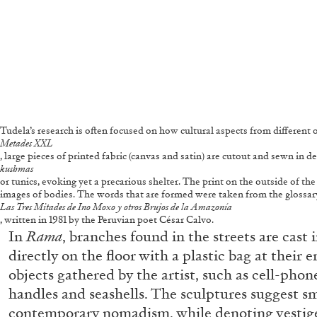
Tudela’s research is often focused on how cultural aspects from different o
Metades XXL
, large pieces of printed fabric (canvas and satin) are cutout and sewn in
kushmas
or tunics, evoking yet a precarious shelter. The print on the outside of th
images of bodies. The words that are formed were taken from the glossa
Las Tres Mitades de Ino Moxo y otros Brujos de la Amazonía
, written in 1981 by the Peruvian poet César Calvo.
In
Rama
, branches found in the streets are cas
directly on the floor with a plastic bag at their 
objects gathered by the artist, such as cell-pho
handles and seashells. The sculptures suggest sm
FRANCO VACCARI
GIULIA ZOMPA
contemporary nomadism, while denoting vestige