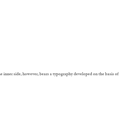
The inner side, however, bears a typography developed on the basis of