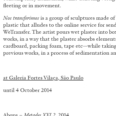
“Feedback. The Environments of 
fleeting or in movement.
at Museion, Bolzano
Nos transferimos
is a group of sculptures made of
by Giulia Zompa
plastic that alludes to the online service for sendi
WeTransfer. The artist pours wet plaster into box
works, in a way that the plaster absorbs elemen
cardboard, packing foam, tape etc—while taking
previous works, in a process of sedimentation an
04.08.2026
.
at Galeria Fortes Vilaça, São Paulo
until 4 October 2014
.
Above –
Metades XXL2
, 2014