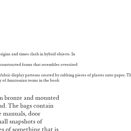
rigins and times clash in hybrid objects. In
 deconstructed forms that resembles oversized
e fabric display patterns created by rubbing pieces of plaster onto paper. 
ry of Amazonian terms in the book
t in bronze and mounted
end. The bags contain
ne manuals, door
all snapshots of
s of something that is