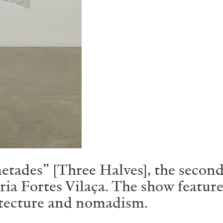
etades” [Three Halves], the second
a Fortes Vilaça. The show features
itecture and nomadism.