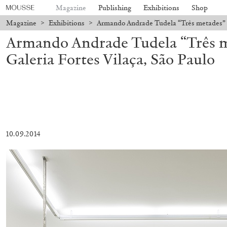
Magazine
Publishing
Exhibitions
Shop
Magazine
>
Exhibitions
>
Armando Andrade Tudela “Três metades” at
Armando Andrade Tudela “Três m
Galeria Fortes Vilaça, São Paulo
10.09.2014