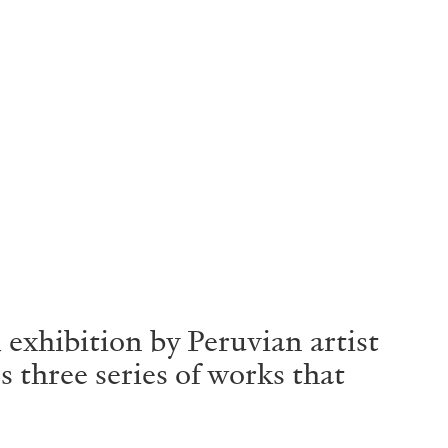
 exhibition by Peruvian artist
 three series of works that