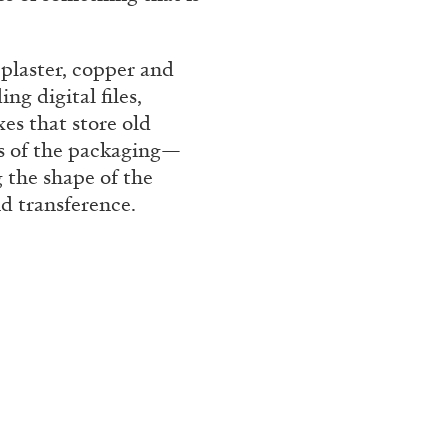
Franco Vaccari”
 plaster, copper and
ng digital files,
es that store old
ts of the packaging—
 the shape of the
d transference.
READING TIME
14′