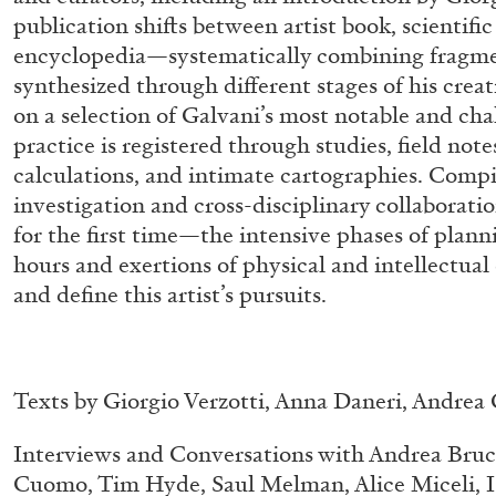
publication shifts between artist book, scientific
encyclopedia—systematically combining fragme
synthesized through different stages of his crea
on a selection of Galvani’s most notable and chal
practice is registered through studies, field not
calculations, and intimate cartographies. Compi
investigation and cross-disciplinary collaborati
for the first time—the intensive phases of plann
hours and exertions of physical and intellectual 
and define this artist’s pursuits.
Texts by Giorgio Verzotti, Anna Daneri, Andrea
Interviews and Conversations with Andrea Bruc
ALLYN AGLAÏA
Cuomo, Tim Hyde, Saul Melman, Alice Miceli, I