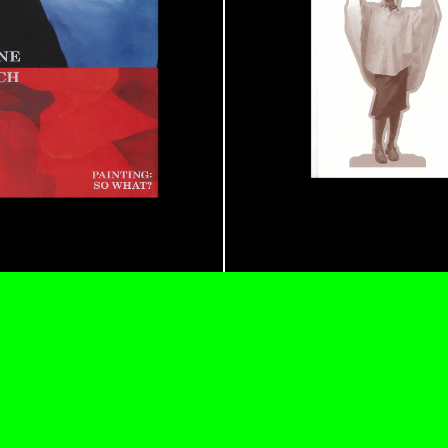
REVIEWS
03.08.2026