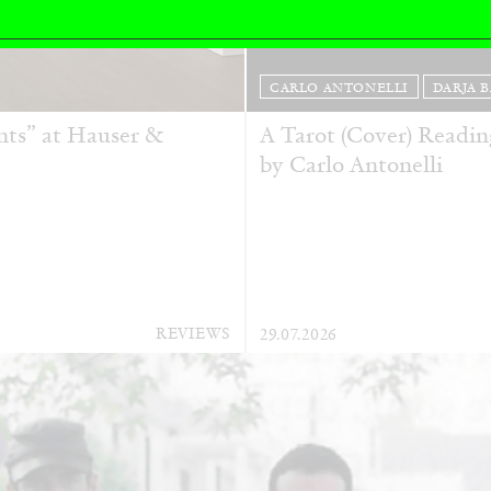
CARLO ANTONELLI
DARJA 
nts” at Hauser &
A Tarot (Cover) Reading
by Carlo Antonelli
REVIEWS
29.07.2026