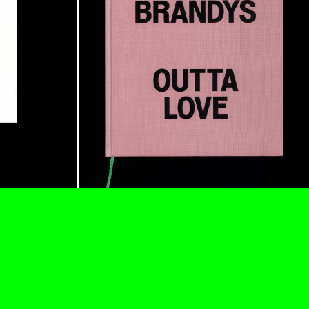
READING TIME
11′
ESSAYS