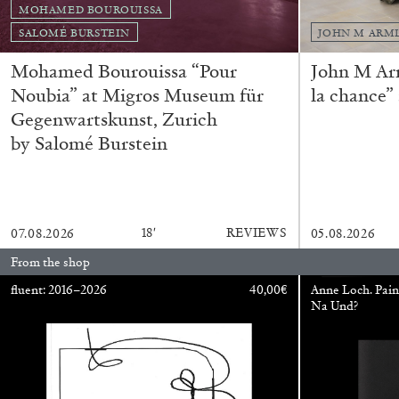
MOHAMED BOUROUISSA
SALOMÉ BURSTEIN
JOHN M ARM
Mohamed Bourouissa “Pour
John M Ar
Noubia” at Migros Museum für
la chance”
Gegenwartskunst, Zurich
by Salomé Burstein
FRANCO VACCARI
GIULIA ZOMPA
18′
REVIEWS
07.08.2026
05.08.2026
“Feedback. The Environments of Franco Vaccar
From the shop
by Giulia Zompa
fluent: 2016–2026
40,00
€
Anne Loch. Pain
Na Und?