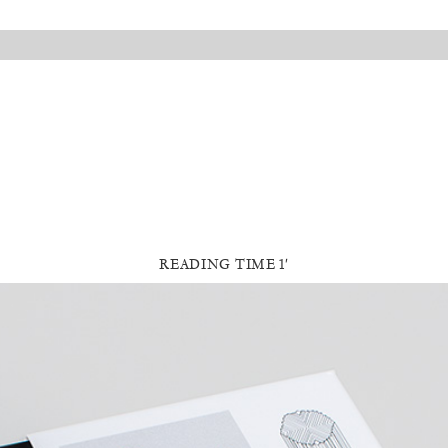
READING TIME 1′