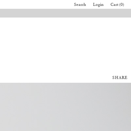
Search
Login
Cart (0)
SHARE