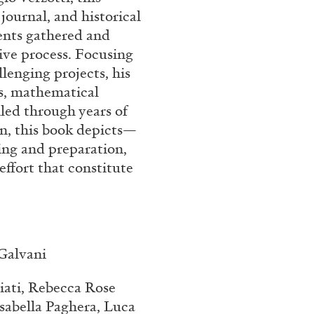
 journal, and historical
nts gathered and
tive process. Focusing
lenging projects, his
es, mathematical
led through years of
on, this book depicts—
ing and preparation,
effort that constitute
 Galvani
iati, Rebecca Rose
sabella Paghera, Luca