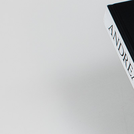
MOHAMED BOUROUISSA
SALOMÉ BURSTEIN
Mohamed Bourouissa “Pour Noubia” at Migros
Gegenwartskunst, Zurich
by Salomé Burstein
READING TIME
18′
07.08.2026