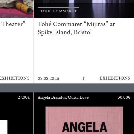
TOHÉ COMMARET
 Theater”
Tohé Commaret “Mijitas” at
Spike Island, Bristol
EXHIBITIONS
1′
EXHIBITIONS
05.08.2026
rature
27,00
€
Angela Brandys: Outta Love
30,00
€