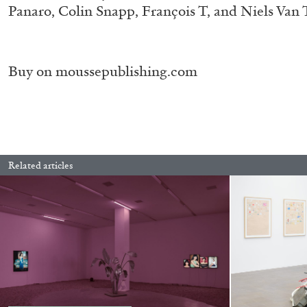
Panaro, Colin Snapp, François T, and Niels Va
“Paroles, Paroles” at Centre d’A
La Synagogue de Delme
by Allyn Aglaïa
Buy on
moussepublishing.com
04.08.2026
Related articles