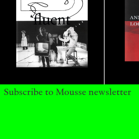
READING TIME
14′
04.08.2026
Subscribe to Mousse newsletter