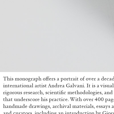
This monograph offers a portrait of over a deca
international artist Andrea Galvani. It is a visua
rigorous research, scientific methodologies, an
that underscore his practice. With over 400 page
handmade drawings, archival materials, essays a
and curators, including an introduction by Giorg