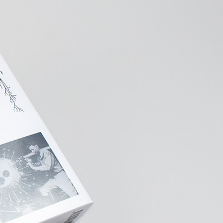
NDREA BRANZI
rough
READING TIME
23′
CONVERSATIONS