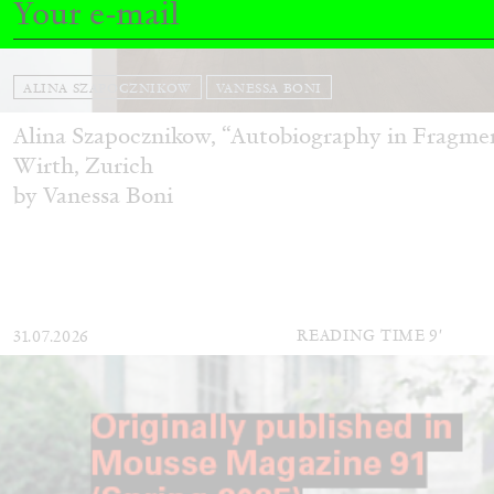
ALINA SZAPOCZNIKOW
VANESSA BONI
Alina Szapocznikow, “Autobiography in Fragme
Wirth, Zurich
by Vanessa Boni
READING TIME
9′
31.07.2026