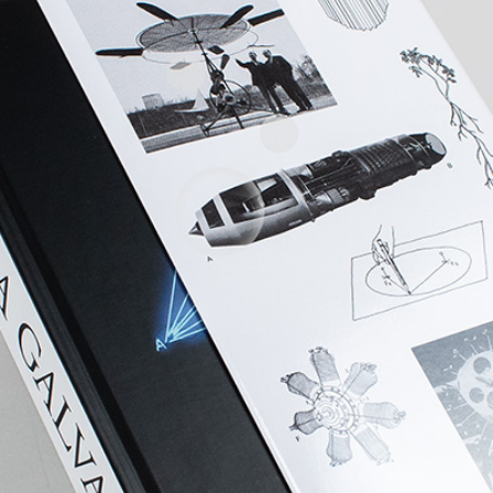
ALESSANDRO RABOTTINI
A
 Museum für
A Ribbon Running Th
REVIEWS
05.08.2026