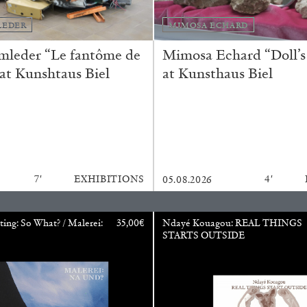
LEDER
MIMOSA ECHARD
mleder “Le fantôme de
Mimosa Echard “Doll’s
 at Kunshtaus Biel
at Kunsthaus Biel
BRIAN DILLON
7′
EXHIBITIONS
4′
05.08.2026
i” at Museion, Bolzano
The Exhaustion of Lite
by Brian Dillon
ting: So What? / Malerei:
35,00
€
Ndayé Kouagou: REAL THINGS
STARTS OUTSIDE