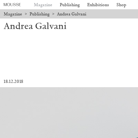
Magazine
Publishing
Exhibitions
Shop
Magazine
>
Publishing
>
Andrea Galvani
Andrea Galvani
18.12.2018