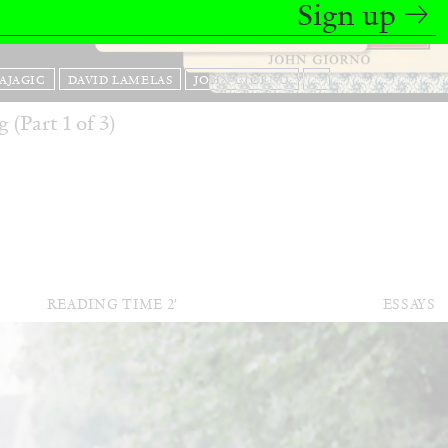
Sign up
BAJAGIC
DAVID LAMELAS
JOHN GIORNO
...
 (Part 1 of 3)
READING TIME
2′
ESSAYS