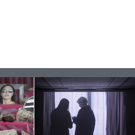
REVIEWS