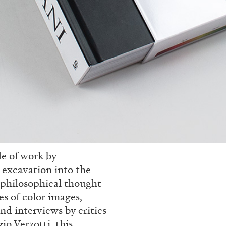
de of work by
l excavation into the
d philosophical thought
s of color images,
nd interviews by critics
io Verzotti, this