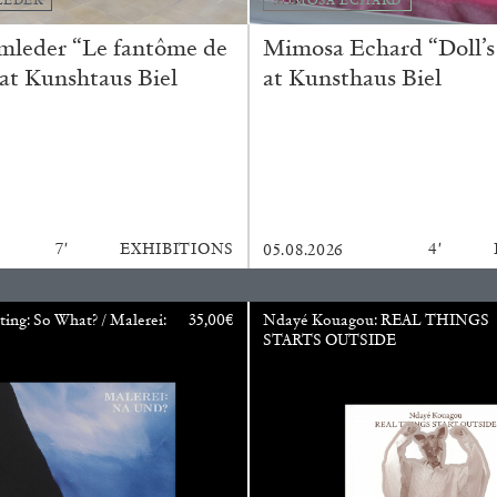
REVIEWS
03.08.2026
mleder “Le fantôme de
Mimosa Echard “Doll’s
 at Kunshtaus Biel
at Kunsthaus Biel
7′
EXHIBITIONS
4′
05.08.2026
ting: So What? / Malerei:
35,00
€
Ndayé Kouagou: REAL THINGS
STARTS OUTSIDE