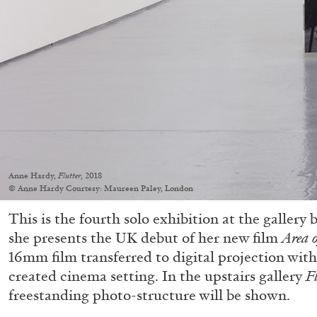
Anne Hardy,
Flutter
, 2018
© Anne Hardy Courtesy: Maureen Paley, London
This is the fourth solo exhibition at the galler
she presents the UK debut of her new film
Area 
16mm film transferred to digital projection with 
created cinema setting. In the upstairs gallery
F
freestanding photo-structure will be shown.