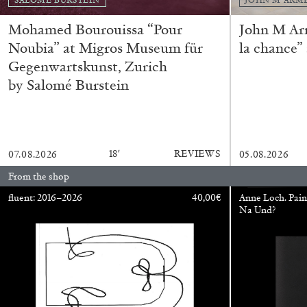
READING TIME
14′
04.08.2026
Mohamed Bourouissa “Pour
John M Ar
Noubia” at Migros Museum für
la chance”
Gegenwartskunst, Zurich
by Salomé Burstein
18′
REVIEWS
07.08.2026
05.08.2026
From the shop
fluent: 2016–2026
40,00
€
Anne Loch. Pain
Na Und?