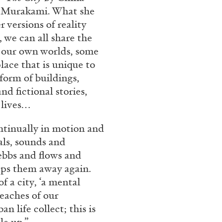
rt Contemporain –
i Murakami. What she
r versions of reality
, we can all share the
d our own worlds, some
place that is unique to
 form of buildings,
d fictional stories,
READING TIME
8′
 lives…
ontinually in motion and
als, sounds and
 ebbs and flows and
eeps them away again.
f a city, ‘a mental
eaches of our
n life collect; this is
le up.”