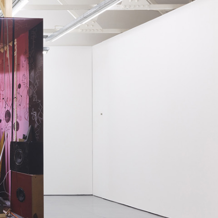
NDREA BRANZI
rough
READING TIME
23′
CONVERSATIONS