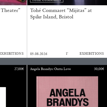
READING TIME
11′
ESSAYS
 Theater”
Tohé Commaret “Mijitas” at
Spike Island, Bristol
EXHIBITIONS
1′
EXHIBITIONS
05.08.2026
27,00
€
Angela Brandys: Outta Love
30,00
€