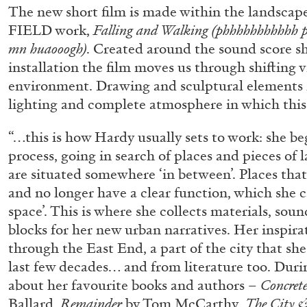
The new short film is made within the landscap
FIELD work,
Falling and Walking (phhhhhhhhhhh 
mn huaooogh)
. Created around the sound score s
installation the film moves us through shifting v
environment. Drawing and sculptural elements 
lighting and complete atmosphere in which this 
“…this is how Hardy usually sets to work: she b
process, going in search of places and pieces of
are situated somewhere ‘in between’. Places tha
and no longer have a clear function, which she ca
space’. This is where she collects materials, soun
blocks for her new urban narratives. Her inspir
through the East End, a part of the city that sh
last few decades… and from literature too. Duri
about her favourite books and authors –
Concrete
ALLYN AGLAÏA
Ballard,
Remainder
by Tom McCarthy,
The City 