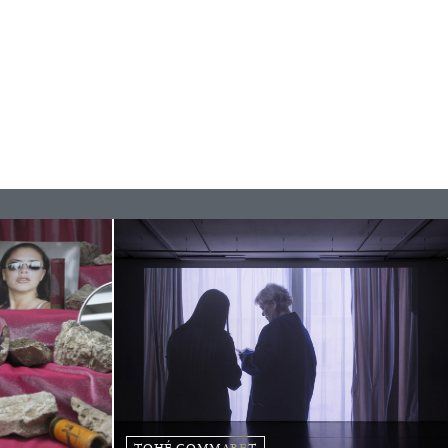
rature
TOHÉ COMMARET