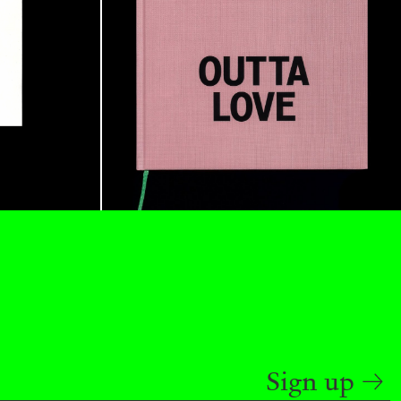
BAJAGIC
DAVID LAMELAS
JOHN GIORNO
...
 (Part 1 of 3)
READING TIME
2′
ESSAYS
Sign up