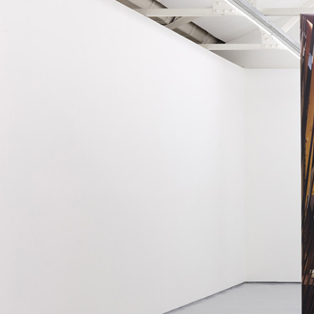
MOHAMED BOUROUISSA
SALOMÉ BURSTEIN
Mohamed Bourouissa “Pour Noubia” at Migros
Gegenwartskunst, Zurich
by Salomé Burstein
READING TIME
18′
07.08.2026