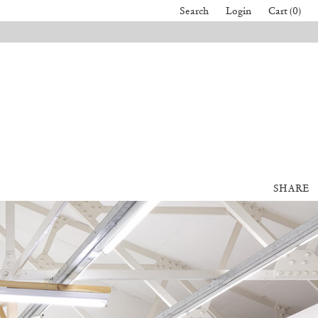
Search
Login
Cart (0)
SHARE