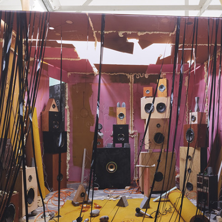
ALESSANDRO RABOTTINI
A
 Museum für
A Ribbon Running Th
REVIEWS
05.08.2026