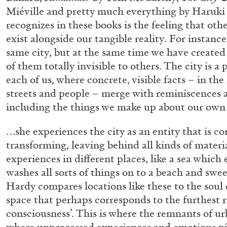
“Paroles, Paroles” at Centre d’A
Miéville and pretty much everything by Haruk
recognizes in these books is the feeling that othe
La Synagogue de Delme
exist alongside our tangible reality. For instance
by Allyn Aglaïa
same city, but at the same time we have create
of them totally invisible to others. The city is a 
each of us, where concrete, visible facts – in the
streets and people – merge with reminiscences an
04.08.2026
including the things we make up about our own
…she experiences the city as an entity that is c
transforming, leaving behind all kinds of materi
experiences in different places, like a sea which
washes all sorts of things on to a beach and sw
Hardy compares locations like these to the soul o
space that perhaps corresponds to the furthest r
consciousness’. This is where the remnants of urba
where unprocessed experiences and emotions pi