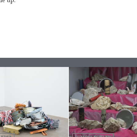
BRIAN DILLON
i” at Museion, Bolzano
The Exhaustion of Lite
by Brian Dillon
LEDER
MIMOSA ECHARD