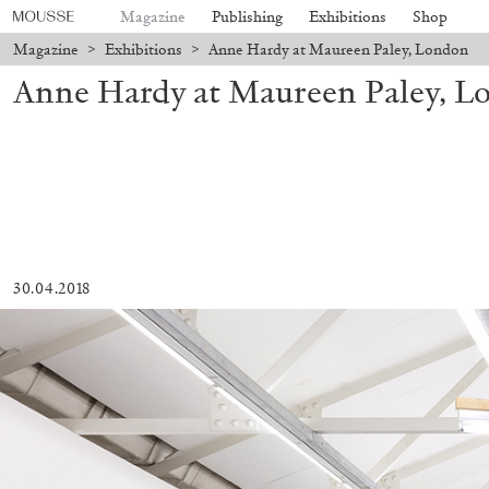
Magazine
Publishing
Exhibitions
Shop
Magazine
>
Exhibitions
>
Anne Hardy at Maureen Paley, London
Anne Hardy at Maureen Paley, L
30.04.2018