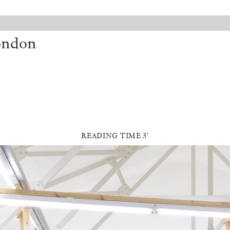
ondon
READING TIME 3′