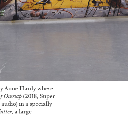
y by Anne Hardy where
of Overlap
(2018, Super
audio) in a specially
lutter
, a large