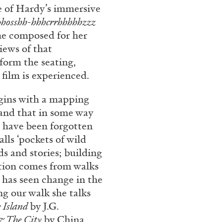
e of Hardy’s immersive
phosshh-hhhcrrhhhhhzzz
he composed for her
iews of that
form the seating,
film is experienced.
egins with a mapping
 land that in some way
t have been forgotten
lls ‘pockets of wild
ds and stories; building
ation comes from walks
e has seen change in the
ng our walk she talks
 Island
by J.G.
& The City
by China