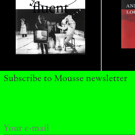
ALINA SZAPOCZNIKOW
VANESSA BONI
Alina Szapocznikow, “Autobiography in Fragme
Wirth, Zurich
by Vanessa Boni
Subscribe to Mousse newsletter
READING TIME
9′
31.07.2026