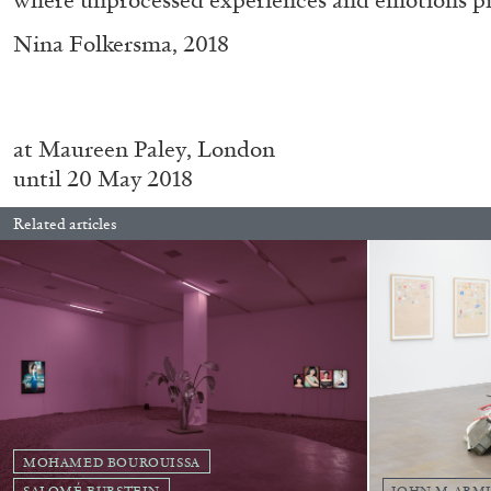
Nina Folkersma, 2018
at Maureen Paley, London
until 20 May 2018
Related articles
FRANCO VACCARI
GIULIA ZOMPA
“Feedback. The Environments of Franco Vaccar
by Giulia Zompa
MOHAMED BOUROUISSA
SALOMÉ BURSTEIN
JOHN M ARM