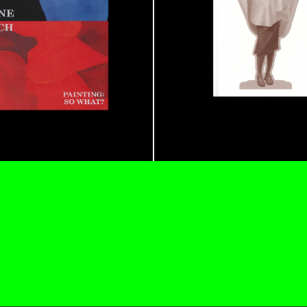
CARLO ANTONELLI
DARJA 
nts” at Hauser &
A Tarot (Cover) Reading
by Carlo Antonelli
REVIEWS
29.07.2026