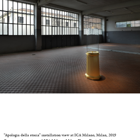
Migros Museum für Gegenwartskunst, Zurich
by Salomé Burstein
07.08.2026
READING TIME
18′
REVIEWS
“Apologia della storia” installation view at ICA Milano, Milan, 2019