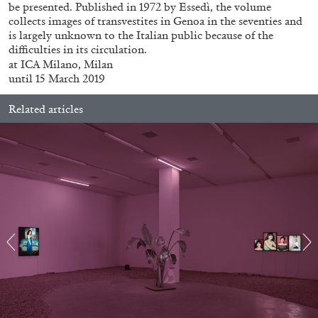
be presented. Published in 1972 by Essedì, the volume
collects images of transvestites in Genoa in the seventies and
is largely unknown to the Italian public because of the
difficulties in its circulation.
at ICA Milano, Milan
until 15 March 2019
Related articles
ALINA SZAPOCZNIKOW
VANESSA BONI
Alina Szapocznikow, “Autobiography in
Fragments” at Hauser & Wirth, Zurich
by Vanessa Boni
31.07.2026
READING TIME
9′
REVIEWS