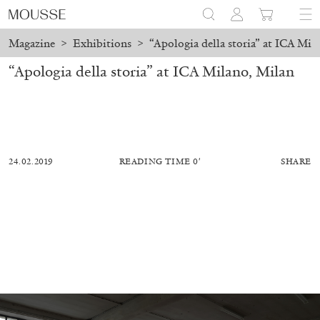
Magazine
>
Exhibitions
>
“Apologia della storia” at ICA Mil
“Apologia della storia” at ICA Milano, Milan
24.02.2019
READING TIME 0′
SHARE
MOHAMED BOUROUISSA
SALOMÉ BURSTEIN
Mohamed Bourouissa “Pour Noubia” at