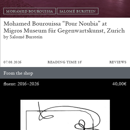
MOHAMED BOUROUISSA
SALOMÉ BURSTEIN
Mohamed Bourouissa “Pour Noubia” at
Migros Museum für Gegenwartskunst, Zurich
by Salomé Burstein
07.08.2026
READING TIME
18′
REVIEWS
From the shop
fluent: 2016–2026
40,00
€
CARLO ANTONELLI
DARJA BAJAGIC
...
A Tarot (Cover) Reading (Part 1 of 3)
by Carlo Antonelli