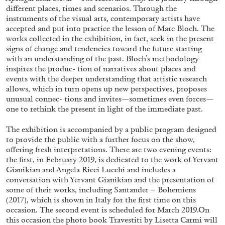
different places, times and scenarios. Through the
instruments of the visual arts, contemporary artists have
accepted and put into practice the lesson of Marc Bloch. The
works collected in the exhibition, in fact, seek in the present
signs of change and tendencies toward the future starting
with an understanding of the past. Bloch’s methodology
inspires the produc- tion of narratives about places and
events with the deeper understanding that artistic research
allows, which in turn opens up new perspectives, proposes
BRIAN DILLON
unusual connec- tions and invites—sometimes even forces—
one to rethink the present in light of the immediate past.
The Exhaustion of Literature
by Brian Dillon
The exhibition is accompanied by a public program designed
to provide the public with a further focus on the show,
offering fresh interpretations. There are two evening events:
the first, in February 2019, is dedicated to the work of Yervant
Gianikian and Angela Ricci Lucchi and includes a
conversation with Yervant Gianikian and the presentation of
03.08.2026
READING TIME
11′
ESSAYS
some of their works, including Santander – Bohemiens
(2017), which is shown in Italy for the first time on this
occasion. The second event is scheduled for March 2019.On
this occasion the photo book Travestiti by Lisetta Carmi will