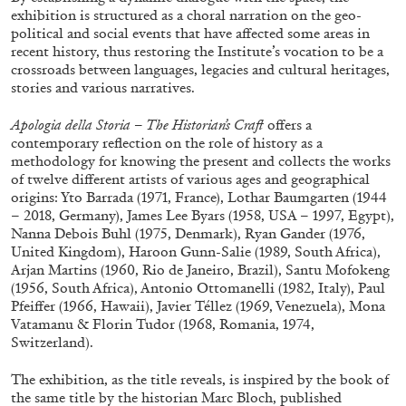
exhibition is structured as a choral narration on the geo-
political and social events that have affected some areas in
recent history, thus restoring the Institute’s vocation to be a
ALLYN AGLAÏA
crossroads between languages, legacies and cultural heritages,
stories and various narratives.
“Paroles, Paroles” at Centre d’Art
Contemporain – La Synagogue de Delme
Apologia della Storia – The Historian’s Craft
offers a
by Allyn Aglaïa
contemporary reflection on the role of history as a
methodology for knowing the present and collects the works
of twelve different artists of various ages and geographical
origins: Yto Barrada (1971, France), Lothar Baumgarten (1944
– 2018, Germany), James Lee Byars (1958, USA – 1997, Egypt),
04.08.2026
READING TIME
8′
REVIEWS
Nanna Debois Buhl (1975, Denmark), Ryan Gander (1976,
United Kingdom), Haroon Gunn-Salie (1989, South Africa),
Arjan Martins (1960, Rio de Janeiro, Brazil), Santu Mofokeng
(1956, South Africa), Antonio Ottomanelli (1982, Italy), Paul
Pfeiffer (1966, Hawaii), Javier Téllez (1969, Venezuela), Mona
Vatamanu & Florin Tudor (1968, Romania, 1974,
Switzerland).
The exhibition, as the title reveals, is inspired by the book of
the same title by the historian Marc Bloch, published