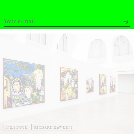
Andrew Suggs, and Julie Tolentino in
conversation
27.07.2026
READING TIME
28′
CONVERSATIONS
NILS FOCK
RICHARD HAWKINS