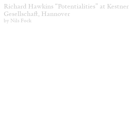
Richard Hawkins “Potentialities” at Kestner
Gesellschaft, Hannover
by Nils Fock
27.07.2026
READING TIME
10′
REVIEWS