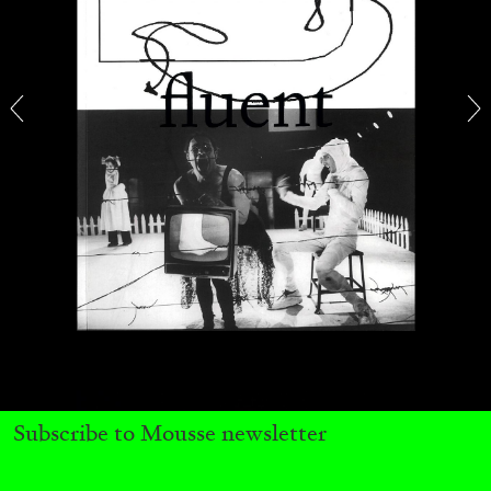
29.07.2026
READING TIME
2′
ESSAYS
ANDREW SUGGS
EMI FONTANA
...
Subscribe to Mousse newsletter
Lovett/Codagnone:
There Is No Revolution
without Libidinal Investment
. Emi Fontana,