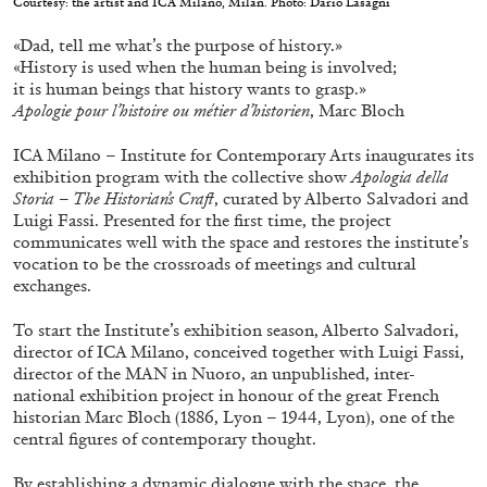
Courtesy: the artist and ICA Milano, Milan. Photo: Dario Lasagni
ALESSANDRO RABOTTINI
ANDREA BRANZI
«Dad, tell me what’s the purpose of history.»
A Ribbon Running Through
«History is used when the human being is involved;
it is human beings that history wants to grasp.»
Apologie pour l’histoire ou métier d’historien
, Marc Bloch
ICA Milano – Institute for Contemporary Arts inaugurates its
exhibition program with the collective show
Apologia della
Storia – The Historian’s Craft
, curated by Alberto Salvadori and
05.08.2026
READING TIME
23′
CONVERSATIONS
Luigi Fassi. Presented for the first time, the project
communicates well with the space and restores the institute’s
vocation to be the crossroads of meetings and cultural
exchanges.
To start the Institute’s exhibition season, Alberto Salvadori,
director of ICA Milano, conceived together with Luigi Fassi,
director of the MAN in Nuoro, an unpublished, inter-
national exhibition project in honour of the great French
historian Marc Bloch (1886, Lyon – 1944, Lyon), one of the
central figures of contemporary thought.
By establishing a dynamic dialogue with the space, the