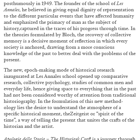
posthumously in 1949. The founder of the school of
Les
Annales
, he believed in giving equal dignity of representation
to the different particular events that have affected humanity
and emphasized the primacy of man as the subject of
history,captured in the traces of his progress through time. In
the theories formulated by Bloch, the recovery of collective
FRANCO VACCARI
GIULIA ZOMPA
memory is a decisive moment of reflection in which every
society is anchored, drawing from a more conscious
“Feedback. The Environments of Franco
knowledge of the past to better deal with the problems of the
Vaccari” at Museion, Bolzano
present.
by Giulia Zompa
The new, epoch-making mode of historical research
inaugurated at Les Annales school opened up comparative
research, collective psychology, studies of common men and
everyday life, hence giving space to everything that in the past
04.08.2026
READING TIME
14′
REVIEWS
had not been considered worthy of attention from traditional
historiography. In the formulation of this new method-
ology lies the desire to understand the atmosphere of a
specific historical moment, theZeitgeist or “spirit of the
time”, a way of telling the present that unites the crafts of the
historian and the artist.
Apologia della Storia – The Historian’s Craft
is a journey through