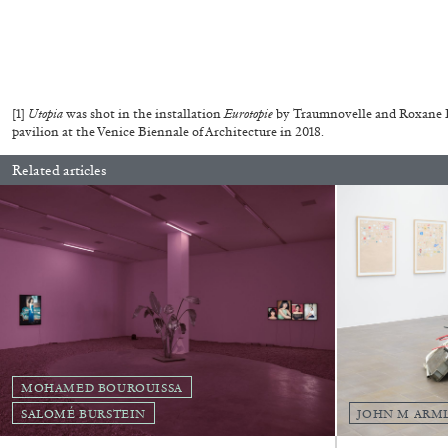
READING TIME
14′
04.08.2026
[1]
Utopia
was shot in the installation
Eurotopie
by Traumnovelle and Roxane Le
pavilion at the Venice Biennale of Architecture in 2018.
Related articles
MOHAMED BOUROUISSA
SALOMÉ BURSTEIN
JOHN M ARM