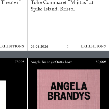
 Theater”
Tohé Commaret “Mijitas” at
Spike Island, Bristol
BAJAGIC
DAVID LAMELAS
JOHN GIORNO
...
 (Part 1 of 3)
EXHIBITIONS
1′
EXHIBITIONS
05.08.2026
27,00
€
Angela Brandys: Outta Love
30,00
€
READING TIME
2′
ESSAYS