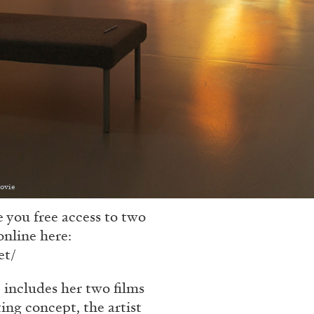
Movie
 you free access to two
online here:
et/
 includes her two films
ing concept, the artist