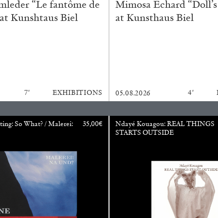
mleder “Le fantôme de
Mimosa Echard “Doll’s
 at Kunshtaus Biel
at Kunsthaus Biel
CARLO ANTONELLI
DARJA 
nts” at Hauser &
A Tarot (Cover) Reading
by Carlo Antonelli
7′
EXHIBITIONS
4′
05.08.2026
ting: So What? / Malerei:
35,00
€
Ndayé Kouagou: REAL THINGS
STARTS OUTSIDE
REVIEWS
29.07.2026