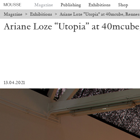
Magazine
Publishing
Exhibitions
Shop
Magazine
>
Exhibitions
>
Ariane Loze “Utopia” at 40mcube, Rennes
Ariane Loze “Utopia” at 40mcube
13.04.2021