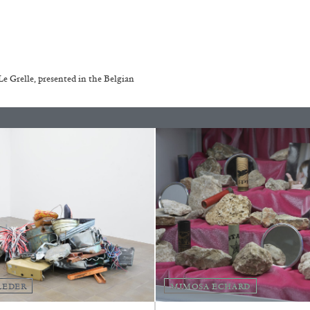
REVIEWS
03.08.2026
 Grelle, presented in the Belgian
LEDER
MIMOSA ECHARD