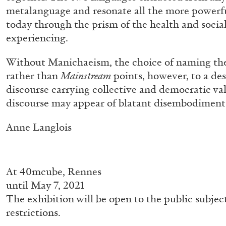
metalanguage and resonate all the more powerf
today through the prism of the health and social
experiencing.
Without Manichaeism, the choice of naming th
rather than
Mainstream
points, however, to a desi
discourse carrying collective and democratic valu
discourse may appear of blatant disembodiment 
Anne Langlois
FRANCO VACCARI
GIULIA ZOMPA
“Feedback. The Environments of Franco Vaccar
by Giulia Zompa
At
40mcube, Rennes
until May 7, 2021
The exhibition will be open to the public subjec
restrictions.