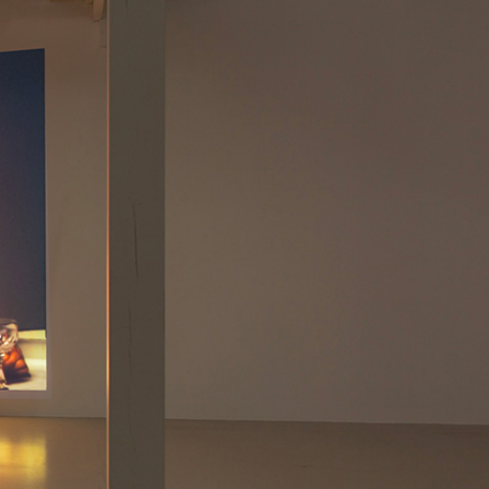
NDREA BRANZI
rough
READING TIME
23′
CONVERSATIONS