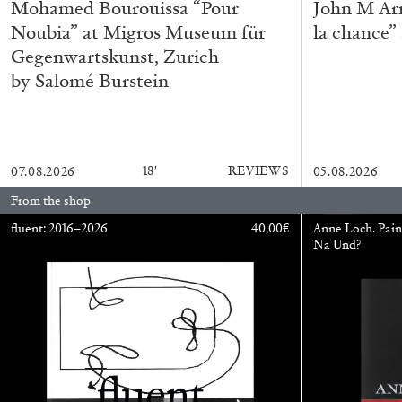
Mohamed Bourouissa “Pour
John M Ar
Noubia” at Migros Museum für
la chance”
Gegenwartskunst, Zurich
ALINA SZAPOCZNIKOW
VANESSA BONI
by Salomé Burstein
Alina Szapocznikow, “Autobiography in Fragme
Wirth, Zurich
by Vanessa Boni
18′
REVIEWS
07.08.2026
05.08.2026
From the shop
fluent: 2016–2026
40,00
€
Anne Loch. Pain
Na Und?
READING TIME
9′
31.07.2026