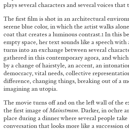
plays several characters and several voices that 
The first film is shot in an architectural enviro
serene blue color, in which the artist walks alone
coat that creates a luminous contrast.
In this b
1
empty space, her text sounds like a speech with 
turns into an exchange between several charact
gathered in this contemporary agora, and which
by a change of hairstyle, an accent, an intonatio
democracy, vital needs, collective representat
difference, changing things, breaking out of a mo
imagining an utopia.
The movie turns off and on the left wall of the 
the first image of
Mainstream
. Darker, in ochre a
place during a dinner where several people take 
ALLYN AGLAÏA
conversation that looks more like a succession o