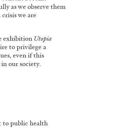
ully as we observe them
 crisis we are
e exhibition
Utopia
re to privilege a
es, even if this
in our society.
BRIAN DILLON
i” at Museion, Bolzano
The Exhaustion of Lite
by Brian Dillon
t to public health