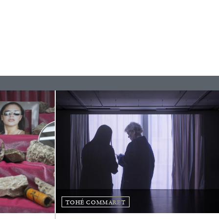
READING TIME
11′
ESSAYS
TOHÉ COMMARET