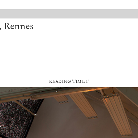
, Rennes
READING TIME 1′