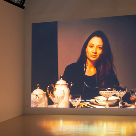
ALESSANDRO RABOTTINI
A
 Museum für
A Ribbon Running Th
REVIEWS
05.08.2026