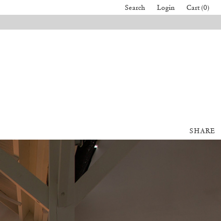
Search
Login
Cart (0)
SHARE