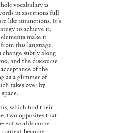
hole vocabulary is
rt Contemporain –
rds in assertions full
e like injunctions. It’s
tegy to achieve it,
w elements make it
t from this language,
s change subtly along
 too, and the discourse
READING TIME
8′
l acceptance of the
ng as a glimmer of
hich takes over by
 space.
ms, which find their
e, two opposites that
fferent worlds come
y context become