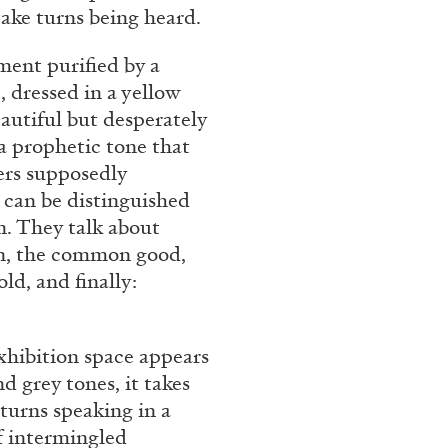
take turns being heard.
nment purified by a
, dressed in a yellow
eautiful but desperately
a prophetic tone that
ers supposedly
 can be distinguished
n. They talk about
ion, the common good,
ld, and finally:
exhibition space appears
nd grey tones, it takes
turns speaking in a
f intermingled