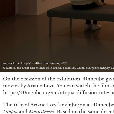
Ariane Loze “Utopia” at 40mcube, Rennes, 2021
Courtesy: the artist and Michel Rein (Paris, Brussels). Photo: Margot Montigny. 
On the occasion of the exhibition, 40mcube give
movies by Ariane Loze. You can watch the films 
https://40mcube.org/en/utopia-diffusion-intern
The title of Ariane Loze’s exhibition at 40mcube
Utopia
and
Mainstream
. Based on the same direct