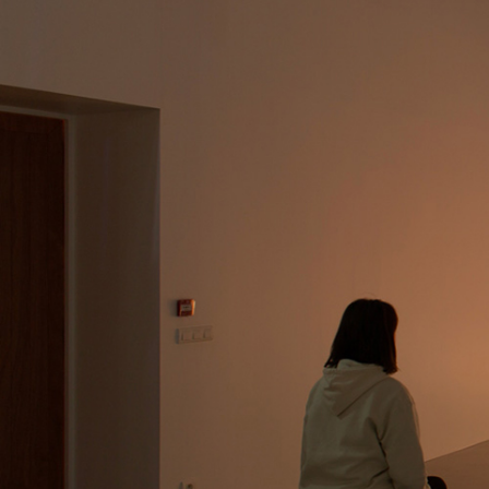
MOHAMED BOUROUISSA
SALOMÉ BURSTEIN
Mohamed Bourouissa “Pour Noubia” at Migros
Gegenwartskunst, Zurich
by Salomé Burstein
READING TIME
18′
07.08.2026