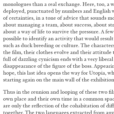
monologues than a real exchange. Here, too, a w
“Paroles, Paroles” at Centre d’A
deployed, punctuated by numbers and English wo
La Synagogue de Delme
of certainties, in a tone of advice that sounds mor
by Allyn Aglaïa
about managing a team, about success, about stra
about a way of life to survive the pressure. A fe
possible to identify an activity that would resul
such as duck breeding or culture. The character
the film, their clothes evolve and their attitude
04.08.2026
full of dazzling cynicism ends with a very libera
disappearance of the figure of the boss. Appeari
hope, this last idea opens the way for Utopia, w
starting again on the main wall of the exhibition
Thus in the reunion and looping of these two fil
own place and their own time in a common spac
are only the reflection of the cohabitation of di
together. The two languages extracted from an