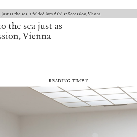
just as the sea is folded into fish” at Secession, Vienna
o the sea just as
ession, Vienna
READING TIME 1′