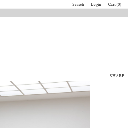
Search
Login
Cart (0)
SHARE