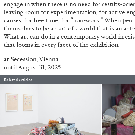
engage in when there is no need for results-ori
leaving room for experimentation, for active e
causes, for free time, for “non-work.” When peo
CARLO ANTONELLI
DARJA BAJAGIC
DAVID LAMELAS
JOH
themselves to be a part of a world that is an acti
What art can do in a contemporary world in cris
A Tarot (Cover) Reading (Part 1 of 3)
that looms in every facet of the exhibition.
by Carlo Antonelli
at
Secession,
Vienna
until August 31, 2025
Related articles
READING TIME
2′
29.07.2026