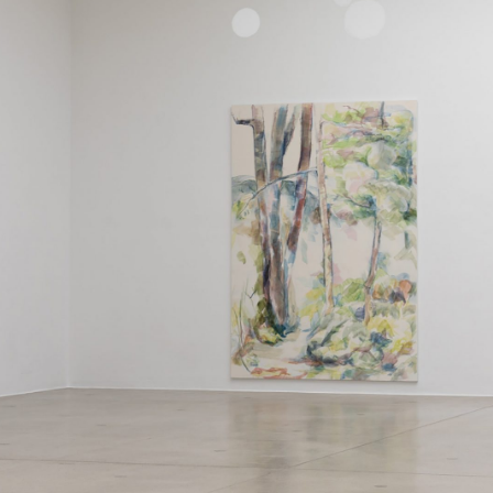
ALLYN AGLAÏA
“Paroles, Paroles” at 
Delme
by Allyn Aglaïa
CONVERSATIONS
04.08.2026