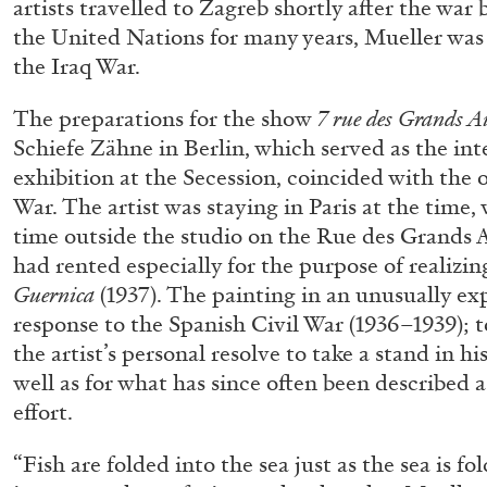
artists travelled to Zagreb shortly after the war 
the United Nations for many years, Mueller was 
the Iraq War.
The preparations for the show
7 rue des Grands A
Schiefe Zähne in Berlin, which served as the inte
exhibition at the Secession, coincided with the 
War. The artist was staying in Paris at the time, 
time outside the studio on the Rue des Grands A
had rented especially for the purpose of realizi
Guernica
(1937). The painting in an unusually ex
response to the Spanish Civil War (1936–1939); t
the artist’s personal resolve to take a stand in hi
well as for what has since often been described as
effort.
“Fish are folded into the sea just as the sea is fo
FRANCO VACCARI
GIULIA ZOMPA