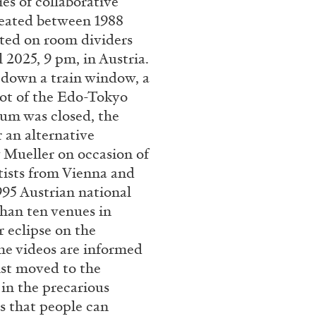
ies of collaborative
reated between 1988
ESSAYS
31.07.2026
cted on room dividers
l 2025, 9 pm, in Austria.
 down a train window, a
cot of the Edo-Tokyo
um was closed, the
 an alternative
y Mueller on occasion of
rtists from Vienna and
995 Austrian national
than ten venues in
 eclipse on the
the videos are informed
tist moved to the
 in the precarious
es that people can