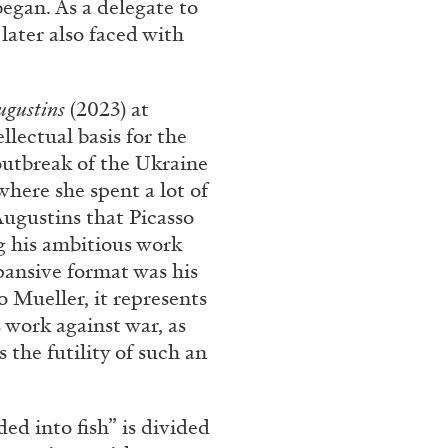
began. As a delegate to
later also faced with
ugustins
(2023) at
llectual basis for the
outbreak of the Ukraine
where she spent a lot of
ugustins that Picasso
ng his ambitious work
pansive format was his
o Mueller, it represents
s work against war, as
 the futility of such an
lded into fish” is divided