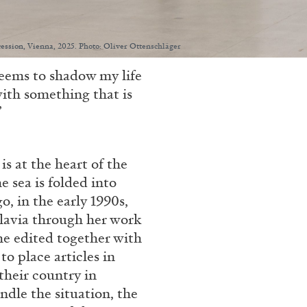
Secession, Vienna, 2025. Photo: Oliver Ottenschläger
seems to shadow my life
with something that is
”
s at the heart of the
e sea is folded into
o, in the early 1990s,
slavia through her work
he edited together with
to place articles in
their country in
ndle the situation, the