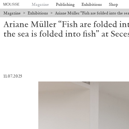
Magazine
Publishing
Exhibitions
Shop
Magazine
>
Exhibitions
>
Ariane Müller “Fish are folded into the sea 
Ariane Müller “Fish are folded int
the sea is folded into fish” at Sec
11.07.2025