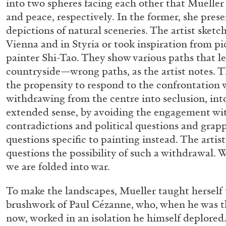
into two spheres facing each other that Mueller
“Feedback. The Environments of 
and peace, respectively. In the former, she pres
at Museion, Bolzano
depictions of natural sceneries. The artist ske
by Giulia Zompa
Vienna and in Styria or took inspiration from pi
painter Shi-Tao. They show various paths that le
countryside—wrong paths, as the artist notes. Th
the propensity to respond to the confrontation 
withdrawing from the centre into seclusion, into
04.08.2026
extended sense, by avoiding the engagement w
contradictions and political questions and grapp
questions specific to painting instead. The arti
questions the possibility of such a withdrawal. Wa
we are folded into war.
To make the landscapes, Mueller taught herself 
brushwork of Paul Cézanne, who, when he was th
now, worked in an isolation he himself deplored. 