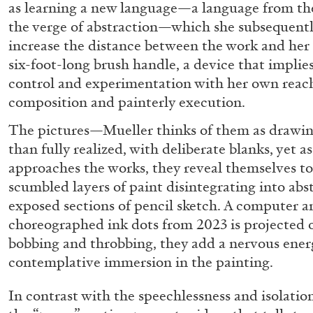
as learning a new language—a language from th
the verge of abstraction—which she subsequently
increase the distance between the work and her
six-foot-long brush handle, a device that implies 
control and experimentation with her own reac
composition and painterly execution.
The pictures—Mueller thinks of them as drawin
than fully realized, with deliberate blanks, yet a
approaches the works, they reveal themselves to
BRIAN DILLON
scumbled layers of paint disintegrating into abst
exposed sections of pencil sketch. A computer a
The Exhaustion of Literature
choreographed ink dots from 2023 is projected o
by Brian Dillon
bobbing and throbbing, they add a nervous ener
contemplative immersion in the painting.
In contrast with the speechlessness and isolation