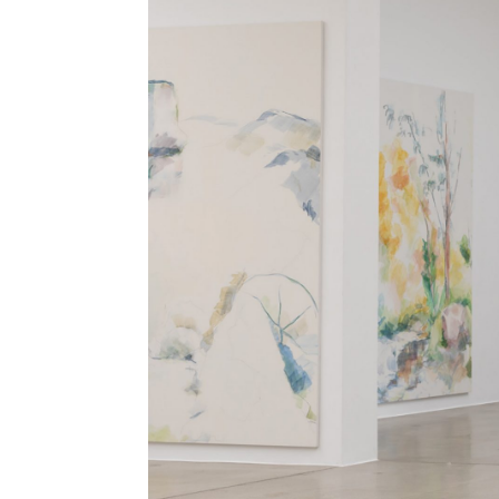
ALESSANDRO RABOTTINI
ANDREA BRANZI
A Ribbon Running Through
READING TIME
23′
05.08.2026