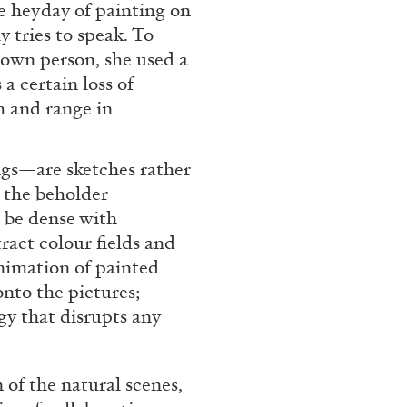
e heyday of painting on
 tries to speak. To
 own person, she used a
a certain loss of
h and range in
gs—are sketches rather
s the beholder
 be dense with
ALINA SZAPOCZNIKOW
VAN
ract colour fields and
nimation of painted
Alina Szapocznikow, “
nto the pictures;
Wirth, Zurich
gy that disrupts any
by Vanessa Boni
 of the natural scenes,