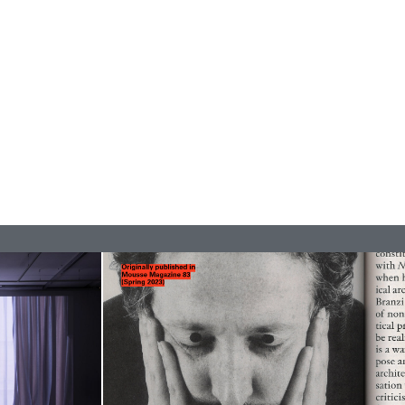
ANA
JULIE TOLENTINO
LOVETT/CODAGNONE
re Is No Revolution without Libidinal Investment
.
ggs, and Julie Tolentino in conversation
READING TIME
28′
CONVERSATIONS