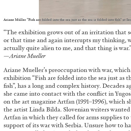
Ariane Müller “Fish are folded into the sea just as the sea is folded into fish” at 
“The exhibition grows out of an irritation that 
or that time and again interrupts my thinking, 
actually quite alien to me, and that thing is war.
—
Ariane Mueller
Ariane Mueller’s preoccupation with war, which i
exhibition “Fish are folded into the sea just as th
fish”, has a long and complex history. Decades ag
she came into contact with the conflict in Yugo
on the art magazine Artfan (1991–1996), which s
the artist Linda Bilda. Slovenian writers wanted 
Artfan in which they called for arms supplies to 
support of its war with Serbia. Unsure how to ha