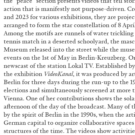
the “peace” section presents videos that tell stor
action that is manifestly not purpose-driven. C
READING TIME
11′
03.08.2026
and 2023 for various exhibitions, they are proje
arranged to form the star constellation of 8 Apri
Among the motifs are runnels of water trickling
tennis match in a deserted schoolyard, the mas
Museum released into the street while the muse
events on the 1st of May in Berlin-Kreuzberg. Or
newscast of the station Lokal TV. Established b
the exhibition
VideoKanal
, it was produced by a
Berlin for three days during the run-up to the 1
elections and simultaneously screened at more 
Vienna. One of her contributions shows the solar
afternoon of the day of the broadcast. Many of 
by the spirit of Berlin in the 1990s, when the ar
German capital to organize collaborative spaces
structures of the time. The videos show activiti