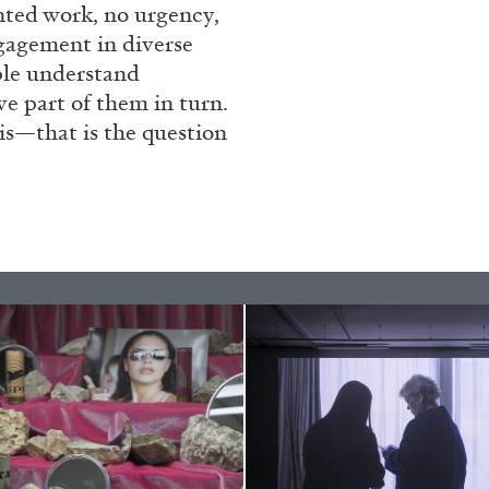
ented work, no urgency,
ngagement in diverse
ple understand
N GIORNO
...
ANDREW SUGGS
EMI FONT
ve part of them in turn.
is—that is the question
Lovett/Codagnone:
The
Emi Fontana, Andrew Su
ESSAYS
27.07.2026