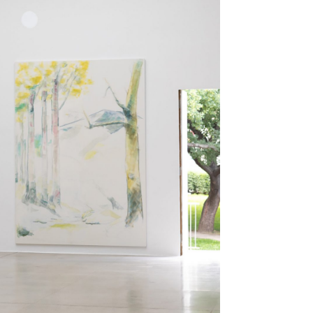
Centre d’Art Contemporain – La Synagogue de
READING TIME
8′
REVIEWS