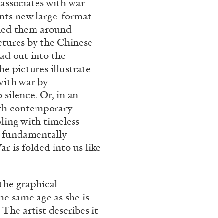
 associates with war
Franco Vaccari”
ents new large-format
tched them around
ctures by the Chinese
ad out into the
e pictures illustrate
with war by
 silence. Or, in an
READING TIME
14′
ith contemporary
ling with timeless
st fundamentally
r is folded into us like
the graphical
e same age as she is
The artist describes it