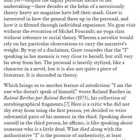
undertaking—three decades at the helm of a notoriously
theory-heavy art magazine have left their mark. Graw is
interested in how the general flares up in the personal, and
how it is filtered through individual experience. No gym visit
without the evocation of Michel Foucault; no yoga class
without reference to social theory. Whereas a novelist would
rely on her particular observations to carry the narrative’s
weight. By way of a disclaimer, Graw concedes that the “I”
speaking in her memoir is very close to herself, but still very
BRIAN DILLON
far away from her. The personal is heavily stylized, like a
character in a novel, but it is also not quite a piece of
The Exhaustion of Literature
literature. It is shrouded in theory.
by Brian Dillon
Which brings us to another feature of autofiction: “I am the
one who doesn’t speak of himself,” wrote Roland Barthes in
Roland Barthes par Roland Barthes
(1975), his collection of
autobiographical fragments.
[7]
Here is a critic who did not
shy away from using the first person, yet decided to write
03.08.2026
READING TIME
11′
ESSAYS
substantial parts of his memoir in the third. Speaking about
oneself in the third person, he affirms, is like speaking about
someone who is a little dead. What died along with the
authoritative “I” is the promise of authenticity, at least