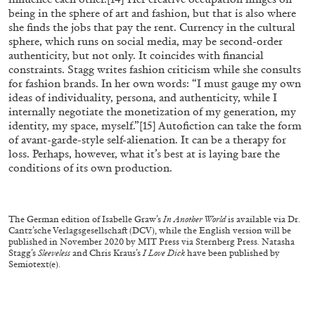
Richard Hawkins “Potentialities” at Kestner
being in the sphere of art and fashion, but that is also where
she finds the jobs that pay the rent. Currency in the cultural
Gesellschaft, Hannover
sphere, which runs on social media, may be second-order
by Nils Fock
authenticity, but not only. It coincides with financial
constraints. Stagg writes fashion criticism while she consults
for fashion brands. In her own words: “I must gauge my own
ideas of individuality, persona, and authenticity, while I
27.07.2026
READING TIME
10′
REVIEWS
internally negotiate the monetization of my generation, my
identity, my space, myself.”
[15]
Autofiction can take the form
of avant-garde-style self-alienation. It can be a therapy for
loss. Perhaps, however, what it’s best at is laying bare the
conditions of its own production.
The German edition of Isabelle Graw’s
In Another World
is available via Dr.
Cantz’sche Verlagsgesellschaft (DCV), while the English version will be
published in November 2020 by MIT Press via Sternberg Press. Natasha
Stagg’s
Sleeveless
and Chris Kraus’s
I Love Dick
have been published by
Semiotext(e).