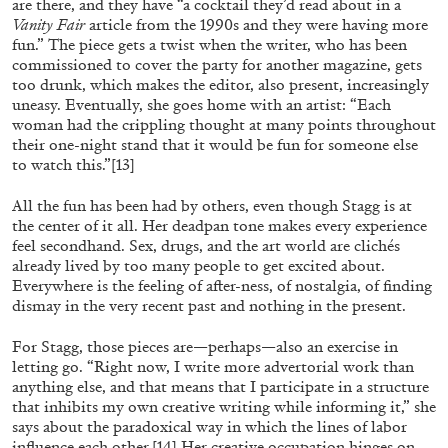
Andrew Suggs, and Julie Tolentino in
are there, and they have “a cocktail they’d read about in a
Vanity Fair
article from the 1990s and they were having more
conversation
fun.” The piece gets a twist when the writer, who has been
commissioned to cover the party for another magazine, gets
too drunk, which makes the editor, also present, increasingly
27.07.2026
READING TIME
28′
CONVERSATIONS
uneasy. Eventually, she goes home with an artist: “Each
woman had the crippling thought at many points throughout
their one-night stand that it would be fun for someone else
to watch this.”
[13]
All the fun has been had by others, even though Stagg is at
the center of it all. Her deadpan tone makes every experience
feel secondhand. Sex, drugs, and the art world are clichés
already lived by too many people to get excited about.
Everywhere is the feeling of after-ness, of nostalgia, of finding
dismay in the very recent past and nothing in the present.
For Stagg, those pieces are—perhaps—also an exercise in
letting go. “Right now, I write more advertorial work than
anything else, and that means that I participate in a structure
that inhibits my own creative writing while informing it,” she
says about the paradoxical way in which the lines of labor
NILS FOCK
RICHARD HAWKINS
influence each other.
[14]
Her creative occupation hinges on