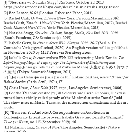
[1] “Sleeveless w/ Natasha Stagg,”
Red Scare
, October 29, 2019,
https://redscarepodcast.libsyn.com/sleeveless-w-natasha-stagg-teaser
.
MONIRA AL QADIRI
[2] Ben Lerner,
10:04
(London: Faber and Faber, 2014).
[3] Rachel Cusk,
Outline: A Novel
(New York: Picador/Macmillan, 2016);
The Lost Dwarf
Rachel Cusk,
Transit: A Novel
(New York: Picador/Macmillan, 2017); Rachel
Cusk,
Kudos: A Novel
(New York: Picador/Macmillan, 2018).
by Monira Al Qadiri
[4] Natasha Stagg,
Sleeveless: Fashion, Image, Media, New York 2011–2019
(South Pasadena, CA: Semiotext(e), 2019).
[5] Isabelle Graw,
In einer anderen Welt. Notizen 2014–2017
(Berlin: Dr.
Cantz’sche Verlagsgesellschaft, 2020). An English version will be published
in November 2020 by MIT Press via Sternberg Press.
[6] Isabelle Graw,
In einer anderen Welt
, 125, referencing Marie Kondo,
The
Life-Changing Magic of Tidying Up: The Japanese Art of Decluttering and
27.07.2026
READING TIME
11′
ESSAYS
Organizing
(Jinsei ga Tokimeku Katazuke no Mahō) (人生がときめく片づけ
の魔法) (Tokyo: Sunmark Shuppan, 2011).
[7] “[Je] suis Celui qui ne parle pas de lui.” Roland Barthes,
Roland Barthes par
Roland Barthes
(Paris: Seuil, 1974), 171.
[8] Chris Kraus,
I Love Dick
(1997; repr., Los Angeles: Semiotext(e), 2006).
[9] For the TV show, created by Jill Soloway and Sarah Gubbins, Dick was
turned into a thinly veiled parody of the Minimalist artist Donald Judd.
The show is set in Marfa, Texas, at the intersection of academia and the art
world.
[10] “Between You And Me: A Correspondence on Autofiction in
Contemporary Literature between Isabelle Graw and Brigitte Weingart,”
Texte zur Kunst
, no. 115 (September 2019): 46.
[11] Natasha Stagg,
Surveys: A Novel
(Los Angeles: Semiotext(e) / Native
Agents, 2016).