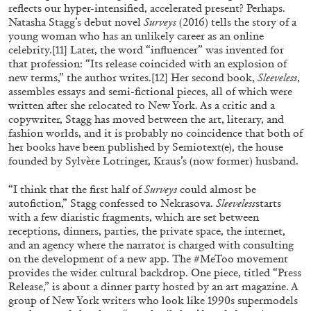
reflects our hyper-intensified, accelerated present? Perhaps.
Natasha Stagg’s debut novel
Surveys
(2016) tells the story of a
29.07.2026
READING TIME
2′
ESSAYS
young woman who has an unlikely career as an online
celebrity.
[11]
Later, the word “influencer” was invented for
that profession: “Its release coincided with an explosion of
new terms,” the author writes.
[12]
Her second book,
Sleeveless
,
assembles essays and semi-fictional pieces, all of which were
written after she relocated to New York. As a critic and a
copywriter, Stagg has moved between the art, literary, and
fashion worlds, and it is probably no coincidence that both of
her books have been published by Semiotext(e), the house
founded by Sylvère Lotringer, Kraus’s (now former) husband.
“I think that the first half of
Surveys
could almost be
autofiction,” Stagg confessed to Nekrasova.
Sleeveless
starts
with a few diaristic fragments, which are set between
receptions, dinners, parties, the private space, the internet,
and an agency where the narrator is charged with consulting
ANDREW SUGGS
EMI FONTANA
...
on the development of a new app. The #MeToo movement
provides the wider cultural backdrop. One piece, titled “Press
Lovett/Codagnone:
There Is No Revolution
Release,” is about a dinner party hosted by an art magazine. A
without Libidinal Investment
. Emi Fontana,
group of New York writers who look like 1990s supermodels