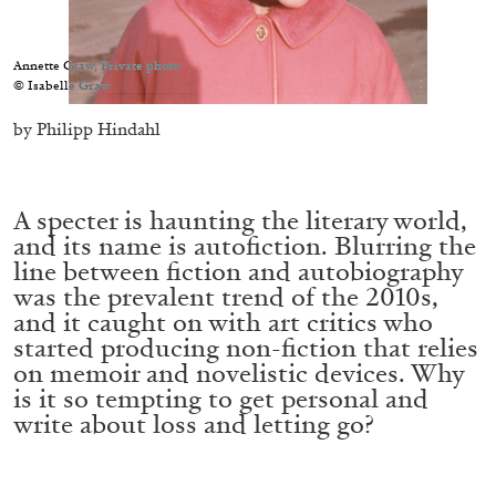
Migros Museum für Gegenwartskunst, Zurich
by Salomé Burstein
Annette Graw, Private photo
© Isabelle Graw
by Philipp Hindahl
07.08.2026
READING TIME
18′
REVIEWS
A specter is haunting the literary world,
and its name is autofiction. Blurring the
line between fiction and autobiography
was the prevalent trend of the 2010s,
and it caught on with art critics who
started producing non-fiction that relies
on memoir and novelistic devices. Why
is it so tempting to get personal and
write about loss and letting go?