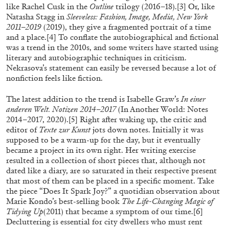
like Rachel Cusk in the
Outline
trilogy (2016–18).
[3]
Or, like
Natasha Stagg in
Sleeveless: Fashion, Image, Media, New York
2011–2019
(2019), they give a fragmented portrait of a time
ALLYN AGLAÏA
and a place.
[4]
To conflate the autobiographical and fictional
was a trend in the 2010s, and some writers have started using
“Paroles, Paroles” at Centre d’Art
literary and autobiographic techniques in criticism.
Contemporain – La Synagogue de Delme
Nekrasova’s statement can easily be reversed because a lot of
nonfiction feels like fiction.
by Allyn Aglaïa
The latest addition to the trend is Isabelle Graw’s
In einer
anderen Welt. Notizen 2014–2017
(In Another World: Notes
2014–2017, 2020).
[5]
Right after waking up, the critic and
04.08.2026
READING TIME
8′
REVIEWS
editor of
Texte zur Kunst
jots down notes. Initially it was
supposed to be a warm-up for the day, but it eventually
became a project in its own right. Her writing exercise
resulted in a collection of short pieces that, although not
dated like a diary, are so saturated in their respective present
that most of them can be placed in a specific moment. Take
the piece “Does It Spark Joy?” a quotidian observation about
Marie Kondo’s best-selling book
The Life-Changing Magic of
Tidying Up
(2011) that became a symptom of our time.
[6]
Decluttering is essential for city dwellers who must rent