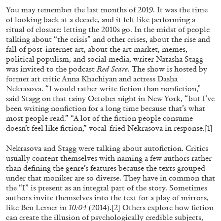
ALESSANDRO RABOTTINI
ANDREA BRANZI
You may remember the last months of 2019. It was the time
of looking back at a decade, and it felt like performing a
A Ribbon Running Through
ritual of closure: letting the 2010s go. In the midst of people
talking about “the crisis” and other crises, about the rise and
fall of post-internet art, about the art market, memes,
political populism, and social media, writer Natasha Stagg
was invited to the podcast
Red Scare
. The show is hosted by
former art critic Anna Khachiyan and actress Dasha
Nekrasova. “I would rather write fiction than nonfiction,”
05.08.2026
READING TIME
23′
CONVERSATIONS
said Stagg on that rainy October night in New York, “but I’ve
been writing nonfiction for a long time because that’s what
most people read.” “A lot of the fiction people consume
doesn’t feel like fiction,” vocal-fried Nekrasova in response.
[1]
Nekrasova and Stagg were talking about autofiction. Critics
usually content themselves with naming a few authors rather
than defining the genre’s features because the texts grouped
under that moniker are so diverse. They have in common that
the “I” is present as an integral part of the story. Sometimes
authors invite themselves into the text for a play of mirrors,
like Ben Lerner in
10:04
(2014).
[2]
Others explore how fiction
can create the illusion of psychologically credible subjects,