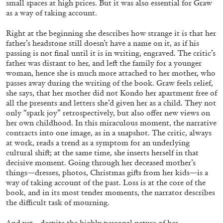
small spaces at high prices. But it was also essential for Graw
as a way of taking account.
Right at the beginning she describes how strange it is that her
father’s headstone still doesn’t have a name on it, as if his
passing is not final until it is in writing, engraved. The critic’s
father was distant to her, and left the family for a younger
FRANCO VACCARI
GIULIA ZOMPA
woman, hence she is much more attached to her mother, who
“Feedback. The Environments of Franco
passes away during the writing of the book. Graw feels relief,
she says, that her mother did not Kondo her apartment free of
Vaccari” at Museion, Bolzano
all the presents and letters she’d given her as a child. They not
by Giulia Zompa
only “spark joy” retrospectively, but also offer new views on
her own childhood. In this miraculous moment, the narrative
contracts into one image, as in a snapshot. The critic, always
at work, reads a trend as a symptom for an underlying
04.08.2026
READING TIME
14′
REVIEWS
cultural shift; at the same time, she inserts herself in that
decisive moment. Going through her deceased mother’s
things—dresses, photos, Christmas gifts from her kids—is a
way of taking account of the past. Loss is at the core of the
book, and in its most tender moments, the narrator describes
the difficult task of mourning.
And yet—despite the highly personal nature of her