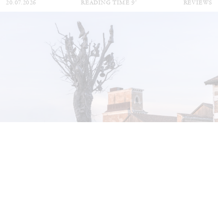
20.07.2026
READING TIME
9′
REVIEWS
STEPHANIE BAILEY
Dog Days in Venice
by Stephanie Bailey