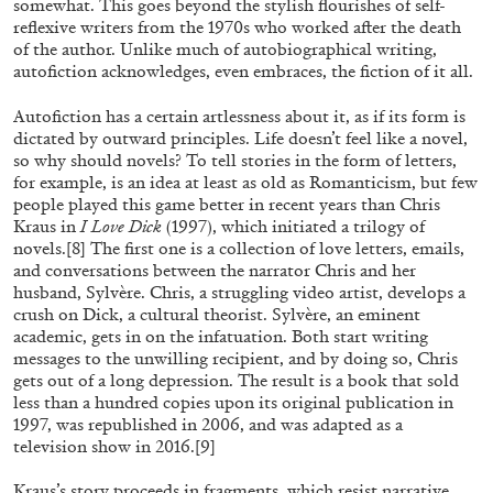
somewhat. This goes beyond the stylish flourishes of self-
reflexive writers from the 1970s who worked after the death
of the author. Unlike much of autobiographical writing,
autofiction acknowledges, even embraces, the fiction of it all.
Autofiction has a certain artlessness about it, as if its form is
dictated by outward principles. Life doesn’t feel like a novel,
so why should novels? To tell stories in the form of letters,
for example, is an idea at least as old as Romanticism, but few
people played this game better in recent years than Chris
Kraus in
I Love Dick
(1997), which initiated a trilogy of
novels.
[8]
The first one is a collection of love letters, emails,
and conversations between the narrator Chris and her
ALINA SZAPOCZNIKOW
VANESSA BONI
husband, Sylvère. Chris, a struggling video artist, develops a
Alina Szapocznikow, “Autobiography in
crush on Dick, a cultural theorist. Sylvère, an eminent
academic, gets in on the infatuation. Both start writing
Fragments” at Hauser & Wirth, Zurich
messages to the unwilling recipient, and by doing so, Chris
by Vanessa Boni
gets out of a long depression. The result is a book that sold
less than a hundred copies upon its original publication in
1997, was republished in 2006, and was adapted as a
television show in 2016.
[9]
31.07.2026
READING TIME
9′
REVIEWS
Kraus’s story proceeds in fragments, which resist narrative