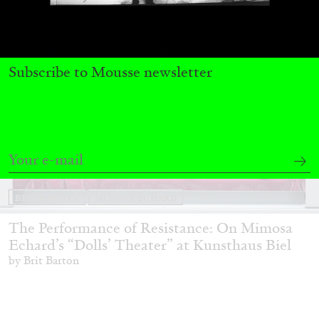
Subscribe to Mousse newsletter
BRIT BARTON
MIMOSA ECHARD
The Performance of Resistance: On Mimosa
Echard’s “Dolls’ Theater” at Kunsthaus Biel
by Brit Barton