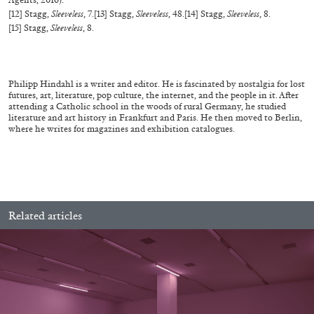
[12] Stagg,
Sleeveless
, 7.
[13] Stagg,
Sleeveless
, 48.
[14] Stagg,
Sleeveless
, 8.
[15] Stagg,
Sleeveless
, 8.
MICHAELA BATHRICK
Philipp Hindahl is a writer and editor. He is fascinated by nostalgia for lost
Michaela Bathrick “In Practice” at
futures, art, literature, pop culture, the internet, and the people in it. After
attending a Catholic school in the woods of rural Germany, he studied
SculptureCenter, New York
literature and art history in Frankfurt and Paris. He then moved to Berlin,
where he writes for magazines and exhibition catalogues.
22.07.2026
READING TIME
2′
NEWS
Related articles