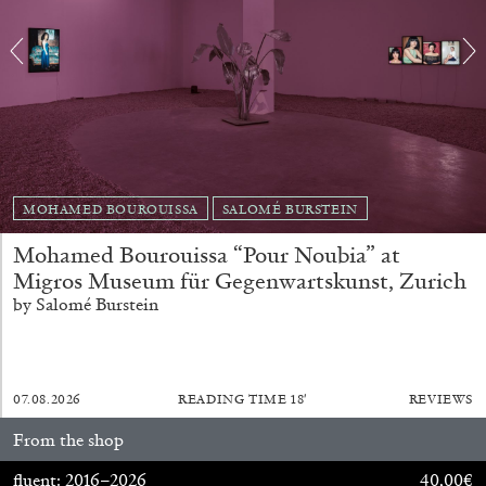
EMI FONTANA
MIKE KELLEY
MOHAMED BOUROUISSA
SALOMÉ BURSTEIN
Mike Kelley
by Emi Fontana
Mohamed Bourouissa “Pour Noubia” at
Migros Museum für Gegenwartskunst, Zurich
by Salomé Burstein
20.07.2026
READING TIME
11′
ESSAYS
07.08.2026
READING TIME
18′
REVIEWS
From the shop
fluent: 2016–2026
40,00
€