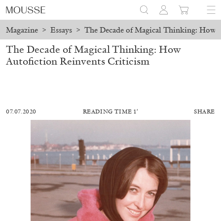
Magazine
>
Essays
>
The Decade of Magical Thinking: How A
The Decade of Magical Thinking: How
Autofiction Reinvents Criticism
07.07.2020
READING TIME 1′
SHARE
MOHAMED BOUROUISSA
SALOMÉ BURSTEIN
Mohamed Bourouissa “Pour Noubia” at