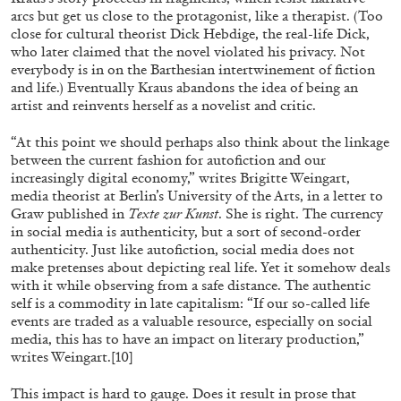
arcs but get us close to the protagonist, like a therapist. (Too
close for cultural theorist Dick Hebdige, the real-life Dick,
who later claimed that the novel violated his privacy. Not
everybody is in on the Barthesian intertwinement of fiction
and life.) Eventually Kraus abandons the idea of being an
artist and reinvents herself as a novelist and critic.
“At this point we should perhaps also think about the linkage
between the current fashion for autofiction and our
increasingly digital economy,” writes Brigitte Weingart,
media theorist at Berlin’s University of the Arts, in a letter to
Graw published in
Texte zur Kunst
. She is right. The currency
in social media is authenticity, but a sort of second-order
authenticity. Just like autofiction, social media does not
make pretenses about depicting real life. Yet it somehow deals
CARLO ANTONELLI
DARJA BAJAGIC
...
with it while observing from a safe distance. The authentic
self is a commodity in late capitalism: “If our so-called life
A Tarot (Cover) Reading (Part 1 of 3)
events are traded as a valuable resource, especially on social
by Carlo Antonelli
media, this has to have an impact on literary production,”
writes Weingart.
[10]
This impact is hard to gauge. Does it result in prose that