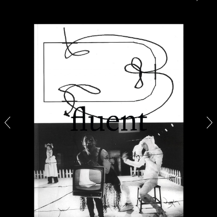
CANDICE HOPKINS
The Appropriation Debates
by Candice Hopkins
20.07.2026
READING TIME
18′
ESSAYS