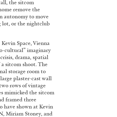
all, the sitcom
rt Contemporain –
 home remove the
 in autonomy to move
lot, or the nightclub
 Kevin Space, Vienna
o-cultural” imaginary
READING TIME
8′
risis, drama, spatial
 a sitcom shoot. The
onal storage room to
large plaster-cast wall
 two rows of vintage
res mimicked the sitcom
and framed three
ho have shown at Kevin
, Miriam Stoney, and