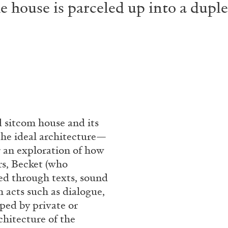
house is parceled up into a duplex,
 sitcom house and its
 the ideal architecture—
r an exploration of how
rs, Becket (who
ed through texts, sound
 acts such as dialogue,
aped by private or
chitecture of the