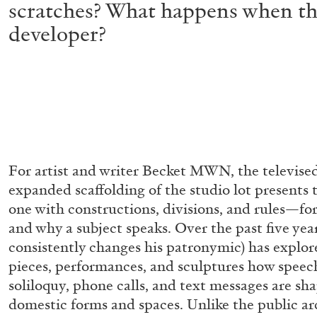
scratches? What happens when the 
developer?
For artist and writer Becket MWN, the televised
expanded scaffolding of the studio lot presents
one with constructions, divisions, and rules—fo
and why a subject speaks. Over the past five yea
consistently changes his patronymic) has explor
pieces, performances, and sculptures how speech
soliloquy, phone calls, and text messages are sh
domestic forms and spaces. Unlike the public ar
ALLYN AGLAÏA