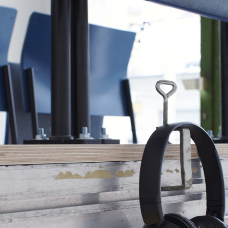
ALESSANDRO RABOTTINI
A
 Museum für
A Ribbon Running Th
REVIEWS
05.08.2026