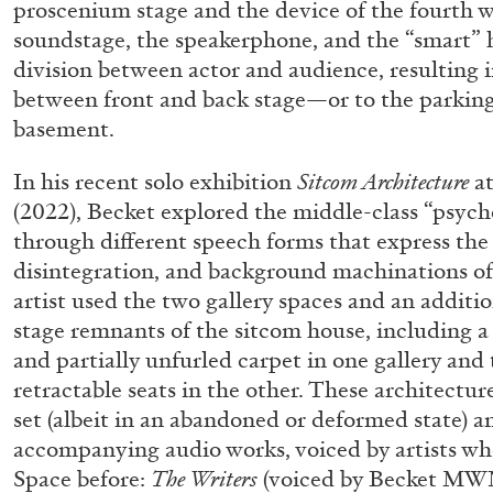
proscenium stage and the device of the fourth w
“Paroles, Paroles” at Centre d’A
soundstage, the speakerphone, and the “smart”
La Synagogue de Delme
division between actor and audience, resulting
by Allyn Aglaïa
between front and back stage—or to the parking 
basement.
In his recent solo exhibition
Sitcom Architecture
at
(2022), Becket explored the middle-class “psych
04.08.2026
through different speech forms that express the c
disintegration, and background machinations of
artist used the two gallery spaces and an additi
stage remnants of the sitcom house, including a 
and partially unfurled carpet in one gallery and
retractable seats in the other. These architectu
set (albeit in an abandoned or deformed state) 
accompanying audio works, voiced by artists w
Space before:
The Writers
(voiced by Becket MWN