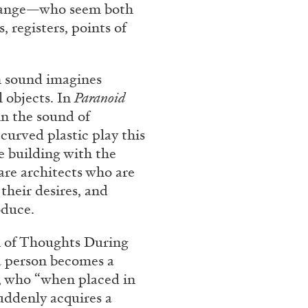
trange—who seem both
REVIEWS
03.08.2026
 registers, points of
n sound imagines
l objects. In
Paranoid
in the sound of
curved plastic play this
e building with the
are architects who are
their desires, and
oduce.
n of Thoughts During
 a person becomes a
, who “when placed in
uddenly acquires a