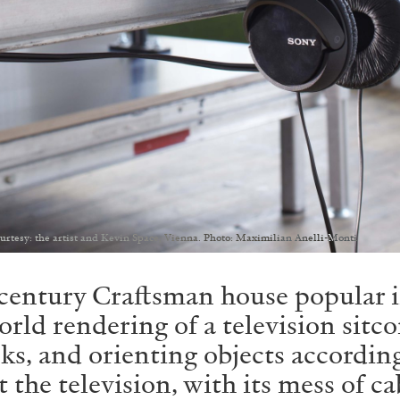
ourtesy: the artist and Kevin Space, Vienna. Photo: Maximilian Anelli-Monti
h-century Craftsman house popular 
orld rendering of a television sit
cks, and orienting objects accordin
the television, with its mess of ca