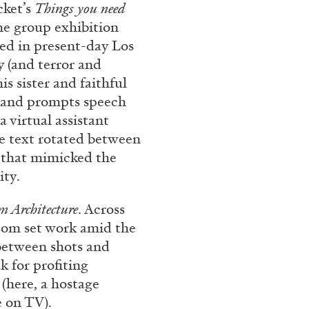
cket’s
Things you need
he group exhibition
ted in present-day Los
CARLO ANTONELLI
DARJA 
y (and terror and
s sister and faithful
nts” at Hauser &
A Tarot (Cover) Reading
s and prompts speech
by Carlo Antonelli
a virtual assistant
e text rotated between
n that mimicked the
ity.
m Archi
tecture
. Across
REVIEWS
29.07.2026
tcom set work amid the
between shots and
k for profiting
(here, a hostage
e on TV).