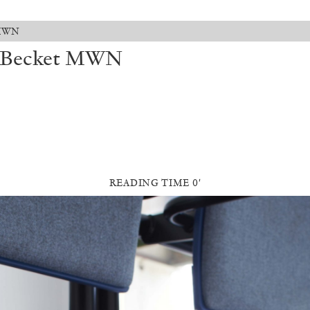
t MWN
s: Becket MWN
READING TIME 0′