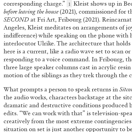
corresponding charge.”
Kleist shows up in Be
1
before leaving the house
(2021), commissioned for t
SECOND
at Fri Art, Fribourg (2021). Reincarna
ALINA SZAPOCZNIKOW
VANESSA BONI
Angeles, Kleist meditates on arrangements of jo
indifference) while speaking on the phone with hi
Alina Szapocznikow, “Autobiography in Fragme
interlocutor Ulrike. The architecture that hold
Wirth, Zurich
here is a current, like a radio wave set to scan or 
by Vanessa Boni
responding to a voice command. In Fribourg, th
three large speaker columns cast in acrylic resi
motion of the siblings as they trek through the c
What prompts a person to speak returns in
Sitco
READING TIME
9′
31.07.2026
the audio works, characters backstage at the si
dramatic and destructive conditions produced 
edits. “We can work with that” is television-spea
creatively from the most extreme contingencies 
situation on set is just another opportunity to b