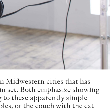
in Midwestern cities that has
com set. Both emphasize showing
g to these apparently simple
bles, or the couch with the cat