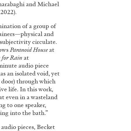
harabaghi and Michael
 2022).
mination of a group of
tainers—physical and
ubjectivity circulate.
hows
Paranoid House
at
y for Rain
at
 minute audio piece
s an isolated void, yet
BRIAN DILLON
e door) through which
i” at Museion, Bolzano
The Exhaustion of Lite
ve life. In this work,
by Brian Dillon
at even in a wasteland
ng to one speaker,
ing into the bath.”
r audio pieces, Becket