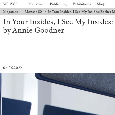
Magazine
Publishing
Exhibitions
Shop
Magazine
>
Mousse 80
>
In Your Insides, I See My Insides: Becke
In Your Insides, I See My Inside
by Annie Goodner
06.06.2022