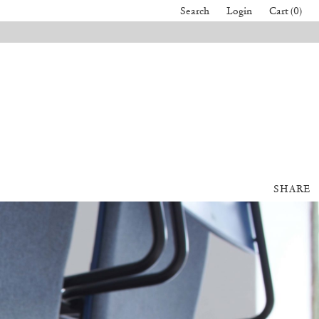
Search
Login
Cart (0)
SHARE