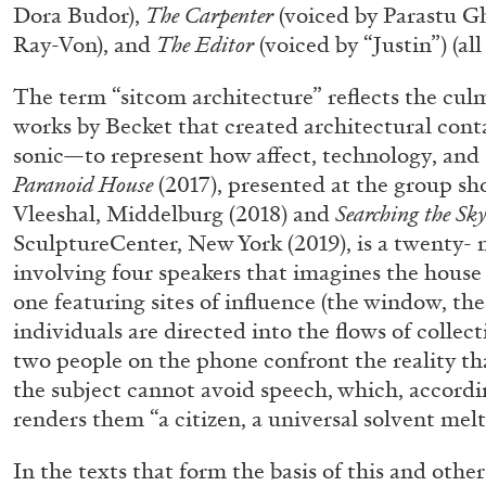
Dora Budor),
The Carpenter
(voiced by Parastu G
Ray-Von), and
The Editor
(voiced by “Justin”) (all
The term “sitcom architecture” reflects the cul
works by Becket that created architectural con
sonic—to represent how affect, technology, and s
Paranoid House
(2017), presented at the group s
Vleeshal, Middelburg (2018) and
Searching the Sk
SculptureCenter, New York (2019), is a twenty-
involving four speakers that imagines the house a
FRANCO VACCARI
GIULIA ZOMPA
one featuring sites of influence (the window, th
“Feedback. The Environments of Franco Vaccar
individuals are directed into the flows of collecti
by Giulia Zompa
two people on the phone confront the reality th
the subject cannot avoid speech, which, accordi
renders them “a citizen, a universal solvent melt
In the texts that form the basis of this and othe