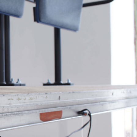
NDREA BRANZI
rough
READING TIME
23′
CONVERSATIONS