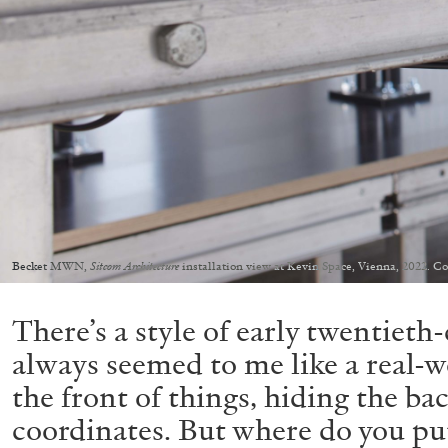
Becket MWN,
Sitcom Architecture
installation view at Kevin Space, Vienna, 2022. C
There’s a style of early twentiet
always seemed to me like a real-w
the front of things, hiding the ba
coordinates. But where do you put 