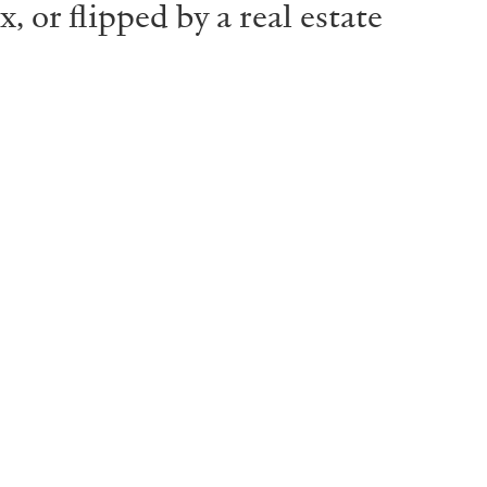
 or flipped by a real estate