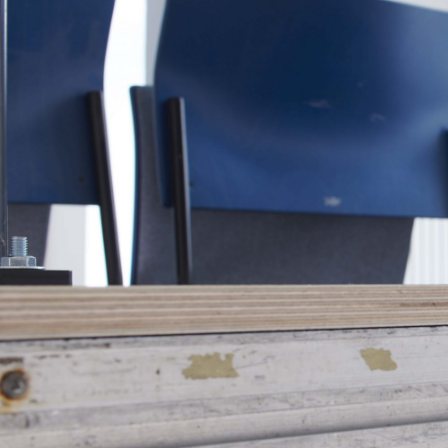
MOHAMED BOUROUISSA
SALOMÉ BURSTEIN
Mohamed Bourouissa “Pour Noubia” at Migros
Gegenwartskunst, Zurich
by Salomé Burstein
READING TIME
18′
07.08.2026