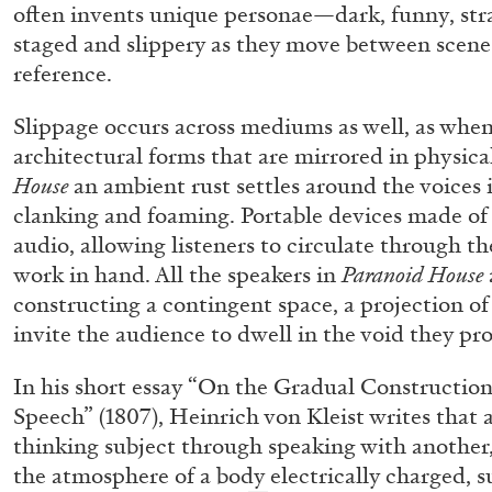
often invents unique personae—dark, funny, s
READING TIME
14′
04.08.2026
staged and slippery as they move between scenes,
reference.
Slippage occurs across mediums as well, as whe
architectural forms that are mirrored in physica
House
an ambient rust settles around the voices 
clanking and foaming. Portable devices made of 
audio, allowing listeners to circulate through th
work in hand. All the speakers in
Paranoid House
constructing a contingent space, a projection of 
invite the audience to dwell in the void they pr
In his short essay “On the Gradual Constructio
Speech” (1807), Heinrich von Kleist writes that
thinking subject through speaking with another
the atmosphere of a body electrically charged, s