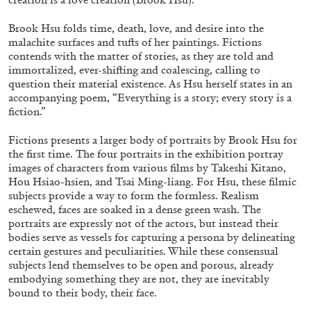
Brook Hsu folds time, death, love, and desire into the
malachite surfaces and tufts of her paintings. Fictions
contends with the matter of stories, as they are told and
immortalized, ever-shifting and coalescing, calling to
question their material existence. As Hsu herself states in an
05.08.2026
READING TIME
23′
CONVERSATIONS
accompanying poem, “Everything is a story; every story is a
fiction.”
Fictions presents a larger body of portraits by Brook Hsu for
the first time. The four portraits in the exhibition portray
images of characters from various films by Takeshi Kitano,
Hou Hsiao-hsien, and Tsai Ming-liang. For Hsu, these filmic
subjects provide a way to form the formless. Realism
eschewed, faces are soaked in a dense green wash. The
portraits are expressly not of the actors, but instead their
bodies serve as vessels for capturing a persona by delineating
certain gestures and peculiarities. While these consensual
subjects lend themselves to be open and porous, already
embodying something they are not, they are inevitably
bound to their body, their face.