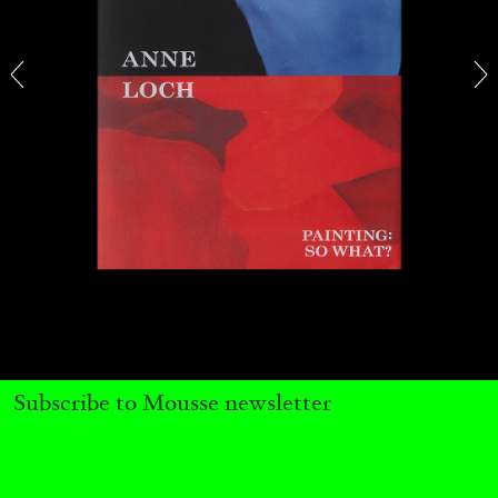
CARLO ANTONELLI
DARJA BAJAGIC
...
A Tarot (Cover) Reading (Part 1 of 3)
by Carlo Antonelli
Subscribe to Mousse newsletter
29.07.2026
READING TIME
2′
ESSAYS