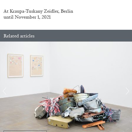
At
Kraupa-Tuskany Zeidler, Berlin
until November 1, 2021
Related articles
BRIAN DILLON
The Exhaustion of Literature
by Brian Dillon
03.08.2026
READING TIME
11′
ESSAYS