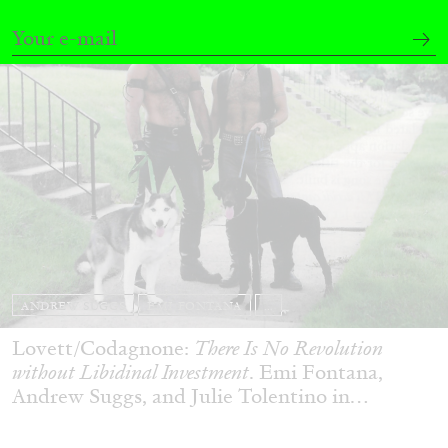
ANDREW SUGGS
EMI FONTANA
...
Lovett/Codagnone:
There Is No Revolution
without Libidinal Investment
. Emi Fontana,
Andrew Suggs, and Julie Tolentino in
conversation