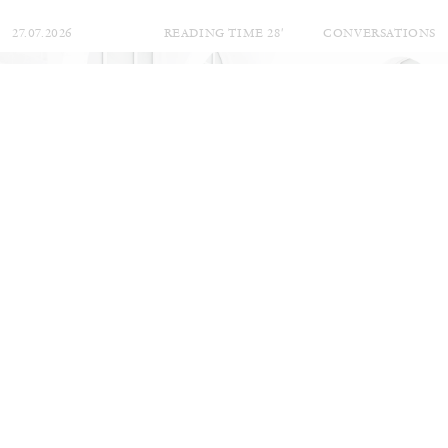
27.07.2026
READING TIME
28′
CONVERSATIONS
NILS FOCK
RICHARD HAWKINS
Richard Hawkins “Potentialities” at Kestner
Gesellschaft, Hannover