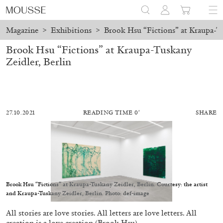
Magazine
>
Exhibitions
>
Brook Hsu “Fictions” at Kraupa-Tu
Brook Hsu “Fictions” at Kraupa-Tuskany
Zeidler, Berlin
27.10.2021
READING TIME 0′
SHARE
Brook Hsu “Fictions” at Kraupa-Tuskany Zeidler, Berlin. Courtesy: the artist
and Kraupa-Tuskany Zeidler, Berlin. Photo: def-image
ALESSANDRO RABOTTINI
ANDREA BRANZI
All stories are love stories. All letters are love letters. All
A Ribbon Running Through
creation is a love creation (Brook Hsu).