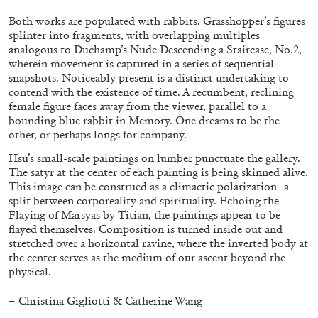
Both works are populated with rabbits. Grasshopper’s figures
splinter into fragments, with overlapping multiples
FRANCO VACCARI
GIULIA ZOMPA
analogous to Duchamp’s Nude Descending a Staircase, No.2,
wherein movement is captured in a series of sequential
“Feedback. The Environments of Franco
snapshots. Noticeably present is a distinct undertaking to
Vaccari” at Museion, Bolzano
contend with the existence of time. A recumbent, reclining
female figure faces away from the viewer, parallel to a
by Giulia Zompa
bounding blue rabbit in Memory. One dreams to be the
other, or perhaps longs for company.
Hsu’s small-scale paintings on lumber punctuate the gallery.
The satyr at the center of each painting is being skinned alive.
04.08.2026
READING TIME
14′
REVIEWS
This image can be construed as a climactic polarization–a
split between corporeality and spirituality. Echoing the
Flaying of Marsyas by Titian, the paintings appear to be
flayed themselves. Composition is turned inside out and
stretched over a horizontal ravine, where the inverted body at
the center serves as the medium of our ascent beyond the
physical.
– Christina Gigliotti & Catherine Wang