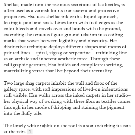
ALLYN AGLAÏA
Shellac, made from the resinous secretions of lac beetles, is
often used as a varnish for its transparent and protective
“Paroles, Paroles” at Centre d’Art
properties. Hsu uses shellac ink with a liquid approach,
Contemporain – La Synagogue de Delme
letting it pool and soak. Lines form with frail edges as the
by Allyn Aglaïa
color bleeds and travels over and bonds with the ground,
extending the tenuous figure-ground relation into coiling
marks that waver between legibility and obscurity. Her
distinctive technique deploys different shapes and means of
painted lines – spiral, zigzag or serpentine – rethinking line
04.08.2026
READING TIME
8′
REVIEWS
as an archaic and inherent aesthetic force. Through these
calligraphic gestures, Hsu builds and complicates writing,
materializing verses that live beyond their textuality.
Two large shag carpets inhabit the wall and floor of the
gallery space, with soft impressions of lived-on indentations
still visible. Hsu walks across the inked carpets in her studio–
her physical way of working with these fibrous textiles comes
through in her mode of dripping and staining the pigment
into the fluffy pile.
The lonely white rabbit on the roof is a star twitching its ears
at the rain.
1