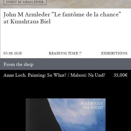
JOHN M ARMLEDER
John M Armleder “Le fantôme de la chance”
at Kunshtaus Biel
05.08.2026
READING TIME
7′
EXHIBITIONS
ALINA SZAPOCZNIKOW
VANESSA BONI
From the shop
Alina Szapocznikow, “Autobiography in
Fragments” at Hauser & Wirth, Zurich
Anne Loch. Painting: So What? / Malerei: Na Und?
35,00
€
by Vanessa Boni
31.07.2026
READING TIME
9′
REVIEWS