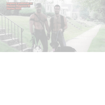
ANDREW SUGGS
EMI FONTANA
...
Lovett/Codagnone:
There Is No Revolution
without Libidinal Investment
. Emi Fontana,
Andrew Suggs, and Julie Tolentino in
conversation