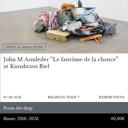
BRIAN DILLON
The Exhaustion of Literature
JOHN M ARMLEDER
by Brian Dillon
John M Armleder “Le fantôme de la chance”
at Kunshtaus Biel
03.08.2026
READING TIME
11′
ESSAYS
05.08.2026
READING TIME
7′
EXHIBITIONS
From the shop
fluent: 2016–2026
40,00
€