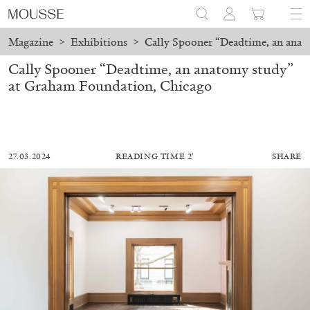
Magazine
>
Exhibitions
>
Cally Spooner “Deadtime, an ana
Cally Spooner “Deadtime, an anatomy study”
at Graham Foundation, Chicago
27.03.2024
READING TIME 2′
SHARE
ALESSANDRO RABOTTINI
ANDREA BRANZI
A Ribbon Running Through