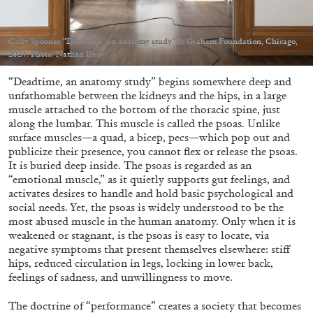
Cally Spooner “Deadtime, an anatomy study” at Graham Foundation, Chicago,
2024. Photo: Nathan Keay
“Deadtime, an anatomy study” begins somewhere deep and
05.08.2026
READING TIME
23′
CONVERSATIONS
unfathomable between the kidneys and the hips, in a large
muscle attached to the bottom of the thoracic spine, just
along the lumbar. This muscle is called the psoas. Unlike
surface muscles—a quad, a bicep, pecs—which pop out and
publicize their presence, you cannot flex or release the psoas.
It is buried deep inside. The psoas is regarded as an
“emotional muscle,” as it quietly supports gut feelings, and
activates desires to handle and hold basic psychological and
social needs. Yet, the psoas is widely understood to be the
most abused muscle in the human anatomy. Only when it is
weakened or stagnant, is the psoas is easy to locate, via
negative symptoms that present themselves elsewhere: stiff
hips, reduced circulation in legs, locking in lower back,
feelings of sadness, and unwillingness to move.
The doctrine of “performance” creates a society that becomes