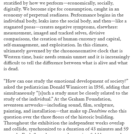
ALLYN AGLAÏA
stratified by how we perform—economically, socially,
digitally. We become ripe for consumption, caught in an
“Paroles, Paroles” at Centre d’Art
economy of perpetual readiness. Performance begins in the
Contemporain – La Synagogue de Delme
individual body, leaks into the social body, and then—like a
stagnated psoas—creates negative symptoms, elsewhere:
by Allyn Aglaïa
measurement, imaged and tracked selves, divisive
comparisons, the creation of human currency and capital,
self-management, and exploitation. In this climate,
ultimately governed by the chrononormative clock that is
04.08.2026
READING TIME
8′
REVIEWS
Western time, basic needs remain unmet and it is increasingly
difficult to tell the difference between what is alive and what
is dead.
“How can one study the emotional development of society?”
asked the pediatrician Donald Winnicott in 1956, adding that
simultaneously “[s]uch a study must be closely related to the
study of the individual.” At the Graham Foundation,
seventeen artworks—including sound, film, sculpture,
painting, and installation—that make up
Deadtime
echo this
question over the three floors of the historic building.
Throughout the exhibition the independent works overlap
and collide, synchronized to a duration of 43 minutes and 59