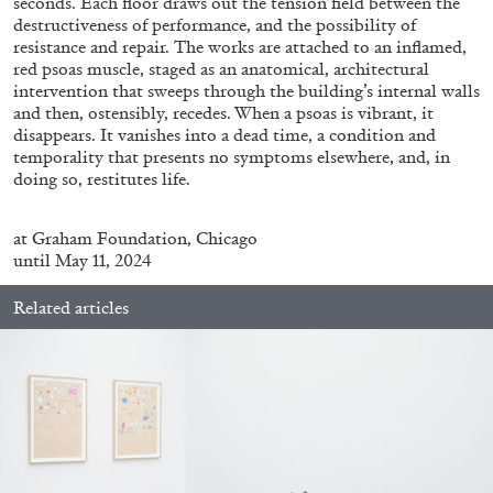
seconds. Each floor draws out the tension field between the
destructiveness of performance, and the possibility of
resistance and repair. The works are attached to an inflamed,
red psoas muscle, staged as an anatomical, architectural
FRANCO VACCARI
GIULIA ZOMPA
intervention that sweeps through the building’s internal walls
and then, ostensibly, recedes. When a psoas is vibrant, it
“Feedback. The Environments of Franco
disappears. It vanishes into a dead time, a condition and
Vaccari” at Museion, Bolzano
temporality that presents no symptoms elsewhere, and, in
by Giulia Zompa
doing so, restitutes life.
at
Graham Foundation, Chicago
until May 11, 2024
04.08.2026
READING TIME
14′
REVIEWS
Related articles