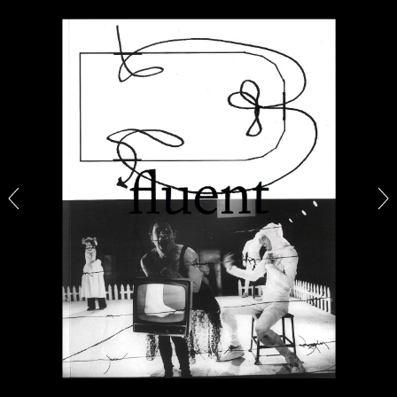
ALINA SZAPOCZNIKOW
VANESSA BONI
Alina Szapocznikow, “Autobiography in
Fragments” at Hauser & Wirth, Zurich
by Vanessa Boni
31.07.2026
READING TIME
9′
REVIEWS