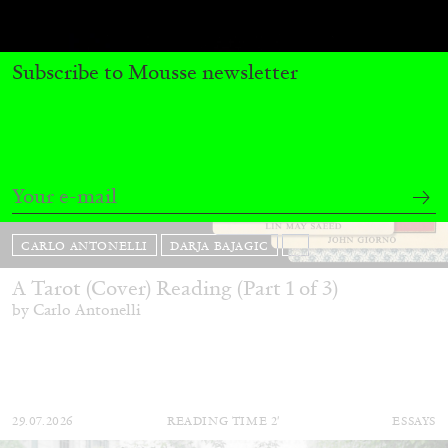
Subscribe to Mousse newsletter
CARLO ANTONELLI
DARJA BAJAGIC
...
A Tarot (Cover) Reading (Part 1 of 3)
by Carlo Antonelli
29.07.2026
READING TIME
2′
ESSAYS