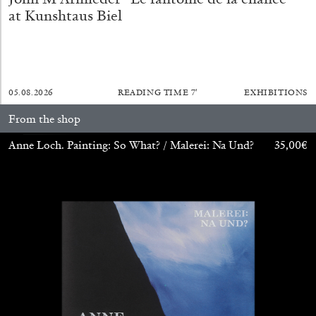
at Kunshtaus Biel
05.08.2026
READING TIME
7′
EXHIBITIONS
From the shop
Anne Loch. Painting: So What? / Malerei: Na Und?
35,00
€
BRIT BARTON
MIMOSA ECHARD
The Performance of Resistance: On Mimosa
Echard’s “Dolls’ Theater” at Kunsthaus Biel
by Brit Barton
20.07.2026
READING TIME
9′
REVIEWS