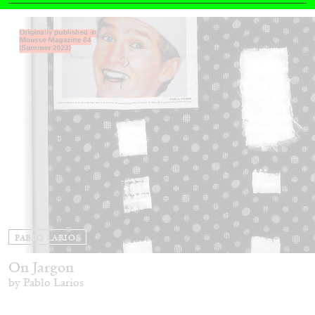
14.07.2026
READING TIME
17′
REVIEWS
PABLO LARIOS
On Jargon
by Pablo Larios