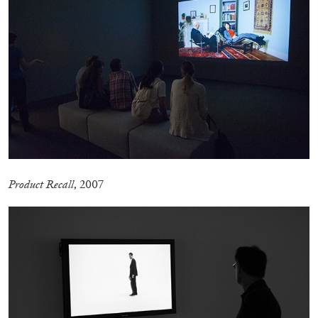
P
roduct Recall
, 2007
ANDREW SUGGS
EMI FONTANA
...
Lovett/Codagnone:
There Is No Revolution
without Libidinal Investment
. Emi Fontana,
Andrew Suggs, and Julie Tolentino in
conversation