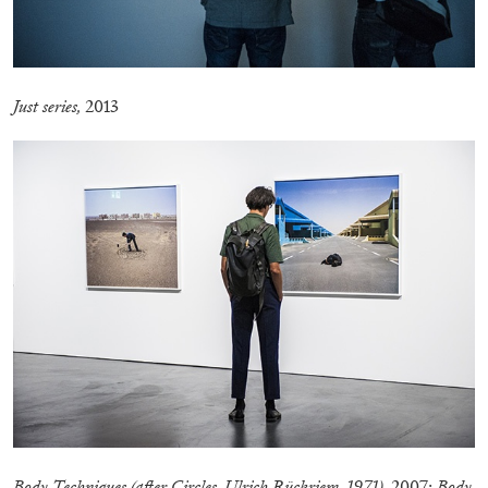
Just series,
2013
ALINA SZAPOCZNIKOW
VANESSA BONI
Alina Szapocznikow, “Autobiography in
Fragments” at Hauser & Wirth, Zurich
by Vanessa Boni
31.07.2026
READING TIME
9′
REVIEWS
Body Techniques (after Circles, Ulrich Rückriem, 1971),
2007;
Body