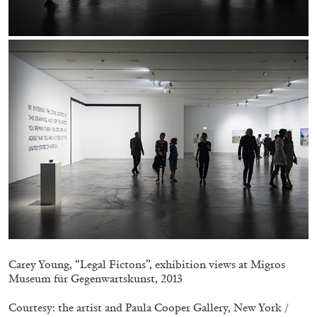
EMI FONTANA
MIKE KELLEY
Mike Kelley
by Emi Fontana
20.07.2026
READING TIME
11′
ESSAYS
Carey Young, “Legal Fictons”, exhibition views at Migros
Museum für Gegenwartskunst, 2013
Courtesy: the artist and Paula Cooper Gallery, New York /