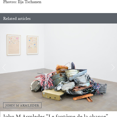
Photos: Ilja Tschanen
Related articles
CANDICE HOPKINS
The Appropriation Debates
by Candice Hopkins
20.07.2026
READING TIME
18′
ESSAYS
JOHN M ARMLEDER
John M Armleder “Le fantôme de la chance”