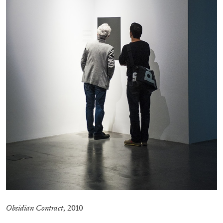
by Nils Fock
27.07.2026
READING TIME
10′
REVIEWS
Obsidian Contract
, 2010
MONIRA AL QADIRI