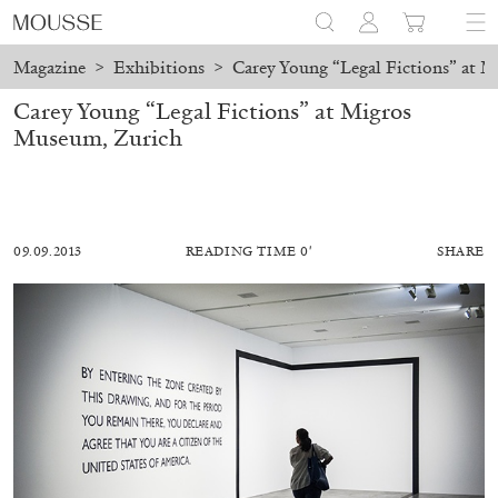
Magazine
>
Exhibitions
>
Carey Young “Legal Fictions” at 
Carey Young “Legal Fictions” at Migros
Museum, Zurich
09.09.2013
READING TIME 0′
SHARE
ALESSANDRO RABOTTINI
ANDREA BRANZI
A Ribbon Running Through