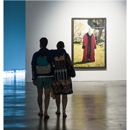
The Lost Dwarf
by Monira Al Qadiri
27.07.2026
READING TIME
11′
ESSAYS