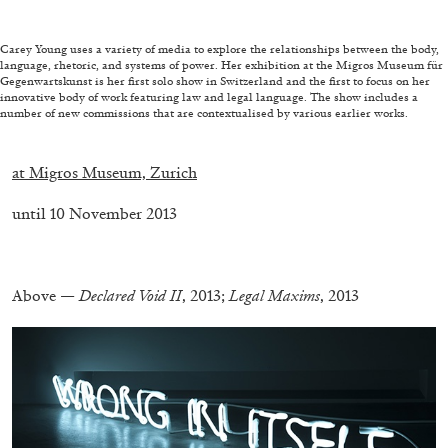
Carey Young uses a variety of media to explore the relationships between the body,
language, rhetoric, and systems of power. Her exhibition at the Migros Museum für
FRANCO VACCARI
GIULIA ZOMPA
Gegenwartskunst is her first solo show in Switzerland and the first to focus on her
innovative body of work featuring law and legal language. The show includes a
“Feedback. The Environments of Franco
number of new commissions that are contextualised by various earlier works.
Vaccari” at Museion, Bolzano
.
by Giulia Zompa
at Migros Museum, Zurich
until 10 November 2013
04.08.2026
READING TIME
14′
REVIEWS
.
Above —
Declared Void II
, 2013;
Legal Maxims
, 2013