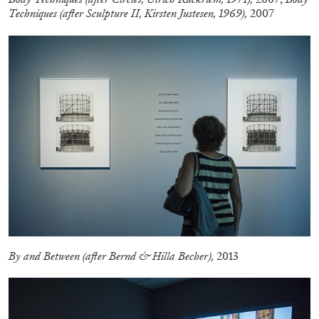
Techniques (after Sculpture II, Kirsten Justesen, 1969),
2007
CARLO ANTONELLI
DARJA BAJAGIC
...
A Tarot (Cover) Reading (Part 1 of 3)
by Carlo Antonelli
By and Between (after Bernd & Hilla Becher),
2013
29.07.2026
READING TIME
2′
ESSAYS