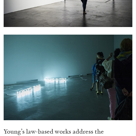
05.08.2026
READING TIME
23′
CONVERSATIONS
Young’s law-based works address the