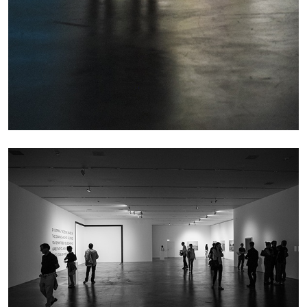
MICHAELA BATHRICK
Michaela Bathrick “In Practice” at
SculptureCenter, New York
22.07.2026
READING TIME
2′
NEWS