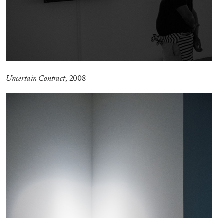
27.07.2026
READING TIME
28′
CONVERSATIONS
Uncertain Contract
, 2008
NILS FOCK
RICHARD HAWKINS
Richard Hawkins “Potentialities” at Kestner
Gesellschaft, Hannover