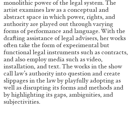
monolithic power of the legal system. The
ALLYN AGLAÏA
artist examines law as a conceptual and
“Paroles, Paroles” at Centre d’Art
abstract space in which power, rights, and
Contemporain – La Synagogue de Delme
authority are played out through varying
by Allyn Aglaïa
forms of performance and language. With the
drafting assistance of legal advisers, her works
often take the form of experimental but
functional legal instruments such as contracts,
04.08.2026
READING TIME
8′
REVIEWS
and also employ media such as video,
installation, and text. The works in the show
call law’s authority into question and create
slippages in the law by playfully adopting as
well as disrupting its forms and methods and
by highlighting its gaps, ambiguities, and
subjectivities.