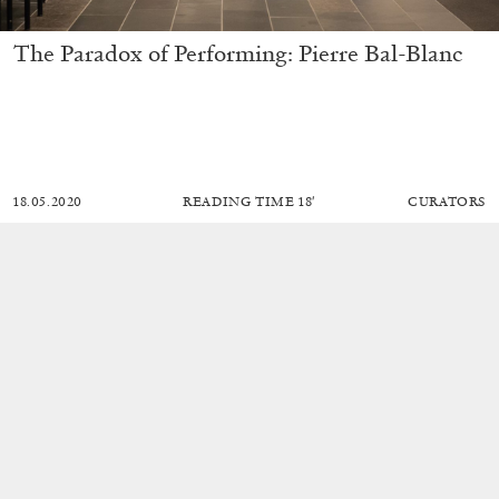
The Paradox of Performing: Pierre Bal-Blanc
18.05.2020
READING TIME
18′
CURATORS