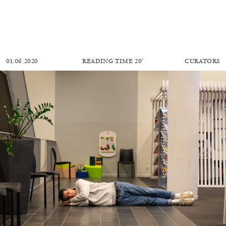
01.06.2020
READING TIME
20′
CURATORS