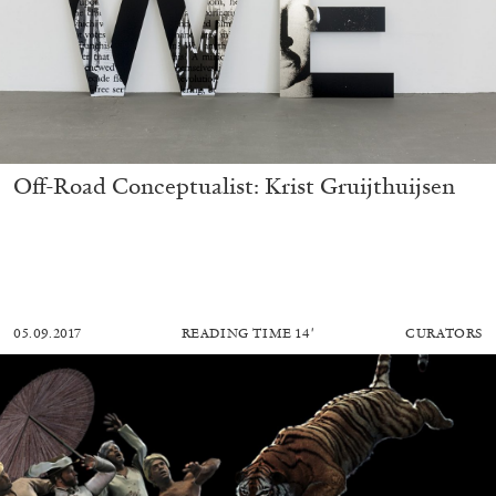
Off-Road Conceptualist: Krist Gruijthuijsen
05.09.2017
READING TIME
14′
CURATORS