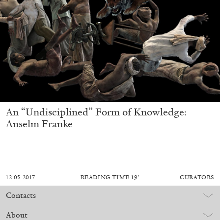
An “Undisciplined” Form of Knowledge:
Anselm Franke
12.05.2017
READING TIME
19′
CURATORS
Contacts
About