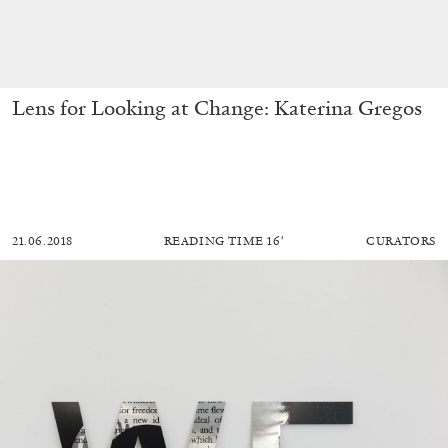
Lens for Looking at Change: Katerina Gregos
21.06.2018
READING TIME
16′
CURATORS