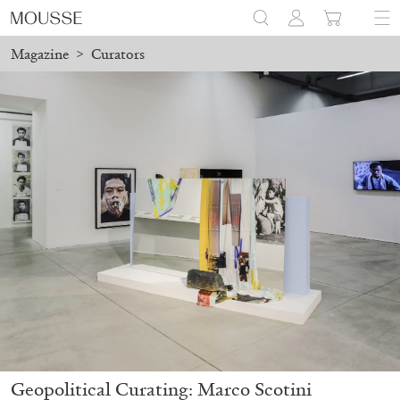
Magazine
>
Curators
Geopolitical Curating: Marco Scotini