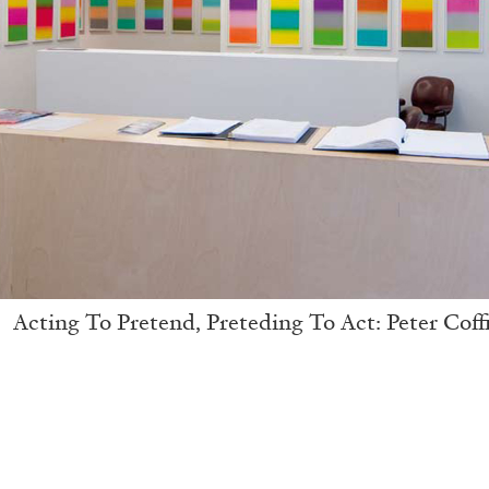
Acting To Pretend, Preteding To Act: Peter Coff