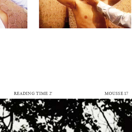
READING TIME
2′
MOUSSE 17