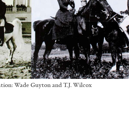
ation: Wade Guyton and T.J. Wilcox