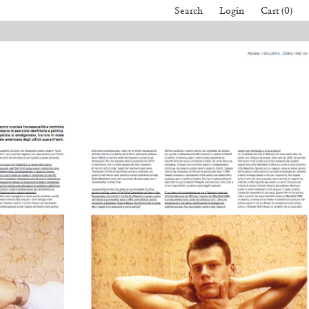
Search
Login
Cart (0)