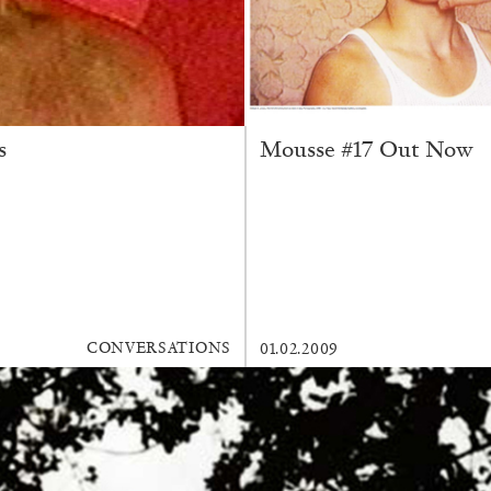
s
Mousse #17 Out Now
CONVERSATIONS
01.02.2009