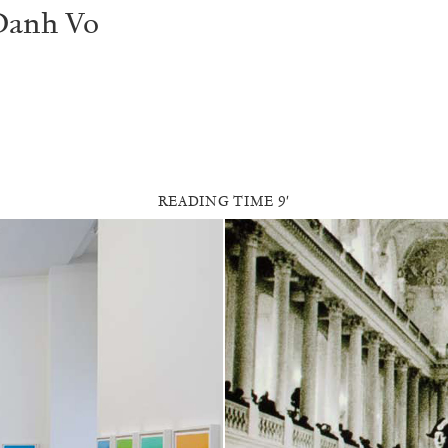
Danh Vo
READING TIME
9′