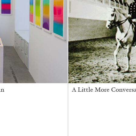
in
A Little More Convers