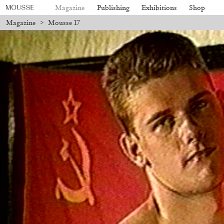
Magazine
Publishing
Exhibitions
Shop
Magazine
>
Mousse 17