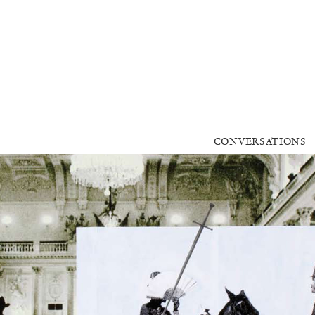
CONVERSATIONS