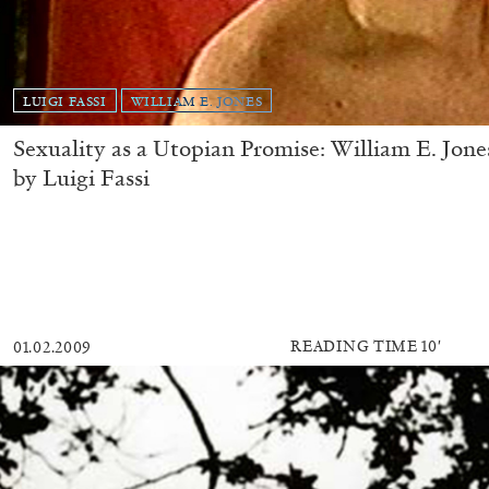
LUIGI FASSI
WILLIAM E. JONES
Sexuality as a Utopian Promise: William E. Jone
by Luigi Fassi
READING TIME
10′
01.02.2009