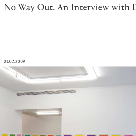
No Way Out. An Interview with 
01.02.2009