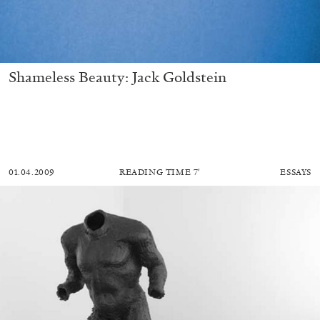
Shameless Beauty: Jack Goldstein
01.04.2009
READING TIME
7′
ESSAYS