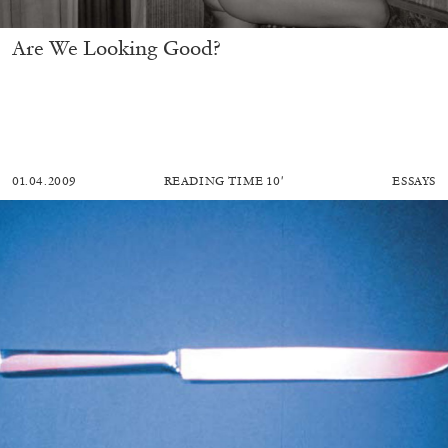
Are We Looking Good?
01.04.2009
READING TIME
10′
ESSAYS