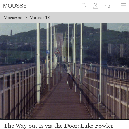
Magazine
>
Mousse 18
The Way out Is via the Door: Luke Fowler