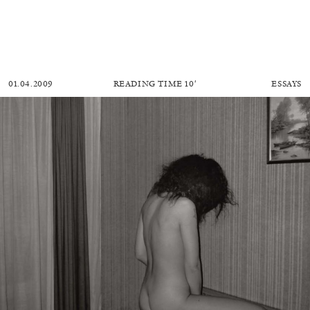
01.04.2009
READING TIME
10′
ESSAYS