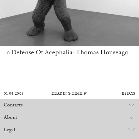
In Defense Of Acephalia: Thomas Houseago
01.04.2009
READING TIME
9′
ESSAYS
Contacts
About
Legal