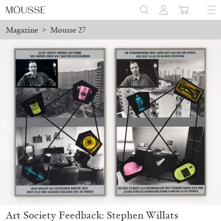
Magazine
>
Mousse 27
Art Society Feedback: Stephen Willats