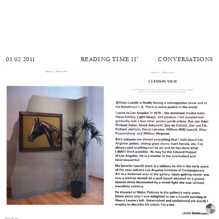
01.02.2011
READING TIME
11′
CONVERSATIONS