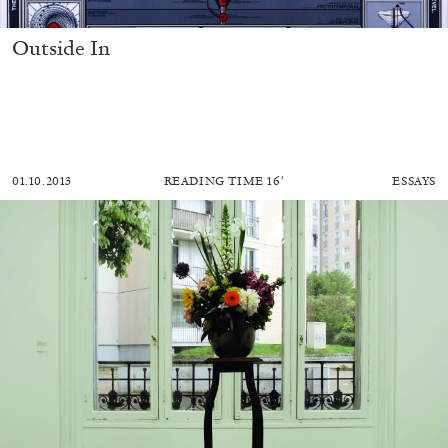
Outside In
01.10.2013
READING TIME
16′
ESSAYS