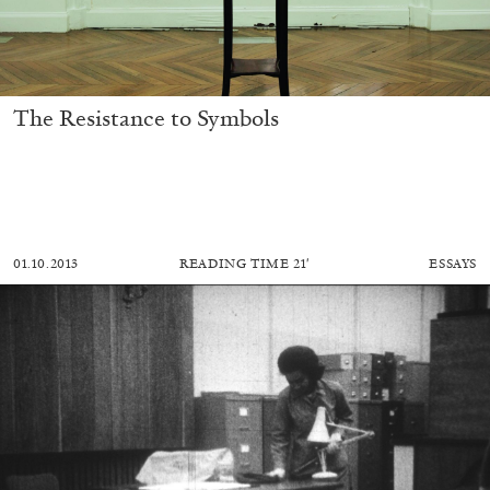
The Resistance to Symbols
01.10.2013
READING TIME
21′
ESSAYS