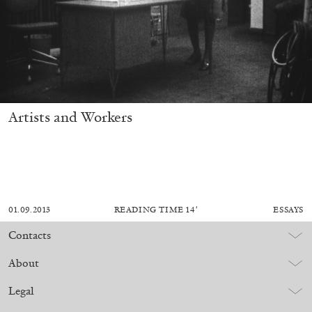
Artists and Workers
01.09.2013
READING TIME
14′
ESSAYS
Contacts
About
Legal