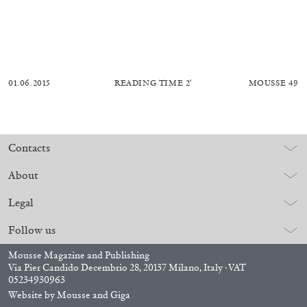
01.06.2015
READING TIME
2′
MOUSSE 49
Contacts
About
Legal
Follow us
Mousse Magazine and Publishing
Via Pier Candido Decembrio 28, 20137 Milano, Italy · VAT
05234930963
Website by
Mousse
and
Giga