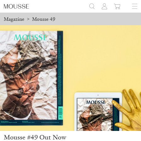
Magazine
>
Mousse 49
Mousse #49 Out Now