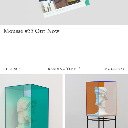
Mousse #55 Out Now
01.10.2016
READING TIME
1′
MOUSSE 55