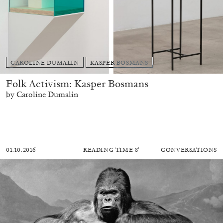
CAROLINE DUMALIN
KASPER BOSMANS
Folk Activism: Kasper Bosmans
by Caroline Dumalin
01.10.2016
READING TIME
8′
CONVERSATIONS