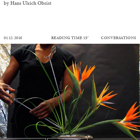
by Hans Ulrich Obrist
01.12.2016
READING TIME
19′
CONVERSATIONS