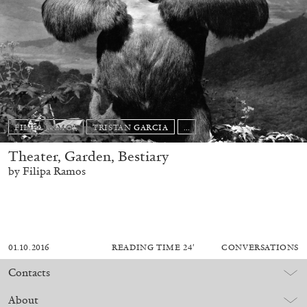
FILIPA RAMOS
TRISTAN GARCIA
...
Theater, Garden, Bestiary
by Filipa Ramos
01.10.2016
READING TIME
24′
CONVERSATIONS
Contacts
About