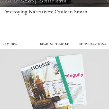
CAROLYN LAZARD
CAULEEN SMITH
Destroying Narratives: Cauleen Smith
22.11.2016
READING TIME
14′
CONVERSATIONS