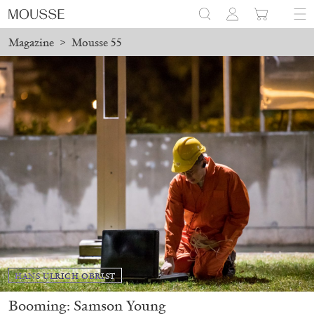
Magazine
>
Mousse 55
HANS ULRICH OBRIST
Booming: Samson Young