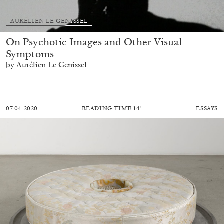
AURÉLIEN LE GENISSEL
On Psychotic Images and Other Visual
Symptoms
by Aurélien Le Genissel
07.04.2020
READING TIME
14′
ESSAYS