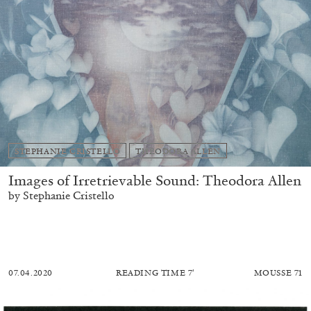
STEPHANIE CRISTELLO
THEODORA ALLEN
Images of Irretrievable Sound: Theodora Allen
by Stephanie Cristello
07.04.2020
READING TIME
7′
MOUSSE 71