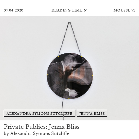
07.04.2020
READING TIME
6′
MOUSSE 71
ALEXANDRA SYMONS SUTCLIFFE
JENNA BLISS
Private Publics: Jenna Bliss
by Alexandra Symons Sutcliffe