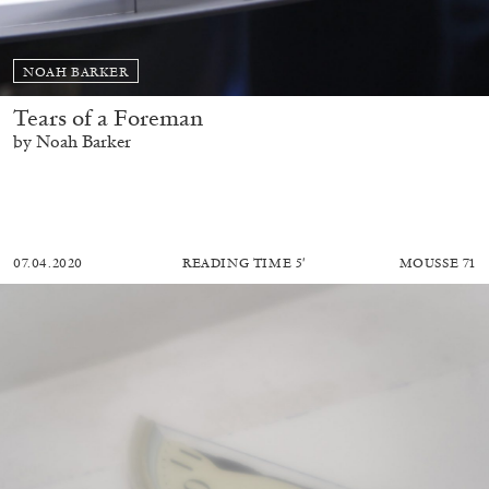
NOAH BARKER
Tears of a Foreman
by Noah Barker
07.04.2020
READING TIME
5′
MOUSSE 71