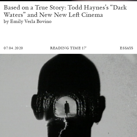
Based on a True Story: Todd Haynes’s “Dark
Waters” and New New Left Cinema
by Emily Verla Bovino
07.04.2020
READING TIME
17′
ESSAYS