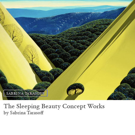
SABRINA TARASOFF
The Sleeping Beauty Concept Works
by Sabrina Tarasoff