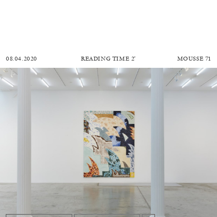
08.04.2020
READING TIME
2′
MOUSSE 71