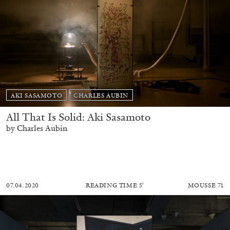
AKI SASAMOTO
CHARLES AUBIN
All That Is Solid: Aki Sasamoto
by Charles Aubin
07.04.2020
READING TIME
5′
MOUSSE 71