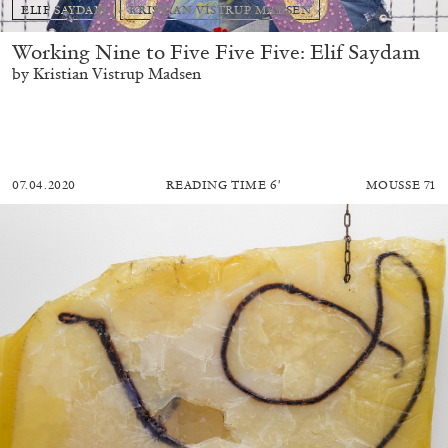
ELIF SAYDAM
KRISTIAN VISTRUP MADSEN
Working Nine to Five Five Five: Elif Saydam
by Kristian Vistrup Madsen
07.04.2020
READING TIME
6′
MOUSSE 71