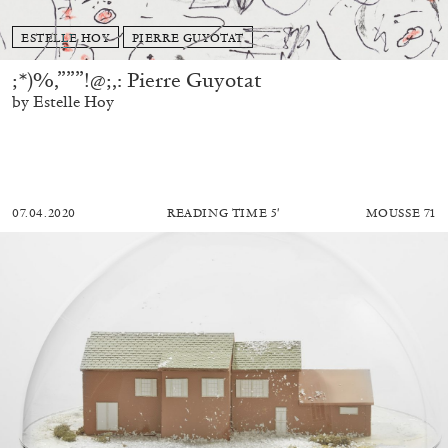
ESTELLE HOY
PIERRE GUYOTAT
;*)%,”””!@;,: Pierre Guyotat
by Estelle Hoy
07.04.2020
READING TIME
5′
MOUSSE 71