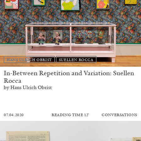
HANS ULRICH OBRIST
SUELLEN ROCCA
In-Between Repetition and Variation: Suellen
Rocca
by Hans Ulrich Obrist
07.04.2020
READING TIME
12′
CONVERSATIONS