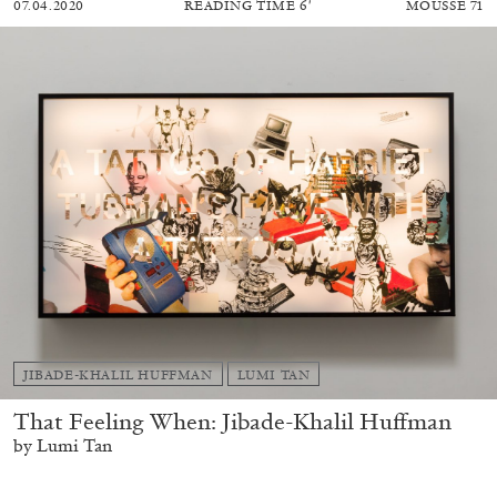
07.04.2020
READING TIME
6′
MOUSSE 71
JIBADE-KHALIL HUFFMAN
LUMI TAN
That Feeling When: Jibade-Khalil Huffman
by Lumi Tan