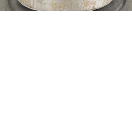
ANDREW BERARDINI
ANN GREENE KELLY
The Spiraled Heart of Abandoned Things:
Ann Greene Kelly
by Andrew Berardini
07.04.2020
READING TIME
7′
ESSAYS
Contacts
About
Legal
Follow us