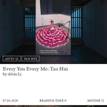
ALVIN LI
TAO HUI
Every You Every Me: Tao Hui
by Alvin Li
07.04.2020
READING TIME
6′
MOUSSE 71