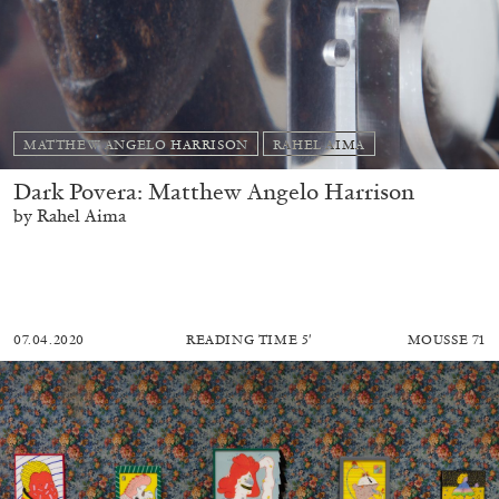
MATTHEW ANGELO HARRISON
RAHEL AIMA
Dark Povera: Matthew Angelo Harrison
by Rahel Aima
07.04.2020
READING TIME
5′
MOUSSE 71