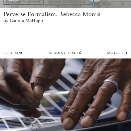
CAMILA MCHUGH
REBECCA MORRIS
...
Perverse Formalism: Rebecca Morris
by Camila McHugh
07.04.2020
READING TIME
6′
MOUSSE 71