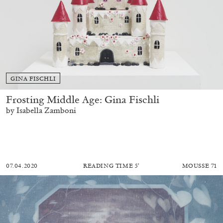
GINA FISCHLI
Frosting Middle Age: Gina Fischli
by Isabella Zamboni
07.04.2020
READING TIME
5′
MOUSSE 71