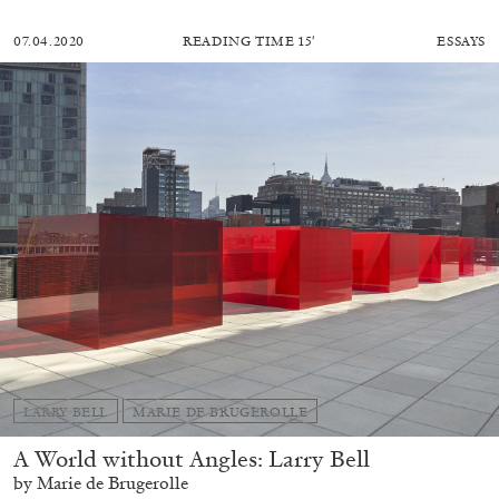
07.04.2020
READING TIME
15′
ESSAYS
LARRY BELL
MARIE DE BRUGEROLLE
A World without Angles: Larry Bell
by Marie de Brugerolle