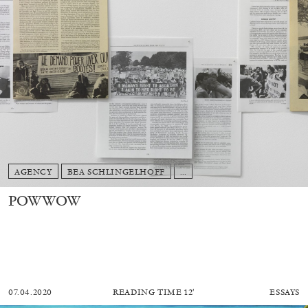
AGENCY
BEA SCHLINGELHOFF
...
POWWOW
07.04.2020
READING TIME
12′
ESSAYS