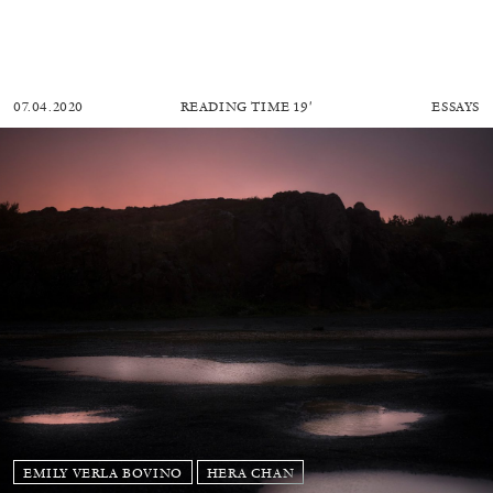
07.04.2020
READING TIME
19′
ESSAYS
EMILY VERLA BOVINO
HERA CHAN