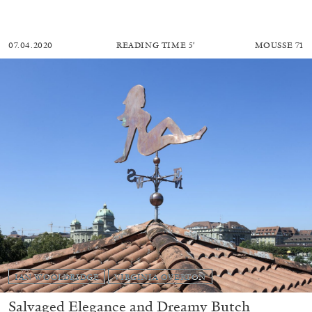
07.04.2020
READING TIME
5′
MOUSSE 71
IAN WOOLDRIDGE
VIRGINIA OVERTON
Salvaged Elegance and Dreamy Butch