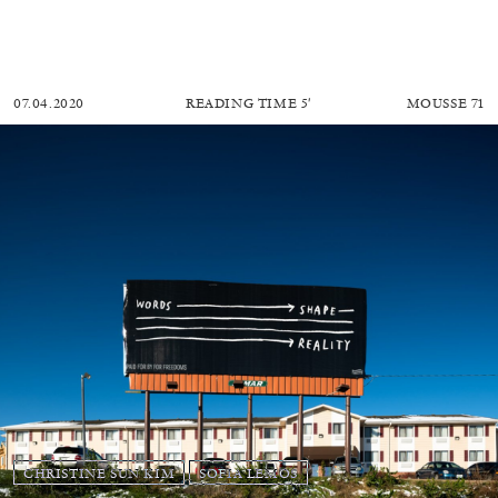
07.04.2020
READING TIME
5′
MOUSSE 71
CHRISTINE SUN KIM
SOFIA LEMOS