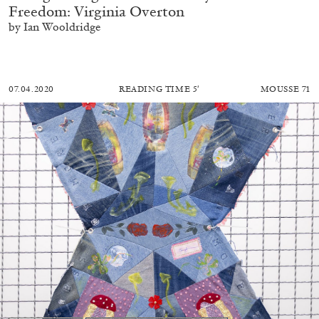
Freedom: Virginia Overton
by Ian Wooldridge
07.04.2020
READING TIME
5′
MOUSSE 71