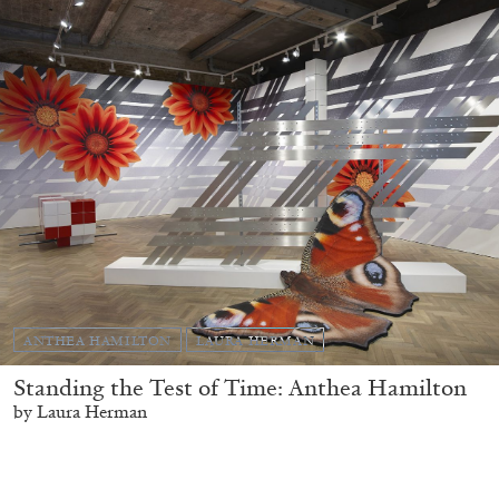
ANTHEA HAMILTON
LAURA HERMAN
Standing the Test of Time: Anthea Hamilton
by Laura Herman