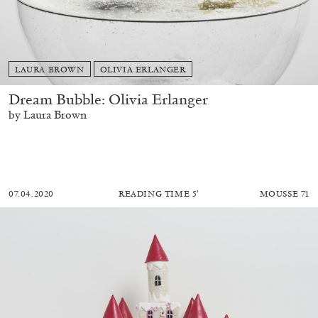
LAURA BROWN
OLIVIA ERLANGER
Dream Bubble: Olivia Erlanger
by Laura Brown
07.04.2020
READING TIME
5′
MOUSSE 71