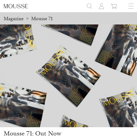
Magazine
>
Mousse 71
Mousse 71: Out Now