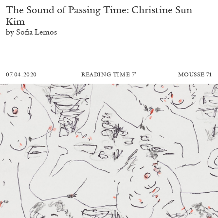
The Sound of Passing Time: Christine Sun
Kim
by Sofia Lemos
07.04.2020
READING TIME
7′
MOUSSE 71