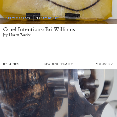
BRI WILLIAMS
HARRY BURKE
Cruel Intentions: Bri Williams
by Harry Burke
07.04.2020
READING TIME
5′
MOUSSE 71