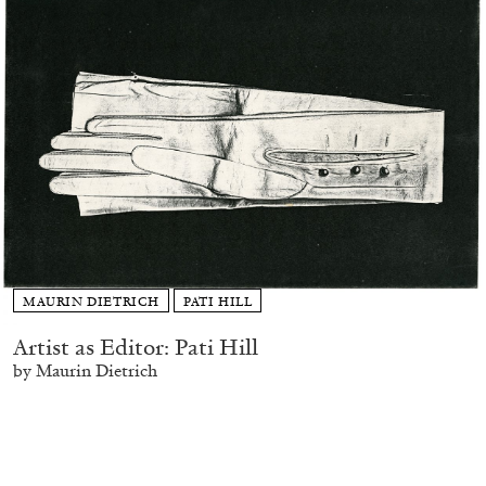
MAURIN DIETRICH
PATI HILL
Artist as Editor: Pati Hill
by Maurin Dietrich