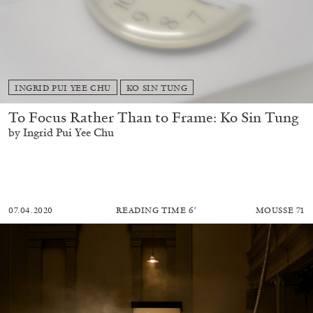
INGRID PUI YEE CHU
KO SIN TUNG
To Focus Rather Than to Frame: Ko Sin Tung
by Ingrid Pui Yee Chu
07.04.2020
READING TIME
6′
MOUSSE 71