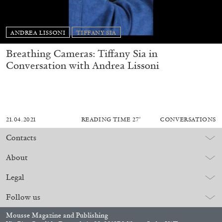
ANDREA LISSONI
TIFFANY SIA
Breathing Cameras: Tiffany Sia in
Conversation with Andrea Lissoni
21.04.2021
READING TIME
27′
CONVERSATIONS
Contacts
About
Legal
Follow us
Mousse Magazine and Publishing