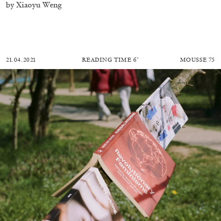
by Xiaoyu Weng
21.04.2021
READING TIME
6′
MOUSSE 75