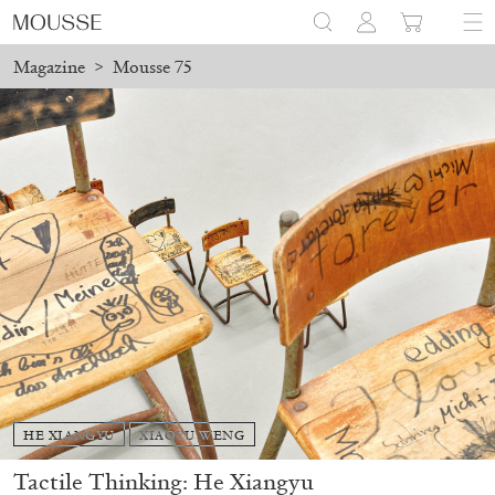
Magazine
>
Mousse 75
HE XIANGYU
XIAOYU WENG
Tactile Thinking: He Xiangyu