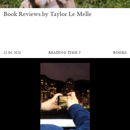
Book Reviews by Taylor Le Melle
21.04.2021
READING TIME
5′
BOOKS