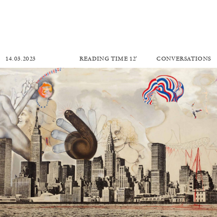
14.03.2023
READING TIME
12′
CONVERSATIONS