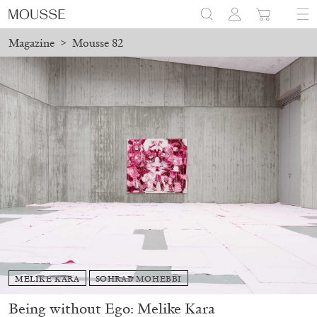
Magazine
>
Mousse 82
MELIKE KARA
SOHRAB MOHEBBI
Being without Ego: Melike Kara