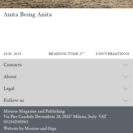
Anita Being Anita
18.01.2023
READING TIME
27′
CONVERSATIONS
Contacts
About
Legal
Follow us
Mousse Magazine and Publishing
Via Pier Candido Decembrio 28, 20137 Milano, Italy · VAT
05234930963
Website by
Mousse
and
Giga