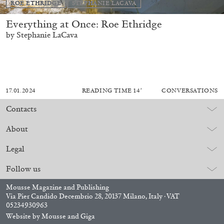
ROE ETHRIDGE
STEPHANIE LACAVA
Everything at Once: Roe Ethridge
by Stephanie LaCava
17.01.2024
READING TIME
14′
CONVERSATIONS
Contacts
About
Legal
Follow us
Mousse Magazine and Publishing
Via Pier Candido Decembrio 28, 20137 Milano, Italy · VAT
05234930963
Website by
Mousse
and
Giga