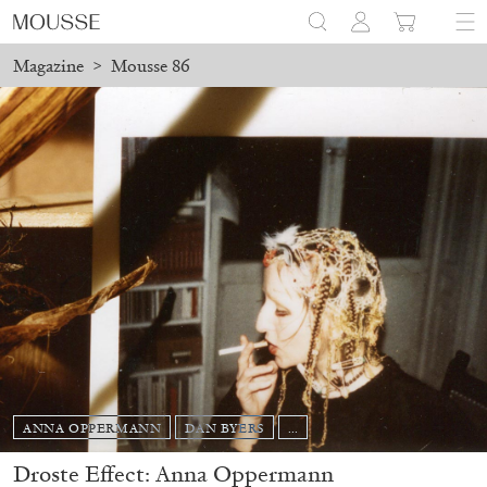
Magazine
>
Mousse 86
ANNA OPPERMANN
DAN BYERS
...
Droste Effect: Anna Oppermann