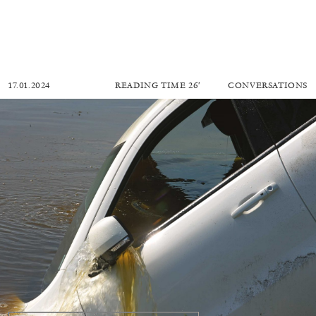
17.01.2024
READING TIME
26′
CONVERSATIONS