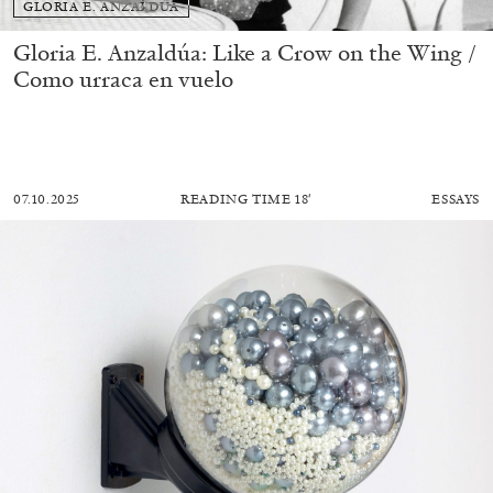
GLORIA E. ANZALDÚA
Gloria E. Anzaldúa: Like a Crow on the Wing /
Como urraca en vuelo
07.10.2025
READING TIME
18′
ESSAYS