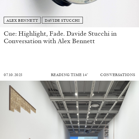
ALEX BENNETT
DAVIDE STUCCHI
Cue: Highlight, Fade. Davide Stucchi in
Conversation with Alex Bennett
07.10.2025
READING TIME
14′
CONVERSATIONS