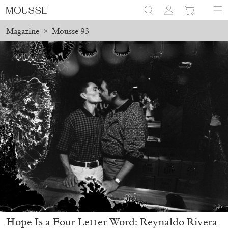
Magazine
>
Mousse 93
Hope Is a Four Letter Word: Reynaldo Rivera