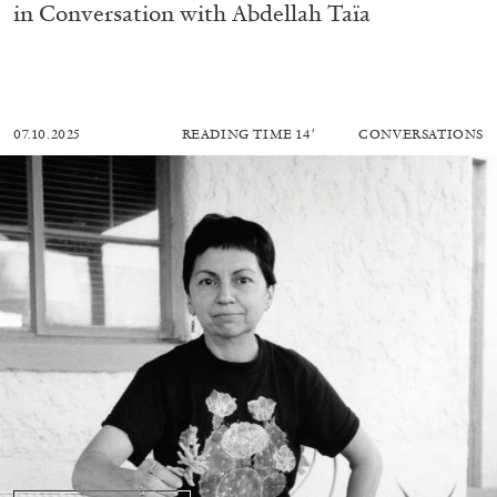
in Conversation with Abdellah Taïa
07.10.2025
READING TIME
14′
CONVERSATIONS