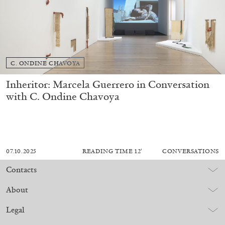
C. ONDINE CHAVOYA
Inheritor: Marcela Guerrero in Conversation
with C. Ondine Chavoya
07.10.2025
READING TIME
12′
CONVERSATIONS
Contacts
About
Legal