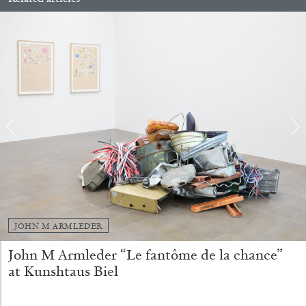
FRANCO VACCARI
GIULIA ZOMPA
“Feedback. The Environments of Franco
Vaccari” at Museion, Bolzano
by Giulia Zompa
04.08.2026
READING TIME
14′
REVIEWS
JOHN M ARMLEDER
John M Armleder “Le fantôme de la chance”
at Kunshtaus Biel