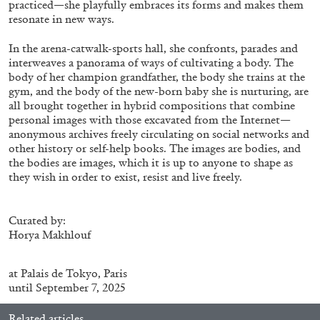
practiced—she playfully embraces its forms and makes them
ALLYN AGLAÏA
resonate in new ways.
“Paroles, Paroles” at Centre d’Art
In the arena-catwalk-sports hall, she confronts, parades and
Contemporain – La Synagogue de Delme
interweaves a panorama of ways of cultivating a body. The
by Allyn Aglaïa
body of her champion grandfather, the body she trains at the
gym, and the body of the new-born baby she is nurturing, are
all brought together in hybrid compositions that combine
personal images with those excavated from the Internet—
04.08.2026
READING TIME
8′
REVIEWS
anonymous archives freely circulating on social networks and
other history or self-help books. The images are bodies, and
the bodies are images, which it is up to anyone to shape as
they wish in order to exist, resist and live freely.
Curated by:
Horya Makhlouf
at
Palais de Tokyo
, Paris
until September 7, 2025
Related articles