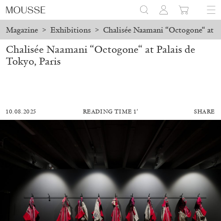
Magazine
>
Exhibitions
>
Chalisée Naamani “Octogone“ at Pa
Chalisée Naamani “Octogone“ at Palais de
Tokyo, Paris
10.08.2025
READING TIME 1′
SHARE
ALESSANDRO RABOTTINI
ANDREA BRANZI
A Ribbon Running Through