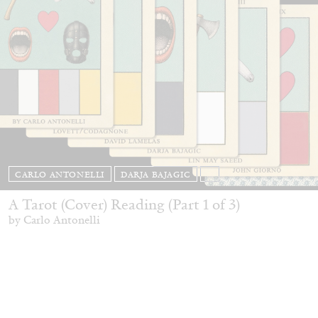
CARLO ANTONELLI
DARJA BAJAGIC
...
A Tarot (Cover) Reading (Part 1 of 3)
by Carlo Antonelli
29.07.2026
READING TIME
2′
ESSAYS