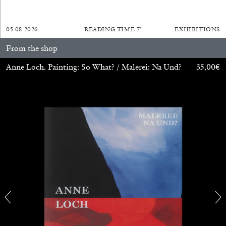
05.08.2026
READING TIME
7′
EXHIBITIONS
From the shop
BRIAN DILLON
Anne Loch. Painting: So What? / Malerei: Na Und?
35,00
€
The Exhaustion of Literature
by Brian Dillon
03.08.2026
READING TIME
11′
ESSAYS