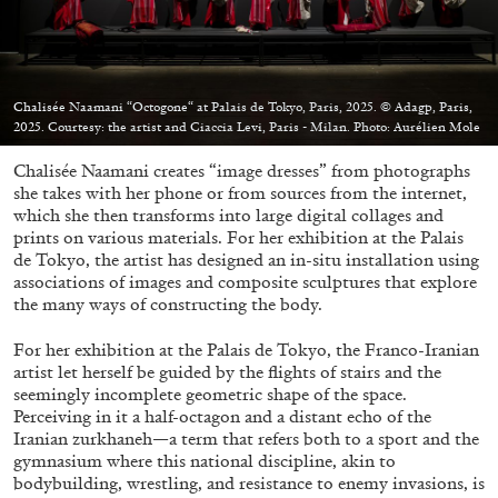
Chalisée Naamani “Octogone“ at Palais de Tokyo, Paris, 2025. © Adagp, Paris,
2025. Courtesy: the artist and Ciaccia Levi, Paris - Milan. Photo: Aurélien Mole
05.08.2026
READING TIME
23′
CONVERSATIONS
Chalisée Naamani creates “image dresses” from photographs
she takes with her phone or from sources from the internet,
which she then transforms into large digital collages and
prints on various materials. For her exhibition at the Palais
de Tokyo, the artist has designed an in-situ installation using
associations of images and composite sculptures that explore
the many ways of constructing the body.
For her exhibition at the Palais de Tokyo, the Franco-Iranian
artist let herself be guided by the flights of stairs and the
seemingly incomplete geometric shape of the space.
Perceiving in it a half-octagon and a distant echo of the
Iranian zurkhaneh—a term that refers both to a sport and the
gymnasium where this national discipline, akin to
bodybuilding, wrestling, and resistance to enemy invasions, is