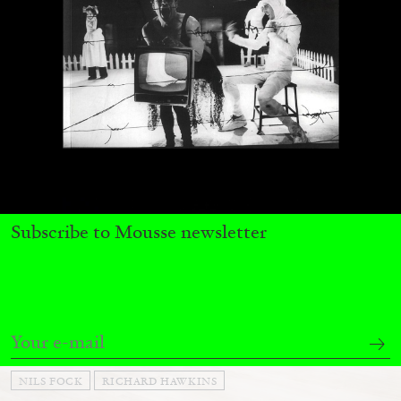
Andrew Suggs, and Julie Tolentino in
conversation
27.07.2026
READING TIME
28′
CONVERSATIONS
Subscribe to Mousse newsletter
NILS FOCK
RICHARD HAWKINS