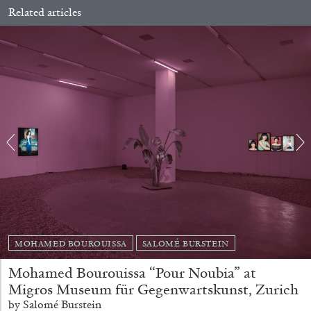
Related articles
CARLO ANTONELLI
DARJA BAJAGIC
...
A Tarot (Cover) Reading (Part 1 of 3)
MOHAMED BOUROUISSA
SALOMÉ BURSTEIN
by Carlo Antonelli
Mohamed Bourouissa “Pour Noubia” at
Migros Museum für Gegenwartskunst, Zurich
by Salomé Burstein