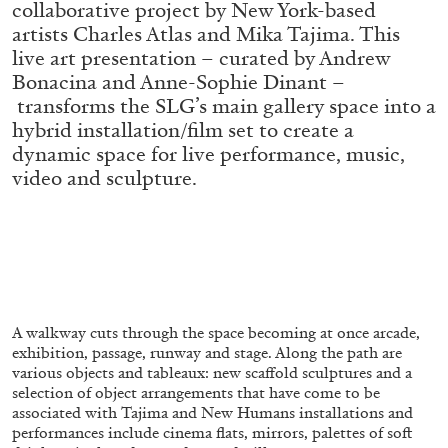
collaborative project by New York-based
ALESSANDRO RABOTTINI
ANDREA BRANZI
artists Charles Atlas and Mika Tajima. This
A Ribbon Running Through
live art presentation – curated by Andrew
Bonacina and Anne-Sophie Dinant –
transforms the SLG’s main gallery space into a
hybrid installation/film set to create a
dynamic space for live performance, music,
video and sculpture.
05.08.2026
READING TIME
23′
CONVERSATIONS
A walkway cuts through the space becoming at once arcade,
exhibition, passage, runway and stage. Along the path are
various objects and tableaux: new scaffold sculptures and a
selection of object arrangements that have come to be
associated with Tajima and New Humans installations and
performances include cinema flats, mirrors, palettes of soft