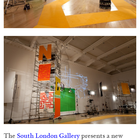
Migros Museum für Gegenwartskunst, Zurich
by Salomé Burstein
07.08.2026
READING TIME
18′
REVIEWS
The
South London Gallery
presents a new