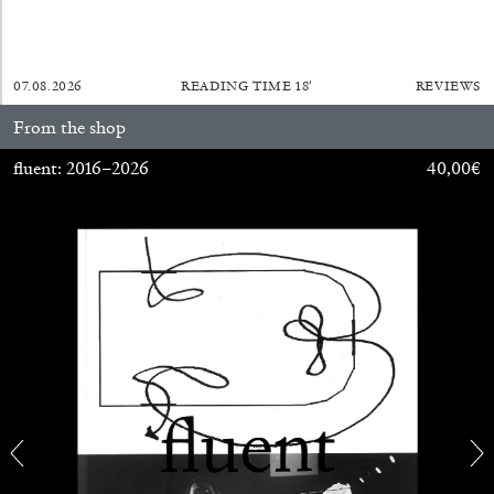
29.07.2026
READING TIME
2′
ESSAYS
07.08.2026
READING TIME
18′
REVIEWS
From the shop
fluent: 2016–2026
40,00
€
ANDREW SUGGS
EMI FONTANA
...
Lovett/Codagnone:
There Is No Revolution
without Libidinal Investment
. Emi Fontana,