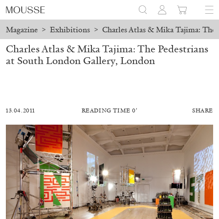
Magazine
>
Exhibitions
>
Charles Atlas & Mika Tajima: The 
Charles Atlas & Mika Tajima: The Pedestrians
at South London Gallery, London
13.04.2011
READING TIME 0′
SHARE
MOHAMED BOUROUISSA
SALOMÉ BURSTEIN
Mohamed Bourouissa “Pour Noubia” at