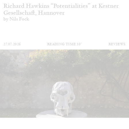
Richard Hawkins “Potentialities” at Kestner
Gesellschaft, Hannover
by Nils Fock
27.07.2026
READING TIME
10′
REVIEWS