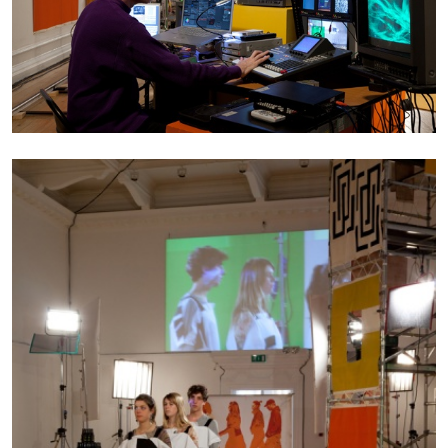
BRIAN DILLON
The Exhaustion of Literature
by Brian Dillon
03.08.2026
READING TIME
11′
ESSAYS