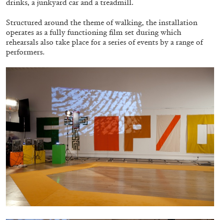
drinks, a junkyard car and a treadmill.
Structured around the theme of walking, the installation
operates as a fully functioning film set during which
ALLYN AGLAÏA
rehearsals also take place for a series of events by a range of
“Paroles, Paroles” at Centre d’Art
performers.
Contemporain – La Synagogue de Delme
by Allyn Aglaïa
04.08.2026
READING TIME
8′
REVIEWS