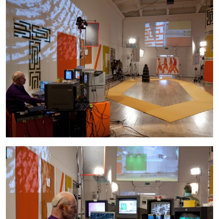
FRANCO VACCARI
GIULIA ZOMPA
“Feedback. The Environments of Franco
Vaccari” at Museion, Bolzano
by Giulia Zompa
04.08.2026
READING TIME
14′
REVIEWS