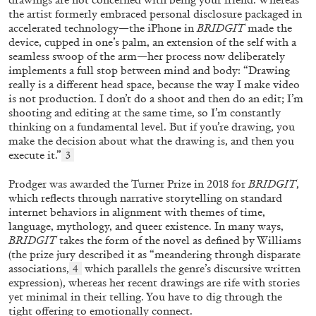
the artist formerly embraced personal disclosure packaged in
accelerated technology—the iPhone in
BRIDGIT
made the
device, cupped in one’s palm, an extension of the self with a
seamless swoop of the arm—her process now deliberately
implements a full stop between mind and body: “Drawing
really is a different head space, because the way I make video
is not production. I don’t do a shoot and then do an edit; I’m
shooting and editing at the same time, so I’m constantly
thinking on a fundamental level. But if you’re drawing, you
BRIAN DILLON
make the decision about what the drawing is, and then you
execute it.”
3
The Exhaustion of Literature
by Brian Dillon
Prodger was awarded the Turner Prize in 2018 for
BRIDGIT
,
which reflects through narrative storytelling on standard
internet behaviors in alignment with themes of time,
language, mythology, and queer existence. In many ways,
BRIDGIT
takes the form of the novel as defined by Williams
(the prize jury described it as “meandering through disparate
03.08.2026
READING TIME
11′
ESSAYS
associations,
which parallels the genre’s discursive written
4
expression), whereas her recent drawings are rife with stories
yet minimal in their telling. You have to dig through the
tight offering to emotionally connect.