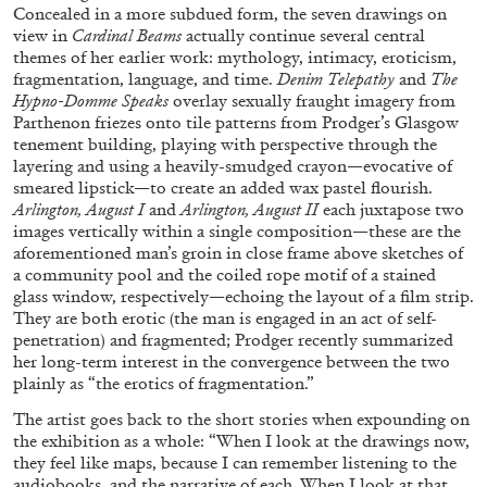
Concealed in a more subdued form, the seven drawings on
view in
Cardinal Beams
actually continue several central
29.07.2026
READING TIME
2′
ESSAYS
themes of her earlier work: mythology, intimacy, eroticism,
fragmentation, language, and time.
Denim Telepathy
and
The
Hypno-Domme Speaks
overlay sexually fraught imagery from
Parthenon friezes onto tile patterns from Prodger’s Glasgow
tenement building, playing with perspective through the
layering and using a heavily-smudged crayon—evocative of
smeared lipstick—to create an added wax pastel flourish.
Arlington, August I
and
Arlington, August II
each juxtapose two
images vertically within a single composition—these are the
aforementioned man’s groin in close frame above sketches of
a community pool and the coiled rope motif of a stained
glass window, respectively—echoing the layout of a film strip.
They are both erotic (the man is engaged in an act of self-
penetration) and fragmented; Prodger recently summarized
her long-term interest in the convergence between the two
plainly as “the erotics of fragmentation.”
ANDREW SUGGS
EMI FONTANA
...
The artist goes back to the short stories when expounding on
Lovett/Codagnone:
There Is No Revolution
the exhibition as a whole: “When I look at the drawings now,
they feel like maps, because I can remember listening to the
without Libidinal Investment
. Emi Fontana,
audiobooks, and the narrative of each. When I look at that