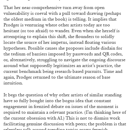
That her near-comprehensive turn away from open
vulnerability is coeval with a pull toward drawing (perhaps
the oldest medium in the book) is telling. It implies that
Prodger is venturing where other artists today are too
hesitant (or too afraid) to wander. Even when she herself is
attempting to explain this shift, she flounders to solidly
locate the source of her impetus, instead floating various
hypotheses. Possible causes she proposes include disdain for
the tedium of barriers imposed by passwords and QR codes,
or, alternatively, struggling to navigate the ongoing discourse
around what supposedly legitimizes an artist’s practice, the
current benchmark being research-based pursuits. Time and
ALINA SZAPOCZNIKOW
VANESSA BONI
again, Prodger returned to the ultimate reason of base
Alina Szapocznikow, “Autobiography in
intuition.
Fragments” at Hauser & Wirth, Zurich
It begs the question of why other artists of similar standing
by Vanessa Boni
have so fully bought into the bogus idea that constant
engagement in frenzied debate on issues of the moment is
required to maintain a relevant practice. (I’m thinking here of
the current obsession with AI.) This is not to dismiss work
31.07.2026
READING TIME
9′
REVIEWS
facilitating genuine discussion with peers; the problem is that
relentless talk around trending topics grows feverish,