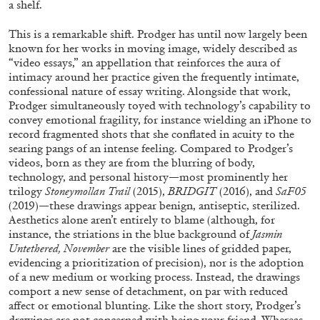
a shelf.
This is a remarkable shift. Prodger has until now largely been
known for her works in moving image, widely described as
“video essays,” an appellation that reinforces the aura of
intimacy around her practice given the frequently intimate,
confessional nature of essay writing. Alongside that work,
FRANCO VACCARI
GIULIA ZOMPA
Prodger simultaneously toyed with technology’s capability to
“Feedback. The Environments of Franco
convey emotional fragility, for instance wielding an iPhone to
record fragmented shots that she conflated in acuity to the
Vaccari” at Museion, Bolzano
searing pangs of an intense feeling. Compared to Prodger’s
by Giulia Zompa
videos, born as they are from the blurring of body,
technology, and personal history—most prominently her
trilogy
Stoneymollan Trail
(2015),
BRIDGIT
(2016), and
SaF05
(2019)—these drawings appear benign, antiseptic, sterilized.
04.08.2026
READING TIME
14′
REVIEWS
Aesthetics alone aren’t entirely to blame (although, for
instance, the striations in the blue background of
Jasmin
Untethered, November
are the visible lines of gridded paper,
evidencing a prioritization of precision), nor is the adoption
of a new medium or working process. Instead, the drawings
comport a new sense of detachment, on par with reduced
affect or emotional blunting. Like the short story, Prodger’s
drawings are not concerned with being your friend. Whereas