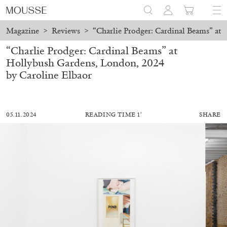
Magazine
>
Reviews
>
“Charlie Prodger: Cardinal Beams” at
“Charlie Prodger: Cardinal Beams” at
Hollybush Gardens, London, 2024
by Caroline Elbaor
05.11.2024
READING TIME 1′
SHARE
MOHAMED BOUROUISSA
SALOMÉ BURSTEIN
Mohamed Bourouissa “Pour Noubia” at