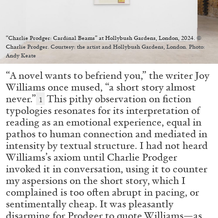
Migros Museum für Gegenwartskunst, Zurich
by Salomé Burstein
“Charlie Prodger: Cardinal Beams” at Hollybush Gardens, London, 2024. ©
Charlie Prodger. Courtesy: the artist and Hollybush Gardens, London. Photo:
Andy Keate
07.08.2026
READING TIME
18′
REVIEWS
“A novel wants to befriend you,” the writer Joy
Williams once mused, “a short story almost
never.”
This pithy observation on fiction
1
typologies resonates for its interpretation of
reading as an emotional experience, equal in
pathos to human connection and mediated in
intensity by textual structure. I had not heard
Williams’s axiom until Charlie Prodger
invoked it in conversation, using it to counter
my aspersions on the short story, which I
complained is too often abrupt in pacing, or
sentimentally cheap. It was pleasantly
disarming for Prodger to quote Williams—as