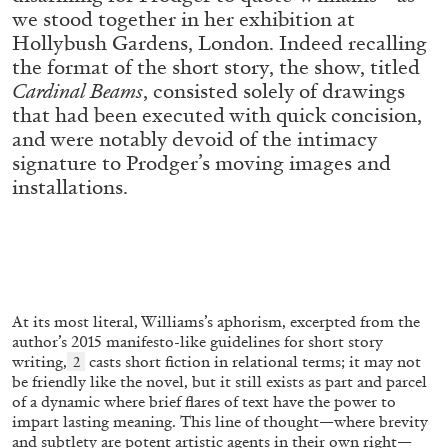
ALESSANDRO RABOTTINI
ANDREA BRANZI
we stood together in her exhibition at
Hollybush Gardens, London. Indeed recalling
A Ribbon Running Through
the format of the short story, the show, titled
Cardinal Beams
, consisted solely of drawings
that had been executed with quick concision,
and were notably devoid of the intimacy
signature to Prodger’s moving images and
05.08.2026
installations.
READING TIME
23′
CONVERSATIONS
At its most literal, Williams’s aphorism, excerpted from the
author’s 2015 manifesto-like guidelines for short story
writing,
casts short fiction in relational terms; it may not
2
be friendly like the novel, but it still exists as part and parcel
of a dynamic where brief flares of text have the power to
impart lasting meaning. This line of thought—where brevity
and subtlety are potent artistic agents in their own right—