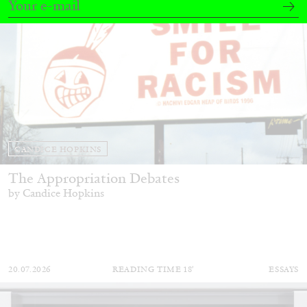
CANDICE HOPKINS
The Appropriation Debates
by Candice Hopkins
20.07.2026
READING TIME
18′
ESSAYS