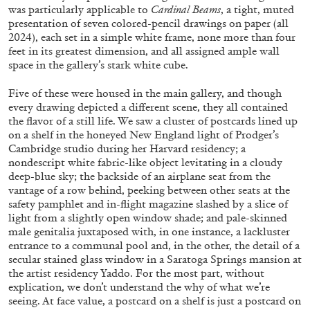
was particularly applicable to
Cardinal Beams
, a tight, muted
presentation of seven colored-pencil drawings on paper (all
2024), each set in a simple white frame, none more than four
ALLYN AGLAÏA
feet in its greatest dimension, and all assigned ample wall
space in the gallery’s stark white cube.
“Paroles, Paroles” at Centre d’Art
Contemporain – La Synagogue de Delme
Five of these were housed in the main gallery, and though
by Allyn Aglaïa
every drawing depicted a different scene, they all contained
the flavor of a still life. We saw a cluster of postcards lined up
on a shelf in the honeyed New England light of Prodger’s
Cambridge studio during her Harvard residency; a
nondescript white fabric-like object levitating in a cloudy
04.08.2026
READING TIME
8′
REVIEWS
deep-blue sky; the backside of an airplane seat from the
vantage of a row behind, peeking between other seats at the
safety pamphlet and in-flight magazine slashed by a slice of
light from a slightly open window shade; and pale-skinned
male genitalia juxtaposed with, in one instance, a lackluster
entrance to a communal pool and, in the other, the detail of a
secular stained glass window in a Saratoga Springs mansion at
the artist residency Yaddo. For the most part, without
explication, we don’t understand the why of what we’re
seeing. At face value, a postcard on a shelf is just a postcard on