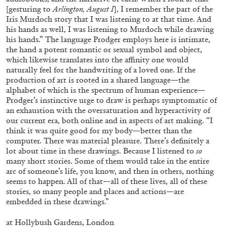
Andrew Suggs, and Julie Tolentino in
[gesturing to
Arlington, August I
], I remember the part of the
conversation
Iris Murdoch story that I was listening to at that time. And
his hands as well, I was listening to Murdoch while drawing
his hands.” The language Prodger employs here is intimate,
27.07.2026
READING TIME
28′
CONVERSATIONS
the hand a potent romantic or sexual symbol and object,
which likewise translates into the affinity one would
naturally feel for the handwriting of a loved one. If the
production of art is rooted in a shared language—the
alphabet of which is the spectrum of human experience—
Prodger’s instinctive urge to draw is perhaps symptomatic of
an exhaustion with the oversaturation and hyperactivity of
our current era, both online and in aspects of art making. “I
think it was quite good for my body—better than the
computer. There was material pleasure. There’s definitely a
lot about time in these drawings. Because I listened to
so
many short stories. Some of them would take in the entire
arc of someone’s life, you know, and then in others, nothing
seems to happen. All of that—all of these lives, all of these
stories, so many people and places and actions—are
embedded in these drawings.”
NILS FOCK
RICHARD HAWKINS
at
Hollybush Gardens, London