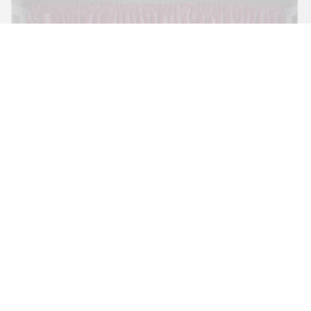
BRIT BARTON
MIMOSA ECHARD
The Performance of Resistance: On Mimosa
Echard’s “Dolls’ Theater” at Kunsthaus Biel
by Brit Barton