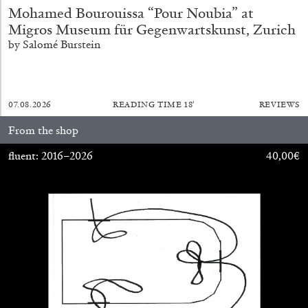
Mohamed Bourouissa “Pour Noubia” at
Migros Museum für Gegenwartskunst, Zurich
by Salomé Burstein
MICHAELA BATHRICK
Michaela Bathrick “In Practice” at
07.08.2026
READING TIME
18′
REVIEWS
SculptureCenter, New York
From the shop
fluent: 2016–2026
40,00
€
22.07.2026
READING TIME
2′
NEWS