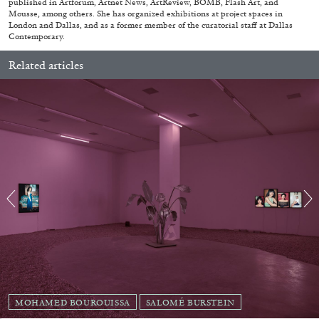
published in Artforum, Artnet News, ArtReview, BOMB, Flash Art, and
Mousse, among others. She has organized exhibitions at project spaces in
London and Dallas, and as a former member of the curatorial staff at Dallas
MONIRA AL QADIRI
Contemporary.
The Lost Dwarf
Related articles
by Monira Al Qadiri
27.07.2026
READING TIME
11′
ESSAYS
MOHAMED BOUROUISSA
SALOMÉ BURSTEIN