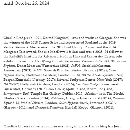
until October 26, 2024
Richard Hawkins “Potentialities” at Kestner
Gesellschaft, Hannover
by Nils Fock
Charlie Prodger (b. 1971, United Kingdom) lives and works in Glasgow. She was
the winner of the 2018 Turner Prize and represented Scotland at the 2019
27.07.2026
READING TIME
10′
REVIEWS
Venice Biennale. She received the 2017 Paul Hamlyn Award and the 2014
Margaret Tait Award. She is a MacDowell fellow and was a 2023–24 fellow at
the Radcliffe Institute for Advanced Study at Harvard University. Recent solo
exhibitions include
The Offering Formula
, Secession, Vienna (2023–24);
Blanks and
Preforms
, Kunst Museum Winterthur (2021);
SaF05
, Stedelijk Museum,
Amsterdam (2021);
SaF05
, Scottish Pavilion, Venice Biennale (2019);
Colon
Hyphen Asterix
, Hollybush Gardens, London (2018);
BRIDGIT/Stoneymollan Trail
,
Bergen Kunsthall, Norway (2017);
Subtotal
, SculptureCenter, New York (2017);
BRIDGIT
, Hollybush Gardens, London (2016);
Charlotte Prodger
, Kunstverein
Düsseldorf, Germany (2016);
8004-8019
, Spike Island, Bristol, England;
Stoneymollan Trail
, Temple Bar Gallery, Dublin (2015);
Markets
(with The Block),
Chelsea Space, London (2014);
Nephatiti
, Glasgow International (2014);
Percussion
Biface 1–13
, Studio Voltaire, London;
Colon Hyphen Asterix
, Intermedia CCA,
Glasgow (2012); and
Handclap/Punchhole
, Kendall Koppe, Glasgow (2011).
Caroline Elbaor is a writer and curator living in Rome. Her writing has been