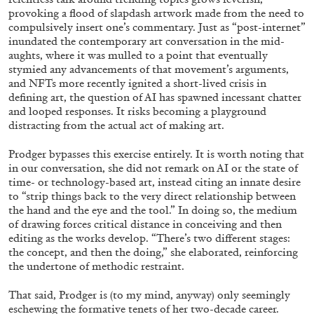
provoking a flood of slapdash artwork made from the need to
compulsively insert one’s commentary. Just as “post-internet”
inundated the contemporary art conversation in the mid-
aughts, where it was mulled to a point that eventually
stymied any advancements of that movement’s arguments,
and NFTs more recently ignited a short-lived crisis in
defining art, the question of AI has spawned incessant chatter
and looped responses. It risks becoming a playground
distracting from the actual act of making art.
Prodger bypasses this exercise entirely. It is worth noting that
in our conversation, she did not remark on AI or the state of
time- or technology-based art, instead citing an innate desire
to “strip things back to the very direct relationship between
the hand and the eye and the tool.” In doing so, the medium
CARLO ANTONELLI
DARJA BAJAGIC
...
of drawing forces critical distance in conceiving and then
editing as the works develop. “There’s two different stages:
A Tarot (Cover) Reading (Part 1 of 3)
the concept, and then the doing,” she elaborated, reinforcing
by Carlo Antonelli
the undertone of methodic restraint.
That said, Prodger is (to my mind, anyway) only seemingly
eschewing the formative tenets of her two-decade career.