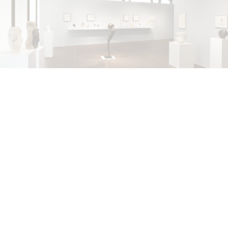
ALINA SZAPOCZNIKOW
VANESSA BONI
Alina Szapocznikow, “Autobiography in
Fragments” at Hauser & Wirth, Zurich
by Vanessa Boni
31.07.2026
READING TIME
9′
REVIEWS