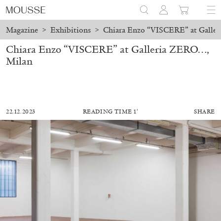
Magazine
>
Exhibitions
>
Chiara Enzo “VISCERE” at Galle
Chiara Enzo “VISCERE” at Galleria ZERO…,
Milan
22.12.2023
READING TIME 1′
SHARE
ALESSANDRO RABOTTINI
ANDREA BRANZI
A Ribbon Running Through