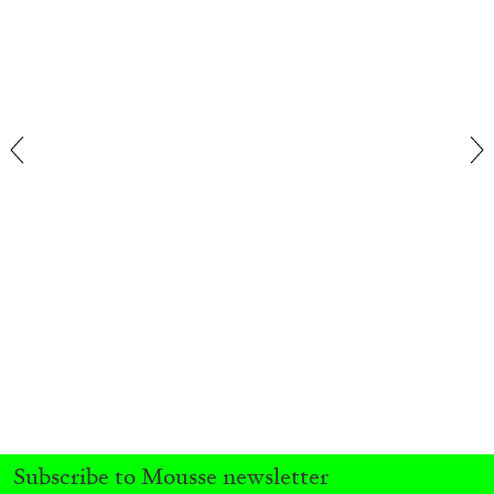
FRANCO VACCARI
GIULIA ZOMPA
“Feedback. The Environments of Franco
Vaccari” at Museion, Bolzano
by Giulia Zompa
04.08.2026
READING TIME
14′
REVIEWS
Subscribe to Mousse newsletter