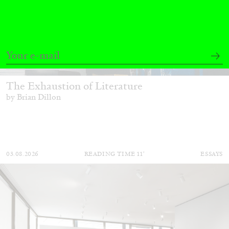
BRIAN DILLON
The Exhaustion of Literature
by Brian Dillon
03.08.2026
READING TIME
11′
ESSAYS