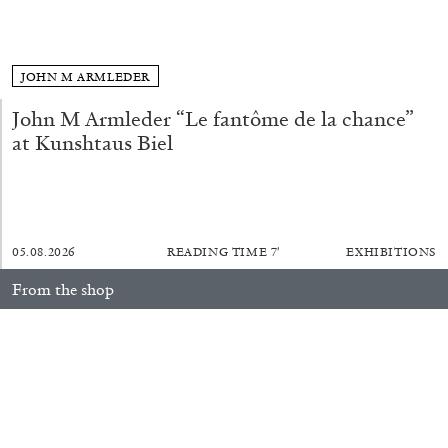
ALLYN AGLAÏA
“Paroles, Paroles” at Centre d’Art
Contemporain – La Synagogue de Delme
JOHN M ARMLEDER
by Allyn Aglaïa
John M Armleder “Le fantôme de la chance”
at Kunshtaus Biel
04.08.2026
READING TIME
8′
REVIEWS
05.08.2026
READING TIME
7′
EXHIBITIONS
From the shop
Anne Loch. Painting: So What? / Malerei: Na Und?
35,00
€