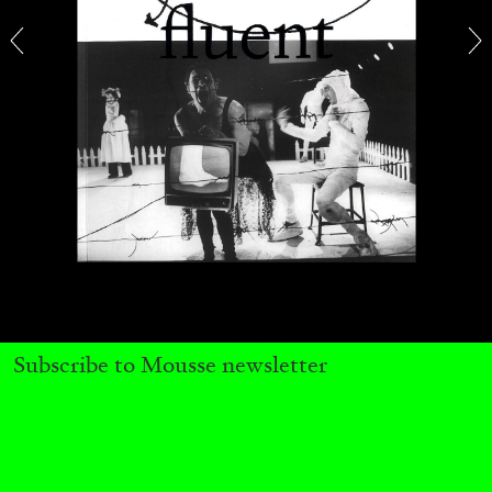
SABRINA TARASOFF
Fear of Poetry
by Sabrina Tarasoff
08.07.2026
READING TIME
19′
ESSAYS
Subscribe to Mousse newsletter