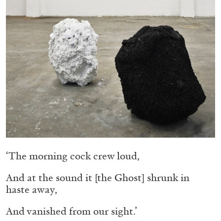
Migros Museum für Gegenwartskunst, Zurich
by Salomé Burstein
07.08.2026
READING TIME
18′
REVIEWS
‘The morning cock crew loud,
And at the sound it [the Ghost] shrunk in
haste away,
And vanished from our sight.’