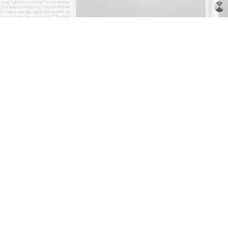
ARTHUR JAFA
DEAN DADERKO
...
Ill Suns: Arthur Jafa and Sondra Perry in
Conversation with Dean Daderko
02.07.2026
READING TIME
15′
CONVERSATIONS