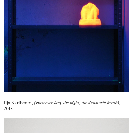
CANDICE HOPKINS
The Appropriation Debates
by Candice Hopkins
Ilja Karilampi,
(How ever long the night, the dawn will break)
,
2013
20.07.2026
READING TIME
18′
ESSAYS