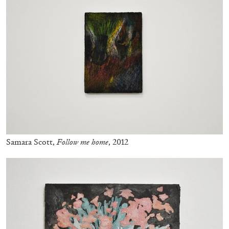
BRIAN DILLON
The Exhaustion of Literature
by Brian Dillon
Samara Scott,
Follow me home
, 2012
03.08.2026
READING TIME
11′
ESSAYS