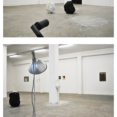
20.07.2026
READING TIME
9′
REVIEWS
STEPHANIE BAILEY
Dog Days in Venice
by Stephanie Bailey