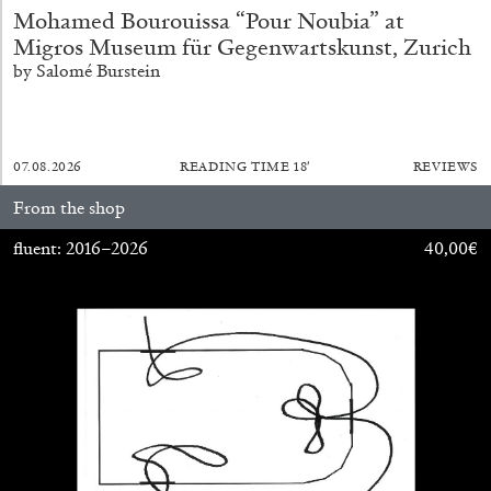
Mohamed Bourouissa “Pour Noubia” at
Migros Museum für Gegenwartskunst, Zurich
by Salomé Burstein
QUINN LATIMER
TAI SHANI
Living The Afterlife While You’re Still Alive:
Tai Shani and Quinn Latimer in Conversation
07.08.2026
READING TIME
18′
REVIEWS
From the shop
fluent: 2016–2026
40,00
€
08.07.2026
READING TIME
21′
CONVERSATIONS