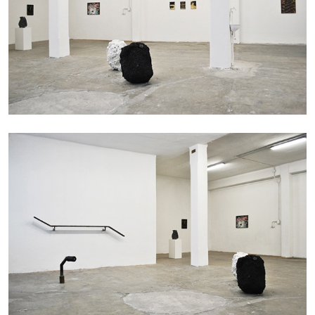
by Pablo Larios
13.07.2026
READING TIME
31′
ESSAYS