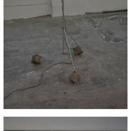
Richard Hawkins “Potentialities” at Kestner
Gesellschaft, Hannover
by Nils Fock
27.07.2026
READING TIME
10′
REVIEWS