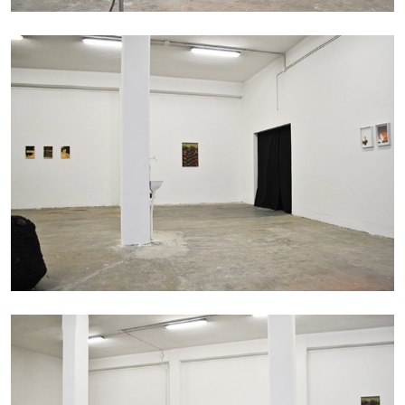
14.07.2026
READING TIME
17′
REVIEWS
PABLO LARIOS
On Jargon