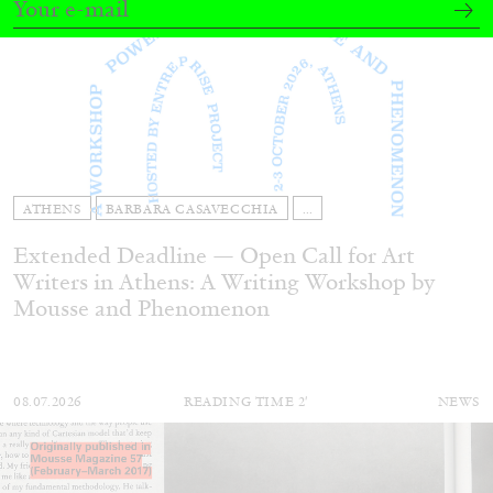
ATHENS
BARBARA CASAVECCHIA
...
Extended Deadline — Open Call for Art
Writers in Athens: A Writing Workshop by
Mousse and Phenomenon
08.07.2026
READING TIME
2′
NEWS