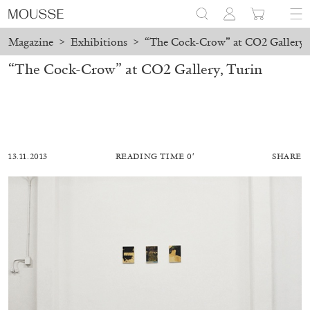
Magazine
>
Exhibitions
>
“The Cock-Crow” at CO2 Gallery,
“The Cock-Crow” at CO2 Gallery, Turin
13.11.2013
READING TIME 0′
SHARE
MOHAMED BOUROUISSA
SALOMÉ BURSTEIN
Mohamed Bourouissa “Pour Noubia” at