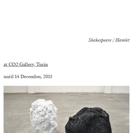
ALESSANDRO RABOTTINI
ANDREA BRANZI
A Ribbon Running Through
Shakespeare / Hamlet
.
05.08.2026
READING TIME
23′
CONVERSATIONS
at CO2 Gallery, Turin
until 14 December, 2013