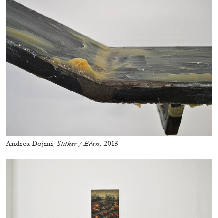
29.07.2026
READING TIME
2′
ESSAYS
Andrea Dojmi,
Staker / Eden
, 2013
ANDREW SUGGS
EMI FONTANA
...
Lovett/Codagnone:
There Is No Revolution
without Libidinal Investment
. Emi Fontana,