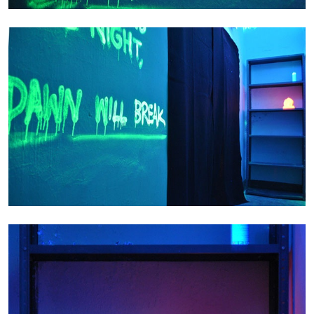
EMI FONTANA
MIKE KELLEY
Mike Kelley
by Emi Fontana
20.07.2026
READING TIME
11′
ESSAYS