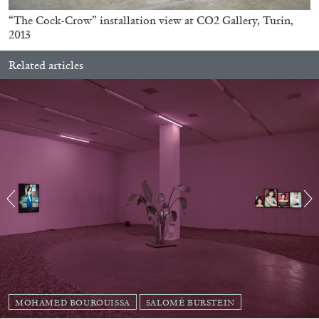
ARAM MOSHAYEDI
MARTINE SYMS
“The Cock-Crow” installation view at CO2 Gallery, Turin,
2013
The Unreliable Narrator: Martine Syms
by Aram Moshayedi
Related articles
09.07.2026
READING TIME
12′
CONVERSATIONS
MOHAMED BOUROUISSA
SALOMÉ BURSTEIN