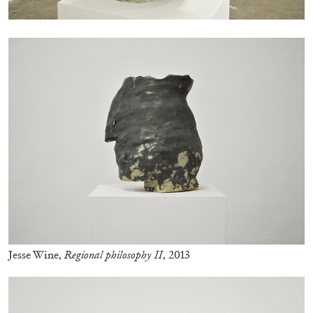
FRANCO VACCARI
GIULIA ZOMPA
“Feedback. The Environments of Franco
Vaccari” at Museion, Bolzano
by Giulia Zompa
04.08.2026
READING TIME
14′
REVIEWS
Jesse Wine,
Regional philosophy II
, 2013