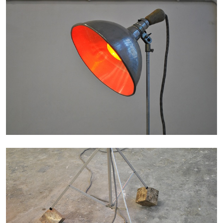
MONIRA AL QADIRI
The Lost Dwarf
by Monira Al Qadiri
27.07.2026
READING TIME
11′
ESSAYS