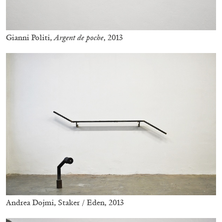
Gianni Politi,
Argent de poche
, 2013
CARLO ANTONELLI
DARJA BAJAGIC
...
A Tarot (Cover) Reading (Part 1 of 3)
by Carlo Antonelli
Andrea Dojmi, Staker / Eden, 2013