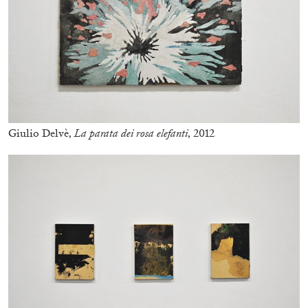
Giulio Delvè,
La parata dei rosa elefanti
, 2012
ALINA SZAPOCZNIKOW
VANESSA BONI
Alina Szapocznikow, “Autobiography in
Fragments” at Hauser & Wirth, Zurich
by Vanessa Boni
31.07.2026
READING TIME
9′
REVIEWS