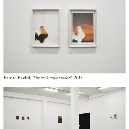
Ettore Favini,
The cock crows twice?
, 2013
BRIT BARTON
MIMOSA ECHARD
The Performance of Resistance: On Mimosa
Echard’s “Dolls’ Theater” at Kunsthaus Biel
by Brit Barton