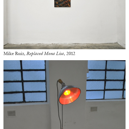
Andrew Suggs, and Julie Tolentino in
conversation
27.07.2026
READING TIME
28′
CONVERSATIONS
Mike Ruiz,
Replaced Mona Lisa
, 2012
NILS FOCK
RICHARD HAWKINS