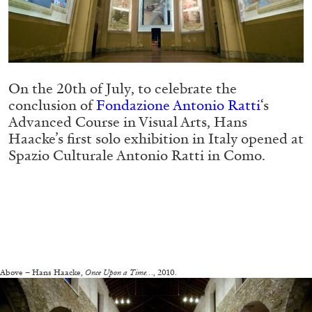
Migros Museum für Gegenwartskunst, Zurich
by Salomé Burstein
On the 20th of July, to celebrate the
07.08.2026
READING TIME
18′
REVIEWS
conclusion of
Fondazione Antonio Ratti
‘s
Advanced Course in Visual Arts, Hans
Haacke’s first solo exhibition in Italy opened at
Spazio Culturale Antonio Ratti in Como.
—
Above – Hans Haacke,
Once Upon a Time…
, 2010.