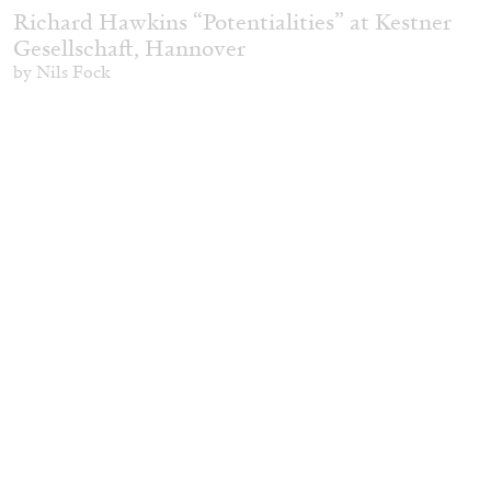
Richard Hawkins “Potentialities” at Kestner
Gesellschaft, Hannover
by Nils Fock
27.07.2026
READING TIME
10′
REVIEWS