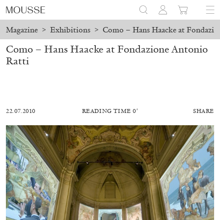
Magazine
>
Exhibitions
>
Como – Hans Haacke at Fondazion
Como – Hans Haacke at Fondazione Antonio
Ratti
22.07.2010
READING TIME 0′
SHARE
MOHAMED BOUROUISSA
SALOMÉ BURSTEIN
Mohamed Bourouissa “Pour Noubia” at