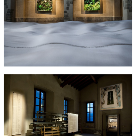
ALLYN AGLAÏA
“Paroles, Paroles” at Centre d’Art
Contemporain – La Synagogue de Delme
by Allyn Aglaïa
04.08.2026
READING TIME
8′
REVIEWS