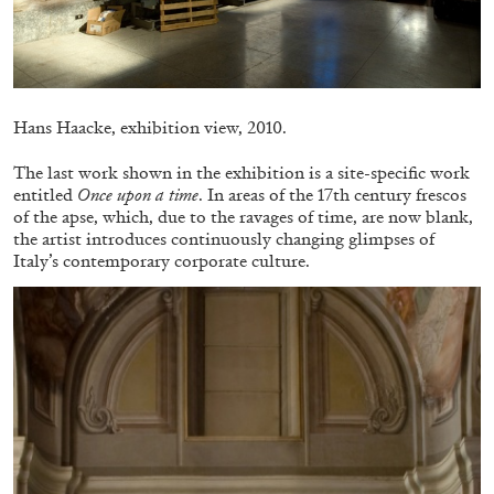
Hans Haacke, exhibition view, 2010.
FRANCO VACCARI
GIULIA ZOMPA
The last work shown in the exhibition is a site-specific work
“Feedback. The Environments of Franco
entitled
Once upon a time
. In areas of the 17th century frescos
Vaccari” at Museion, Bolzano
of the apse, which, due to the ravages of time, are now blank,
by Giulia Zompa
the artist introduces continuously changing glimpses of
Italy’s contemporary corporate culture.
04.08.2026
READING TIME
14′
REVIEWS