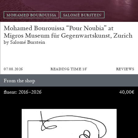
MOHAMED BOUROUISSA
SALOMÉ BURSTEIN
Mohamed Bourouissa “Pour Noubia” at
Migros Museum für Gegenwartskunst, Zurich
by Salomé Burstein
07.08.2026
READING TIME
18′
REVIEWS
From the shop
fluent: 2016–2026
40,00
€
CARLO ANTONELLI
DARJA BAJAGIC
...
A Tarot (Cover) Reading (Part 1 of 3)
by Carlo Antonelli