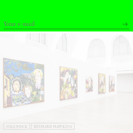
Andrew Suggs, and Julie Tolentino in
conversation
27.07.2026
READING TIME
28′
CONVERSATIONS
NILS FOCK
RICHARD HAWKINS