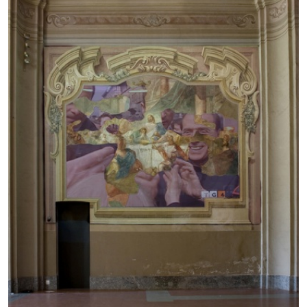
BRIAN DILLON
The Exhaustion of Literature
by Brian Dillon
03.08.2026
READING TIME
11′
ESSAYS