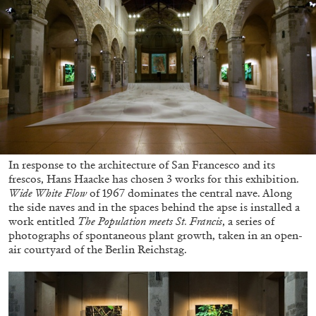
ALESSANDRO RABOTTINI
ANDREA BRANZI
A Ribbon Running Through
05.08.2026
READING TIME
23′
CONVERSATIONS
In response to the architecture of San Francesco and its
frescos, Hans Haacke has chosen 3 works for this exhibition.
Wide White Flow
of 1967 dominates the central nave. Along
the side naves and in the spaces behind the apse is installed a
work entitled
The Population meets St. Francis
, a series of
photographs of spontaneous plant growth, taken in an open-
air courtyard of the Berlin Reichstag.