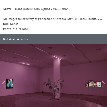
Above – Hans Haacke,
Once Upon a Time…
, 2010.
All images are courtesy of Fondazione Antonio Ratti. © Hans Haacke/VG
Bild-Kunst.
Photo: Moira Ricci
Related articles
ALINA SZAPOCZNIKOW
VANESSA BONI
Alina Szapocznikow, “Autobiography in
Fragments” at Hauser & Wirth, Zurich
by Vanessa Boni
31.07.2026
READING TIME
9′
REVIEWS