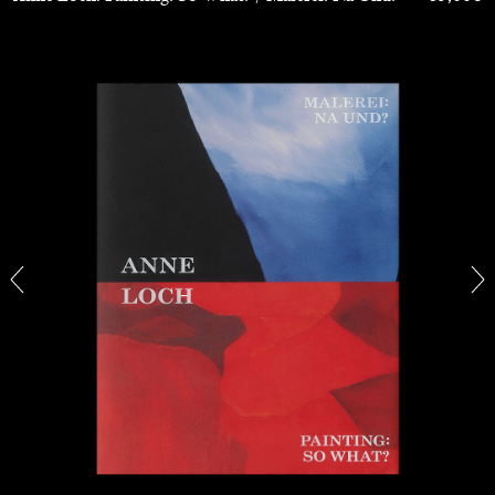
The Lost Dwarf
by Monira Al Qadiri
27.07.2026
READING TIME
11′
ESSAYS