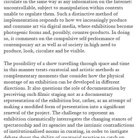
circulate in the same way as any information on the Internet:
uncontrollable, subject to manipulation within contexts
unable to regulate them. Such a distinctive method of
implementation responds to how we increasingly produce
and consume art via digital media, where exhibitions become
photogenic forms and, possibly, counter-products. In doing
so, it comments on the compulsive self-performance of
BRIAN DILLON
contemporary art as well as of society in high need to
The Exhaustion of Literature
produce, look, circulate and be visible.
by Brian Dillon
The possibility of a show travelling through space and time
in this manner treats curatorial and artistic methods as
complementary moments that consider how the physical
montage of an exhibition can be developed in different
directions. It also questions the role of documentation by
03.08.2026
READING TIME
11′
ESSAYS
perceiving such filmic staging not as a documentary
representation of the exhibition but, rather, as an attempt of
making a modified form of presentation into a significant
renewal of the project. The challenge to represent an
exhibition cinematically interrogates the changing stances of
spectatorship and its agencies and the intrinsic contradictions
of institutionalised norms in curating, in order to instigate
debate about the ability of curatorial practice to catch up