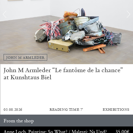
by Nils Fock
27.07.2026
READING TIME
10′
REVIEWS
JOHN M ARMLEDER
John M Armleder “Le fantôme de la chance”
at Kunshtaus Biel
05.08.2026
READING TIME
7′
EXHIBITIONS
From the shop
MONIRA AL QADIRI
Anne Loch. Painting: So What? / Malerei: Na Und?
35,00
€