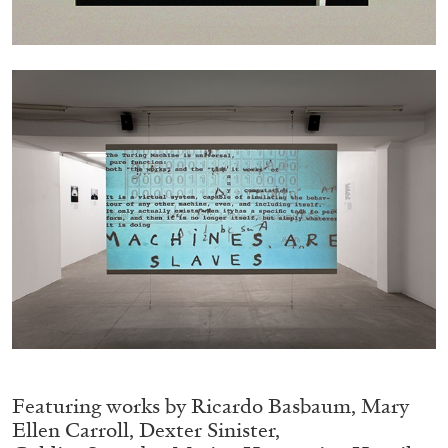
05.08.2026
READING TIME
23′
CONVERSATIONS
Featuring works by Ricardo Basbaum, Mary
Ellen Carroll, Dexter Sinister,