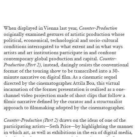
FRANCO VACCARI
GIULIA ZOMPA
When displayed in Vienna last year,
Counter-Production
“Feedback. The Environments of Franco
originally examined gestures of artistic production whose
Vaccari” at Museion, Bolzano
political, economical, technological and socio-cultural
conditions interrogated to what extent and in what ways
by Giulia Zompa
artists and art institutions participate in and confront
contemporary global production and capital.
Counter-
Production (Part 2)
, instead, daringly resists the conventional
format of the touring show to be transcribed into a 30-
04.08.2026
READING TIME
14′
REVIEWS
minute narrative on digital film. As a cinematic sequel
directed by the cinematographer Attila Boa, this virtual
incarnation of the former presentation is realised as a one-
channel video projection made of short clips that follow a
filmic narrative defined by the curator and a structuralist
approach to filmmaking adopted by the cinematographer.
Counter-Production (Part 2)
draws on the ideas of one of the
participating artists—Seth Price—by highlighting the manner
in which art, as well as exhibitions in the era of digital media,