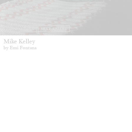
EMI FONTANA
MIKE KELLEY
Mike Kelley
by Emi Fontana
20.07.2026
READING TIME
11′
ESSAYS