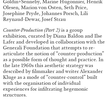
Goldin+Senneby, Marine Hugonnier, Henrik
ALLYN AGLAÏA
Olesen, Marion von Osten, Seth Price,
“Paroles, Paroles” at Centre d’Art
Josephine Pryde, Johannes Porsch, Lili
Contemporain – La Synagogue de Delme
Reynaud-Dewar, Josef Strau
by Allyn Aglaïa
Counter-Production (Part 2)
is a group
exhibition, curated by Diana Baldon and Ilse
Lafer and developed in collaboration with the
04.08.2026
READING TIME
8′
REVIEWS
Generali Foundation that attempts to re-
articulate the notion of “counter-production”
as a possible form of thought and practice. In
the late 1960s this aesthetic strategy was
described by filmmaker and writer Alexander
Kluge as a mode of “counter-control” built
with the organisation of individual
experiences for infiltrating hegemonic
structures.