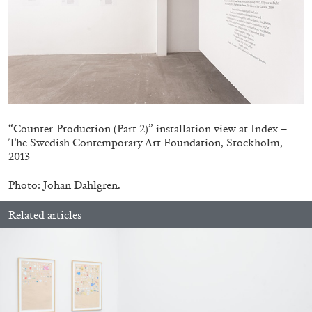
27.07.2026
READING TIME
28′
CONVERSATIONS
“Counter-Production (Part 2)” installation view at Index –
The Swedish Contemporary Art Foundation, Stockholm,
2013
Photo: Johan Dahlgren.
Related articles
NILS FOCK
RICHARD HAWKINS
Richard Hawkins “Potentialities” at Kestner
Gesellschaft, Hannover