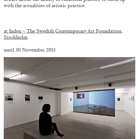
with the actualities of artistic practice.
.
at Index – The Swedish Contemporary Art Foundation,
Stockholm
until 30 November 2013
ALINA SZAPOCZNIKOW
VANESSA BONI
Alina Szapocznikow, “Autobiography in
Fragments” at Hauser & Wirth, Zurich
by Vanessa Boni
31.07.2026
READING TIME
9′
REVIEWS