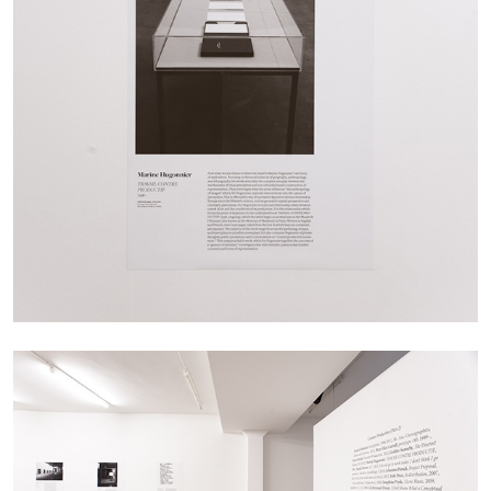
ANDREW SUGGS
EMI FONTANA
...
Lovett/Codagnone:
There Is No Revolution
without Libidinal Investment
. Emi Fontana,
Andrew Suggs, and Julie Tolentino in
conversation