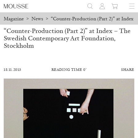
Magazine
>
News
>
“Counter-Production (Part 2)” at Index
“Counter-Production (Part 2)” at Index – The
Swedish Contemporary Art Foundation,
Stockholm
18.11.2013
READING TIME 0′
SHARE
ALESSANDRO RABOTTINI
ANDREA BRANZI
A Ribbon Running Through