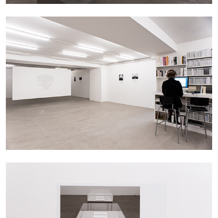
CARLO ANTONELLI
DARJA BAJAGIC
...
A Tarot (Cover) Reading (Part 1 of 3)
by Carlo Antonelli
29.07.2026
READING TIME
2′
ESSAYS