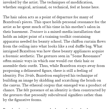
invoked by the artist. The techniques of modification,
ALLYN AGLAÏA
whether surgical, artisanal, or technical, feel at home here.
“Paroles, Paroles” at Centre d’Art
Contemporain – La Synagogue de Delme
The hair salon acts as a point of departure for many of
Brazelton’s pieces. This space holds personal resonance for the
by Allyn Aglaïa
artist as he spent much of his time in his mother’s salon in
their basement.
Treasure
is a mixed-media installation that
holds an inkjet print of a training toolkit containing
apparatus needed for beauty school. The chiffon curtain flows
04.08.2026
READING TIME
8′
REVIEWS
from the ceiling into what looks like a real duffle bag. What
intrigued Brazelton was how these beauty appliances acquire
a forensic aesthetic. The gestures seen in “Some Resonance”
often mimic ways in which one would cut their hair or
assemble their outfit. Thus, while Brazelton strays away from
proposing a delineated figure, there is still a feeling of
identity. For
Stride
, Brazelton employed his technique of
building an image by skidding and scratching the brush on
the canvas. The ethereal corpus that emerged was a product of
chance. The felt presence of an identity is then constructed by
the gestures that personify subcultural signifiers rather than
by the figurative forms.