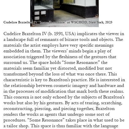
Cudelice Brazelton IV “Some Resonance” at WSCHÓD, New York, 2023
Cudelice Brazelton IV (b. 1991, USA) implicates the viewer in
05.08.2026
READING TIME
23′
CONVERSATIONS
a landscape full of remnants of bizarre tools and objects. The
materials the artist employs have very specific meanings
embedded in them. The viewers’ minds begin a play of
association triggered by the fleshiness of the gestures that
surround us. The space holds “Some Resonance:” the
materials seem familiar yet distorted, modified but not
transformed beyond the loss of what was once there. This
characteristic is key to Brazelton’s practice. He is interested in
the relationship between cosmetic imagery and hardware and
in the processes of modification that mark both these realms.
This concern is not only echoed by the subjects of Brazelton’s
works but also by his gestures. By acts of tearing, scratching,
reconstructing, piercing, and piecing together, Brazelton
renders the works as agents that undergo some sort of
procedures. “Some Resonance” takes place in what used to be
a tailor shop. This space is thus familiar with the language