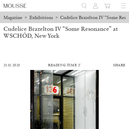
Magazine
>
Exhibitions
>
Cudelice Brazelton IV “Some Re
Cudelice Brazelton IV “Some Resonance” at
WSCHÓD, New York
21.11.2023
READING TIME 2′
SHARE
ALESSANDRO RABOTTINI
ANDREA BRANZI
A Ribbon Running Through