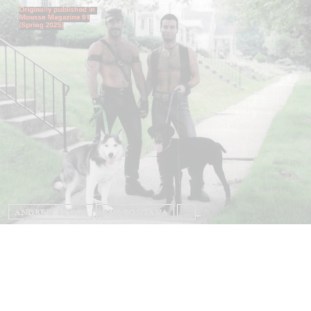
ANDREW SUGGS
EMI FONTANA
...
Lovett/Codagnone:
There Is No Revolution
without Libidinal Investment
. Emi Fontana,
Andrew Suggs, and Julie Tolentino in
conversation