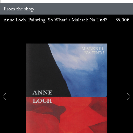
From the shop
Anne Loch. Painting: So What? / Malerei: Na Und?
35,00
€
ALINA SZAPOCZNIKOW
VANESSA BONI
Alina Szapocznikow, “Autobiography in
Fragments” at Hauser & Wirth, Zurich
by Vanessa Boni
31.07.2026
READING TIME
9′
REVIEWS