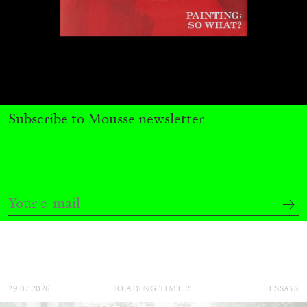
Subscribe to Mousse newsletter
CARLO ANTONELLI
DARJA BAJAGIC
...
A Tarot (Cover) Reading (Part 1 of 3)
by Carlo Antonelli
29.07.2026
READING TIME
2′
ESSAYS