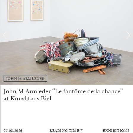
BRIAN DILLON
The Exhaustion of Literature
by Brian Dillon
JOHN M ARMLEDER
03.08.2026
READING TIME
11′
ESSAYS
John M Armleder “Le fantôme de la chance”
at Kunshtaus Biel
05.08.2026
READING TIME
7′
EXHIBITIONS