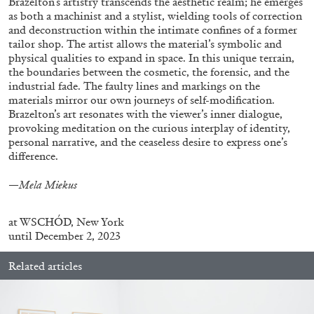
Brazelton’s artistry transcends the aesthetic realm; he emerges
as both a machinist and a stylist, wielding tools of correction
and deconstruction within the intimate confines of a former
tailor shop. The artist allows the material’s symbolic and
FRANCO VACCARI
GIULIA ZOMPA
physical qualities to expand in space. In this unique terrain,
the boundaries between the cosmetic, the forensic, and the
“Feedback. The Environments of Franco
industrial fade. The faulty lines and markings on the
Vaccari” at Museion, Bolzano
materials mirror our own journeys of self-modification.
by Giulia Zompa
Brazelton’s art resonates with the viewer’s inner dialogue,
provoking meditation on the curious interplay of identity,
personal narrative, and the ceaseless desire to express one’s
difference.
04.08.2026
READING TIME
14′
REVIEWS
—Mela Miekus
at
WSCHÓD, New York
until December 2, 2023
Related articles