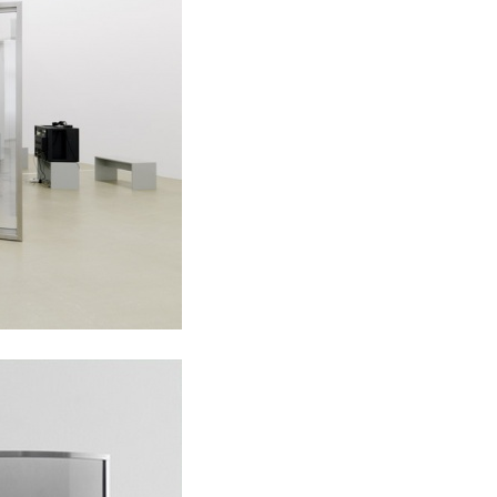
ALESSANDRO RABOTTINI
A
 Museum für
A Ribbon Running Th
REVIEWS
05.08.2026