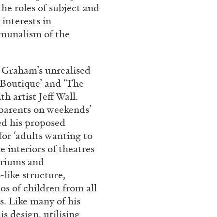
the roles of subject and
interests in
mmunalism of the
 Graham’s unrealised
e Boutique’ and ‘The
h artist Jeff Wall.
 parents on weekends’
ed his proposed
BRIAN DILLON
for ‘adults wanting to
i” at Museion, Bolzano
The Exhaustion of Lite
e interiors of theatres
by Brian Dillon
ariums and
-like structure,
os of children from all
s. Like many of his
s design, utilising