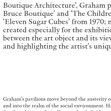
Boutique Architecture’, Graham pr
Bruce Boutique’ and ‘The Childre
‘Eleven Sugar Cubes’ from 1970; 
created especially for the exhibit
between the art object and its vie
and highlighting the artist’s uniq
Graham’s pavilions move beyond the austerity o
and into the realm of the social environment. H
ALLYN AGLAÏA