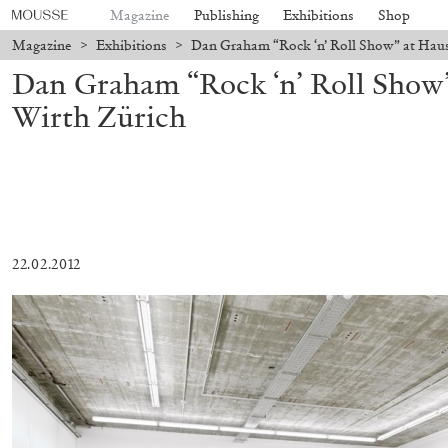
Magazine
Publishing
Exhibitions
Shop
Magazine
>
Exhibitions
>
Dan Graham “Rock ‘n’ Roll Show” at Haus
Dan Graham “Rock ‘n’ Roll Show
Wirth Zürich
22.02.2012