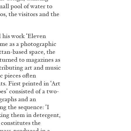
all pool of water to
REVIEWS
03.08.2026
os, the visitors and the
 his work ‘Eleven
time as a photographic
ttan-based space, the
 turned to magazines as
ntributing art and music
c pieces often
. First printed in ‘Art
es’ consisted of a two-
ographs and an
g the sequence: ‘I
king them in detergent,
constitutes the
 mass-produced in a