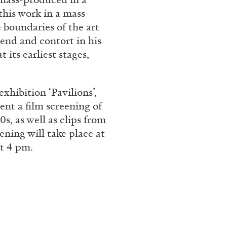
this work in a mass-
boundaries of the art
end and contort in his
CARLO ANTONELLI
DARJA 
 its earliest stages,
nts” at Hauser &
A Tarot (Cover) Reading
by Carlo Antonelli
xhibition ‘Pavilions’,
ent a film screening of
s, as well as clips from
ening will take place at
t 4 pm.
REVIEWS
29.07.2026