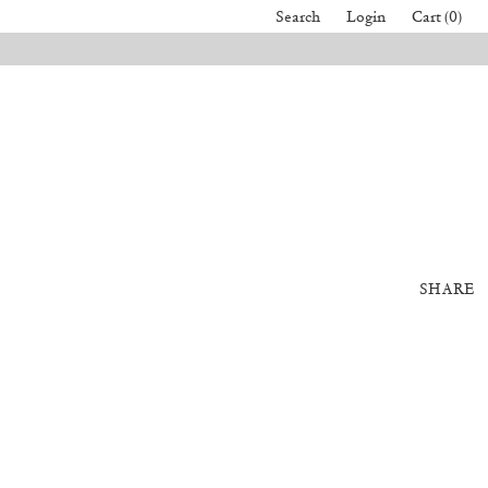
Search
Login
Cart (0)
SHARE