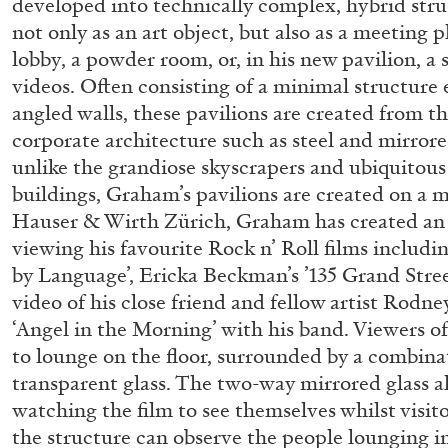
developed into technically complex, hybrid str
“Paroles, Paroles” at Centre d’A
not only as an art object, but also as a meeting 
La Synagogue de Delme
lobby, a powder room, or, in his new pavilion, a
videos. Often consisting of a minimal structure
by Allyn Aglaïa
angled walls, these pavilions are created from th
corporate architecture such as steel and mirror
unlike the grandiose skyscrapers and ubiquitous 
buildings, Graham’s pavilions are created on a 
04.08.2026
Hauser & Wirth Zürich, Graham has created an 
viewing his favourite Rock n’ Roll films includi
by Language’, Ericka Beckman’s ’135 Grand Stre
video of his close friend and fellow artist Rod
‘Angel in the Morning’ with his band. Viewers of
to lounge on the floor, surrounded by a combinati
transparent glass. The two-way mirrored glass a
watching the film to see themselves whilst visit
the structure can observe the people lounging in