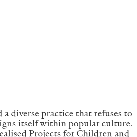
 diverse practice that refuses to
gns itself within popular culture.
ealised Projects for Children and