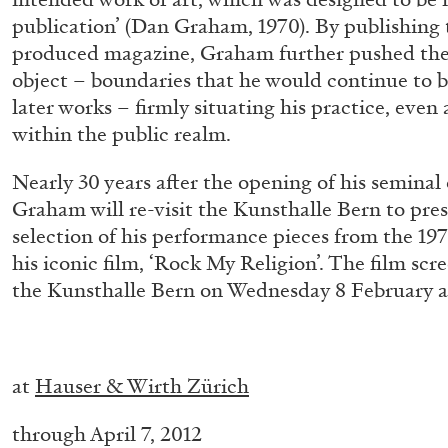
publication’ (Dan Graham, 1970). By publishing 
produced magazine, Graham further pushed the 
object – boundaries that he would continue to b
ALINA SZAPOCZNIKOW
VANESSA BONI
later works – firmly situating his practice, even at
Alina Szapocznikow, “Autobiography in Fragme
within the public realm.
Wirth, Zurich
by Vanessa Boni
Nearly 30 years after the opening of his seminal e
Graham will re-visit the Kunsthalle Bern to pres
selection of his performance pieces from the 1970
his iconic film, ‘Rock My Religion’. The film scre
the Kunsthalle Bern on Wednesday 8 February a
READING TIME
9′
31.07.2026
–
at
Hauser & Wirth Zürich
through April 7, 2012