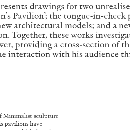
esents drawings for two unrealised 
n’s Pavilion’; the tongue-in-cheek
new architectural models; and a ne
ion. Together, these works investig
wer, providing a cross-section of t
ue interaction with his audience th
f Minimalist sculpture
is pavilions have