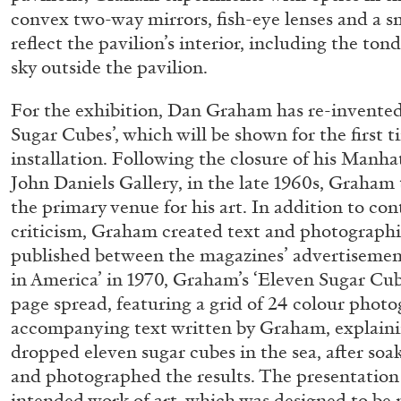
convex two-way mirrors, fish-eye lenses and a sm
READING TIME
14′
04.08.2026
reflect the pavilion’s interior, including the tond
sky outside the pavilion.
For the exhibition, Dan Graham has re-invented
Sugar Cubes’, which will be shown for the first 
installation. Following the closure of his Manha
John Daniels Gallery, in the late 1960s, Graham
the primary venue for his art. In addition to co
criticism, Graham created text and photographi
published between the magazines’ advertisements
in America’ in 1970, Graham’s ‘Eleven Sugar Cub
page spread, featuring a grid of 24 colour phot
accompanying text written by Graham, explainin
dropped eleven sugar cubes in the sea, after soa
and photographed the results. The presentation 
intended work of art, which was designed to be