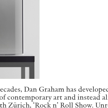
ecades, Dan Graham has developed a
of contemporary art and instead ali
th Zürich, ‘Rock n’ Roll Show. Unr