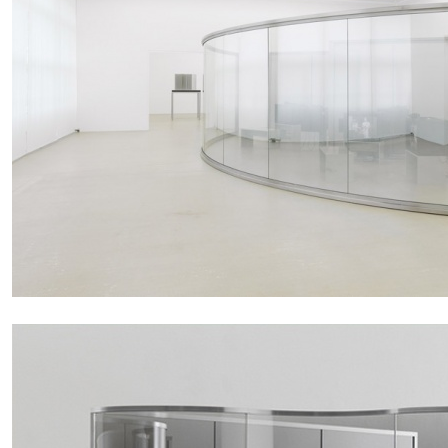
MOHAMED BOUROUISSA
SALOMÉ BURSTEIN
Mohamed Bourouissa “Pour Noubia” at Migros
Gegenwartskunst, Zurich
by Salomé Burstein
READING TIME
18′
07.08.2026