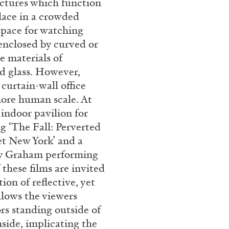
uctures which function
rt Contemporain –
place in a crowded
 space for watching
 enclosed by curved or
e materials of
ed glass. However,
curtain-wall office
more human scale. At
READING TIME
8′
indoor pavilion for
ng ‘The Fall: Perverted
et New York’ and a
ney Graham performing
 these films are invited
on of reflective, yet
llows the viewers
ors standing outside of
side, implicating the