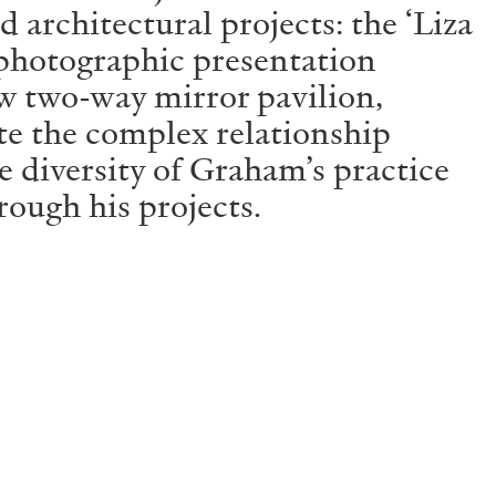
architectural projects: the ‘Liza
 photographic presentation
w two-way mirror pavilion,
ate the complex relationship
he diversity of Graham’s practice
rough his projects.