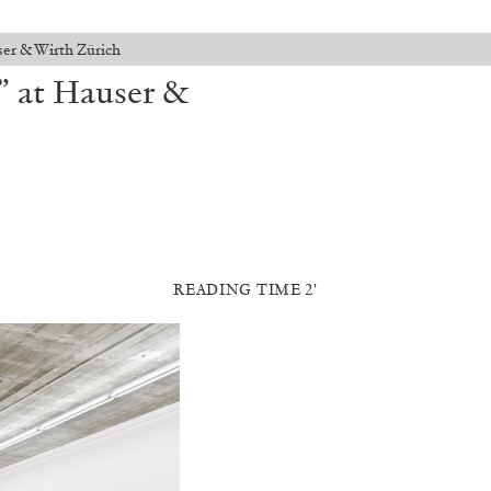
er & Wirth Zürich
” at Hauser &
READING TIME 2′