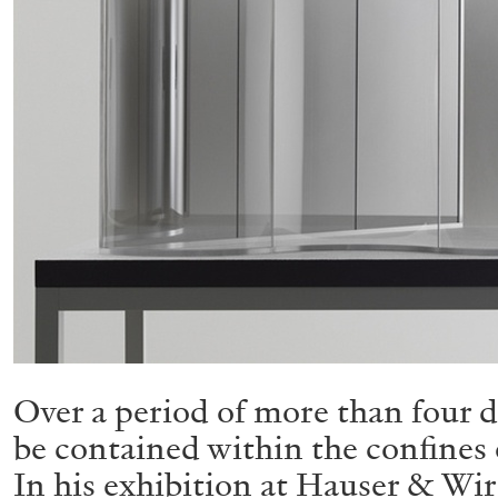
Over a period of more than four d
be contained within the confines 
In his exhibition at Hauser & Wir