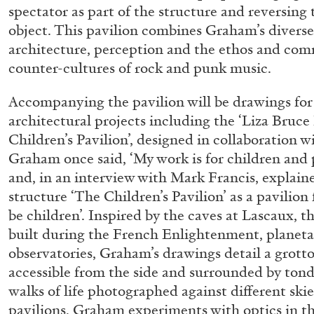
spectator as part of the structure and reversing 
object. This pavilion combines Graham’s diverse 
architecture, perception and the ethos and co
counter-cultures of rock and punk music.
Accompanying the pavilion will be drawings for
architectural projects including the ‘Liza Bruc
Children’s Pavilion’, designed in collaboration wit
Graham once said, ‘My work is for children and
and, in an interview with Mark Francis, explain
FRANCO VACCARI
GIULIA ZOMPA
structure ‘The Children’s Pavilion’ as a pavilion 
“Feedback. The Environments of Franco Vaccar
be children’. Inspired by the caves at Lascaux, th
by Giulia Zompa
built during the French Enlightenment, planet
observatories, Graham’s drawings detail a grotto
accessible from the side and surrounded by tond
walks of life photographed against different skie
pavilions, Graham experiments with optics in thi