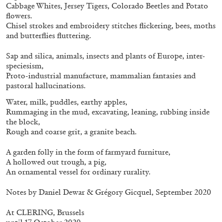
ALLYN AGLAÏA
Cabbage Whites, Jersey Tigers, Colorado Beetles and Potato
flowers.
“Paroles, Paroles” at Centre d’Art
Chisel strokes and embroidery stitches flickering, bees, moths
Contemporain – La Synagogue de Delme
and butterflies fluttering.
by Allyn Aglaïa
Sap and silica, animals, insects and plants of Europe, inter-
speciesism,
Proto-industrial manufacture, mammalian fantasies and
pastoral hallucinations.
04.08.2026
READING TIME
8′
REVIEWS
Water, milk, puddles, earthy apples,
Rummaging in the mud, excavating, leaning, rubbing inside
the block,
Rough and coarse grit, a granite beach.
A garden folly in the form of farmyard furniture,
A hollowed out trough, a pig,
An ornamental vessel for ordinary rurality.
Notes by Daniel Dewar & Grégory Gicquel, September 2020
At
CLERING, Brussels