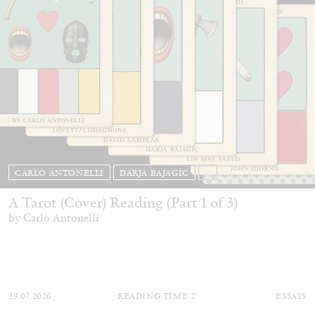
CARLO ANTONELLI
DARJA BAJAGIC
...
A Tarot (Cover) Reading (Part 1 of 3)
by Carlo Antonelli
29.07.2026
READING TIME
2′
ESSAYS