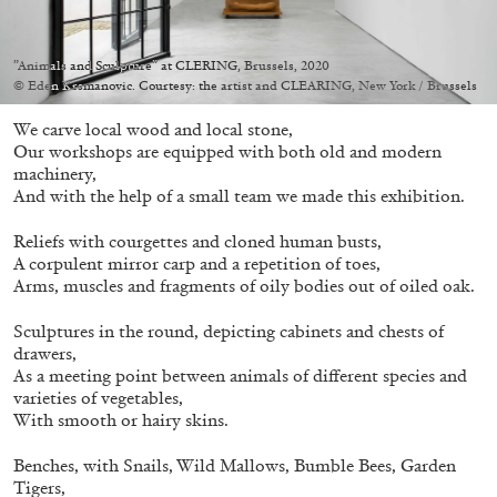
”Animals and Sculpture” at CLERING, Brussels, 2020
© Eden Krsmanovic. Courtesy: the artist and CLEARING, New York / Brussels
We carve local wood and local stone,
05.08.2026
READING TIME
23′
CONVERSATIONS
Our workshops are equipped with both old and modern
machinery,
And with the help of a small team we made this exhibition.
Reliefs with courgettes and cloned human busts,
A corpulent mirror carp and a repetition of toes,
Arms, muscles and fragments of oily bodies out of oiled oak.
Sculptures in the round, depicting cabinets and chests of
drawers,
As a meeting point between animals of different species and
varieties of vegetables,
With smooth or hairy skins.
Benches, with Snails, Wild Mallows, Bumble Bees, Garden
Tigers,