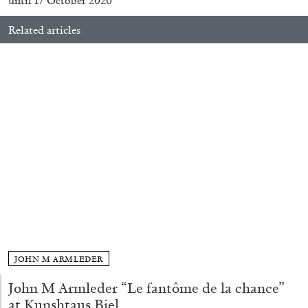
until 17 October 2020
Related articles
FRANCO VACCARI
GIULIA ZOMPA
“Feedback. The Environments of Franco
Vaccari” at Museion, Bolzano
by Giulia Zompa
04.08.2026
READING TIME
14′
REVIEWS
JOHN M ARMLEDER
John M Armleder “Le fantôme de la chance”
at Kunshtaus Biel