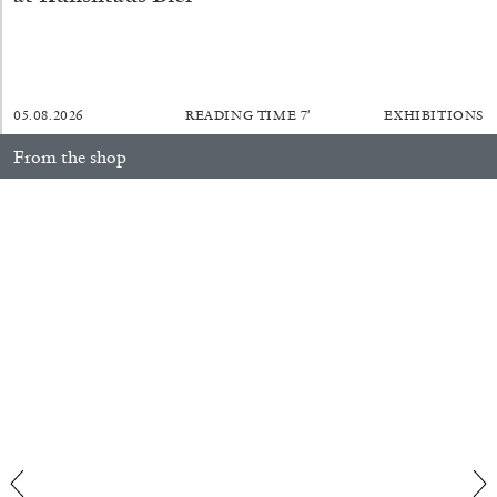
05.08.2026
READING TIME
7′
EXHIBITIONS
BRIAN DILLON
From the shop
The Exhaustion of Literature
Anne Loch. Painting: So What? / Malerei: Na Und?
35,00
€
by Brian Dillon
03.08.2026
READING TIME
11′
ESSAYS