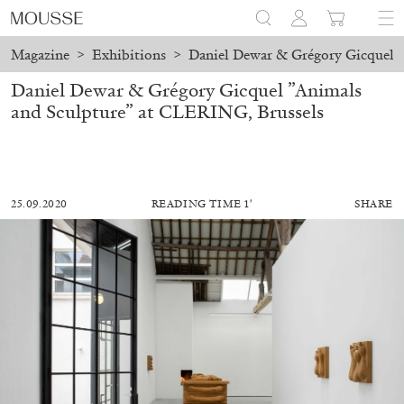
Magazine
>
Exhibitions
>
Daniel Dewar & Grégory Gicquel ”
Daniel Dewar & Grégory Gicquel ”Animals
and Sculpture” at CLERING, Brussels
25.09.2020
READING TIME 1′
SHARE
ALESSANDRO RABOTTINI
ANDREA BRANZI
A Ribbon Running Through