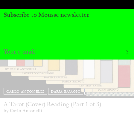
Subscribe to Mousse newsletter
CARLO ANTONELLI
DARJA BAJAGIC
...
A Tarot (Cover) Reading (Part 1 of 3)
by Carlo Antonelli