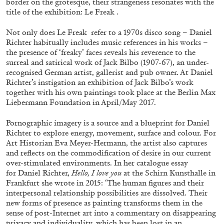
border on the grotesque, their strangeness resonates with the
title of the exhibition: Le Freak .
Not only does Le Freak refer to a 1970s disco song – Daniel
ALLYN AGLAÏA
Richter habitually includes music references in his works –
the presence of ‘freaky’ faces reveals his reverence to the
“Paroles, Paroles” at Centre d’Art
surreal and satirical work of Jack Bilbo (1907-67), an under-
Contemporain – La Synagogue de Delme
recognised German artist, gallerist and pub owner. At Daniel
by Allyn Aglaïa
Richter’s instigation an exhibition of Jack Bilbo’s work
together with his own paintings took place at the Berlin Max
Liebermann Foundation in April/May 2017.
04.08.2026
READING TIME
8′
REVIEWS
Pornographic imagery is a source and a blueprint for Daniel
Richter to explore energy, movement, surface and colour. For
Art Historian Eva Meyer-Hermann, the artist also captures
and reflects on the commodification of desire in our current
over-stimulated environments. In her catalogue essay
for Daniel Richter,
Hello, I love you
at the Schirn Kunsthalle in
Frankfurt she wrote in 2015: ‘The human figures and their
interpersonal relationship possibilities are dissolved. Their
new forms of presence as painting transforms them in the
sense of post-Internet art into a commentary on disappearing
privacy and individuality, which has been lost in an