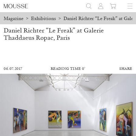
Magazine
>
Exhibitions
>
Daniel Richter “Le Freak” at Galer
Daniel Richter “Le Freak” at Galerie
Thaddaeus Ropac, Paris
06.07.2017
READING TIME 0′
SHARE
MOHAMED BOUROUISSA
SALOMÉ BURSTEIN
Mohamed Bourouissa “Pour Noubia” at