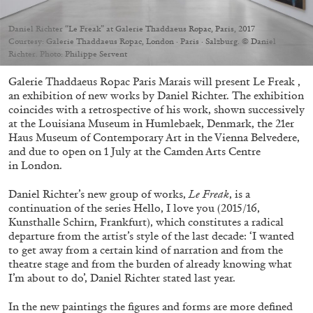
Migros Museum für Gegenwartskunst, Zurich
by Salomé Burstein
Daniel Richter “Le Freak” at Galerie Thaddaeus Ropac, Paris, 2017
Courtesy: Galerie Thaddaeus Ropac, London · Paris · Salzburg. © Daniel
Richter. Photo: Philippe Servent
Galerie Thaddaeus Ropac Paris Marais will present Le Freak ,
07.08.2026
READING TIME
18′
REVIEWS
an exhibition of new works by Daniel Richter. The exhibition
coincides with a retrospective of his work, shown successively
at the Louisiana Museum in Humlebaek, Denmark, the 21er
Haus Museum of Contemporary Art in the Vienna Belvedere,
and due to open on 1 July at the Camden Arts Centre
in London.
Daniel Richter’s new group of works,
Le Freak
, is a
continuation of the series Hello, I love you (2015/16,
Kunsthalle Schirn, Frankfurt), which constitutes a radical
departure from the artist’s style of the last decade: ‘I wanted
to get away from a certain kind of narration and from the
theatre stage and from the burden of already knowing what
I’m about to do’, Daniel Richter stated last year.
In the new paintings the figures and forms are more defined