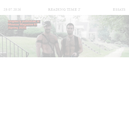
29.07.2026
READING TIME
2′
ESSAYS
ANDREW SUGGS
EMI FONTANA
...
Lovett/Codagnone:
There Is No Revolution
without Libidinal Investment
. Emi Fontana,