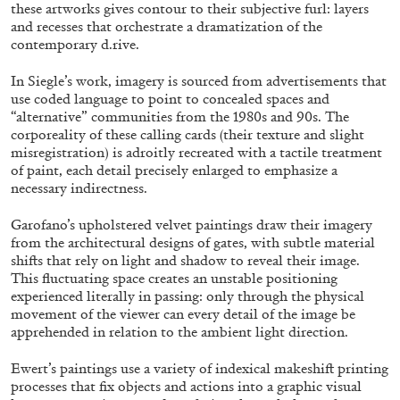
ALESSANDRO RABOTTINI
ANDREA BRANZI
these artworks gives contour to their subjective furl: layers
and recesses that orchestrate a dramatization of the
A Ribbon Running Through
contemporary d.rive.
In Siegle’s work, imagery is sourced from advertisements that
use coded language to point to concealed spaces and
“alternative” communities from the 1980s and 90s. The
corporeality of these calling cards (their texture and slight
misregistration) is adroitly recreated with a tactile treatment
05.08.2026
READING TIME
23′
CONVERSATIONS
of paint, each detail precisely enlarged to emphasize a
necessary indirectness.
Garofano’s upholstered velvet paintings draw their imagery
from the architectural designs of gates, with subtle material
shifts that rely on light and shadow to reveal their image.
This fluctuating space creates an unstable positioning
experienced literally in passing: only through the physical
movement of the viewer can every detail of the image be
apprehended in relation to the ambient light direction.
Ewert’s paintings use a variety of indexical makeshift printing
processes that fix objects and actions into a graphic visual