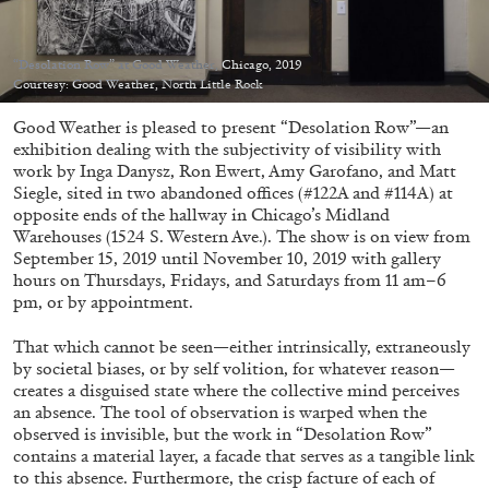
Migros Museum für Gegenwartskunst, Zurich
by Salomé Burstein
“Desolation Row” at Good Weather, Chicago, 2019
Courtesy: Good Weather, North Little Rock
Good Weather is pleased to present “Desolation Row”—an
07.08.2026
READING TIME
18′
REVIEWS
exhibition dealing with the subjectivity of visibility with
work by Inga Danysz, Ron Ewert, Amy Garofano, and Matt
Siegle, sited in two abandoned offices (#122A and #114A) at
opposite ends of the hallway in Chicago’s Midland
Warehouses (1524 S. Western Ave.). The show is on view from
September 15, 2019 until November 10, 2019 with gallery
hours on Thursdays, Fridays, and Saturdays from 11 am–6
pm, or by appointment.
That which cannot be seen—either intrinsically, extraneously
by societal biases, or by self volition, for whatever reason—
creates a disguised state where the collective mind perceives
an absence. The tool of observation is warped when the
observed is invisible, but the work in “Desolation Row”
contains a material layer, a facade that serves as a tangible link
to this absence. Furthermore, the crisp facture of each of