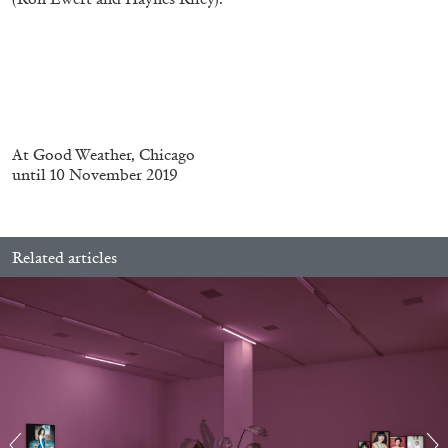
FRANCO VACCARI
GIULIA ZOMPA
At
Good Weather, Chicago
“Feedback. The Environments of Franco
until 10 November 2019
Vaccari” at Museion, Bolzano
by Giulia Zompa
Related articles
04.08.2026
READING TIME
14′
REVIEWS