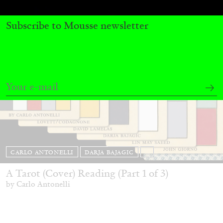
Subscribe to Mousse newsletter
CARLO ANTONELLI
DARJA BAJAGIC
...
A Tarot (Cover) Reading (Part 1 of 3)
by Carlo Antonelli