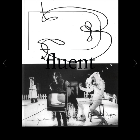
ALINA SZAPOCZNIKOW
VANESSA BONI
Alina Szapocznikow, “Autobiography in
Fragments” at Hauser & Wirth, Zurich
by Vanessa Boni
31.07.2026
READING TIME
9′
REVIEWS