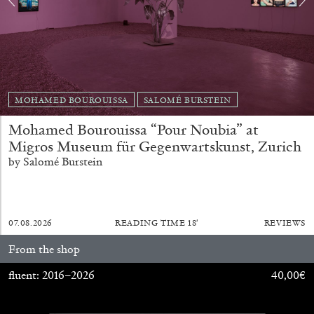
MOHAMED BOUROUISSA
SALOMÉ BURSTEIN
Mohamed Bourouissa “Pour Noubia” at
BRIAN DILLON
Migros Museum für Gegenwartskunst, Zurich
The Exhaustion of Literature
by Salomé Burstein
by Brian Dillon
07.08.2026
READING TIME
18′
REVIEWS
From the shop
03.08.2026
READING TIME
11′
ESSAYS
fluent: 2016–2026
40,00
€