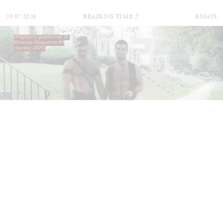
29.07.2026
READING TIME
2′
ESSAYS
ANDREW SUGGS
EMI FONTANA
...
Lovett/Codagnone:
There Is No Revolution
without Libidinal Investment
. Emi Fontana,