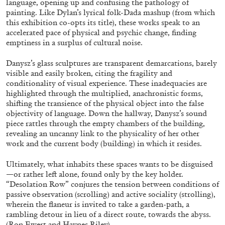
language, opening up and confusing the pathology of
painting. Like Dylan’s lyrical folk-Dada mashup (from which
this exhibition co-opts its title), these works speak to an
accelerated pace of physical and psychic change, finding
ALLYN AGLAÏA
emptiness in a surplus of cultural noise.
“Paroles, Paroles” at Centre d’Art
Danysz’s glass sculptures are transparent demarcations, barely
Contemporain – La Synagogue de Delme
visible and easily broken, citing the fragility and
by Allyn Aglaïa
conditionality of visual experience. These inadequacies are
highlighted through the multiplied, anachronistic forms,
shifting the transience of the physical object into the false
objectivity of language. Down the hallway, Danysz’s sound
04.08.2026
READING TIME
8′
REVIEWS
piece rattles through the empty chambers of the building,
revealing an uncanny link to the physicality of her other
work and the current body (building) in which it resides.
Ultimately, what inhabits these spaces wants to be disguised
—or rather left alone, found only by the key holder.
“Desolation Row” conjures the tension between conditions of
passive observation (scrolling) and active sociality (strolling),
wherein the flaneur is invited to take a garden-path, a
rambling detour in lieu of a direct route, towards the abyss.
(Ron Ewert and Haynes Riley).