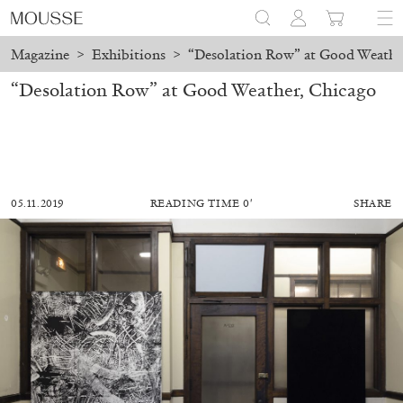
Magazine
>
Exhibitions
>
“Desolation Row” at Good Weathe
“Desolation Row” at Good Weather, Chicago
05.11.2019
READING TIME 0′
SHARE
MOHAMED BOUROUISSA
SALOMÉ BURSTEIN
Mohamed Bourouissa “Pour Noubia” at