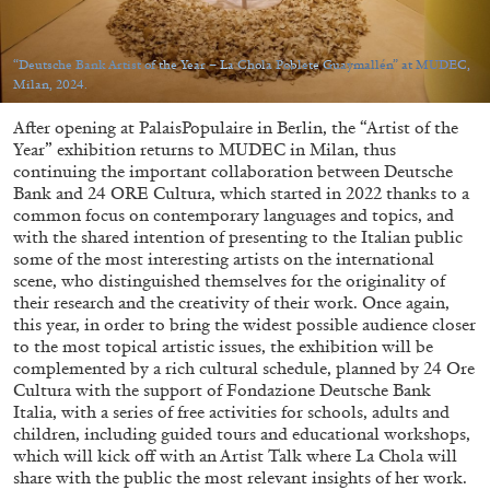
“Deutsche Bank Artist of the Year – La Chola Poblete Guaymallén” at MUDEC,
Milan, 2024.
After opening at PalaisPopulaire in Berlin, the “Artist of the
05.08.2026
READING TIME
23′
CONVERSATIONS
Year” exhibition returns to MUDEC in Milan, thus
continuing the important collaboration between Deutsche
Bank and 24 ORE Cultura, which started in 2022 thanks to a
common focus on contemporary languages and topics, and
with the shared intention of presenting to the Italian public
some of the most interesting artists on the international
scene, who distinguished themselves for the originality of
their research and the creativity of their work. Once again,
this year, in order to bring the widest possible audience closer
to the most topical artistic issues, the exhibition will be
complemented by a rich cultural schedule, planned by 24 Ore
Cultura with the support of Fondazione Deutsche Bank
Italia, with a series of free activities for schools, adults and
children, including guided tours and educational workshops,
which will kick off with an Artist Talk where La Chola will
share with the public the most relevant insights of her work.