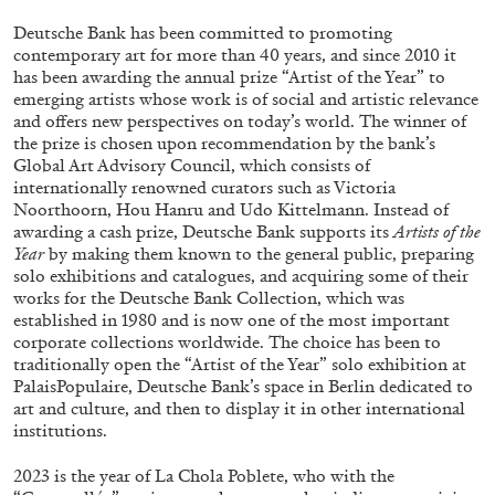
ALLYN AGLAÏA
Deutsche Bank has been committed to promoting
“Paroles, Paroles” at Centre d’Art
contemporary art for more than 40 years, and since 2010 it
Contemporain – La Synagogue de Delme
has been awarding the annual prize “Artist of the Year” to
emerging artists whose work is of social and artistic relevance
by Allyn Aglaïa
and offers new perspectives on today’s world. The winner of
the prize is chosen upon recommendation by the bank’s
Global Art Advisory Council, which consists of
internationally renowned curators such as Victoria
04.08.2026
READING TIME
8′
REVIEWS
Noorthoorn, Hou Hanru and Udo Kittelmann. Instead of
awarding a cash prize, Deutsche Bank supports its
Artists of the
Year
by making them known to the general public, preparing
solo exhibitions and catalogues, and acquiring some of their
works for the Deutsche Bank Collection, which was
established in 1980 and is now one of the most important
corporate collections worldwide. The choice has been to
traditionally open the “Artist of the Year” solo exhibition at
PalaisPopulaire, Deutsche Bank’s space in Berlin dedicated to
art and culture, and then to display it in other international
institutions.
2023 is the year of La Chola Poblete, who with the