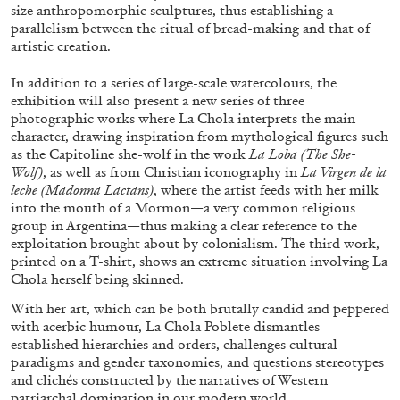
size anthropomorphic sculptures, thus establishing a
parallelism between the ritual of bread-making and that of
artistic creation.
In addition to a series of large-scale watercolours, the
exhibition will also present a new series of three
photographic works where La Chola interprets the main
character, drawing inspiration from mythological figures such
as the Capitoline she-wolf in the work
La Loba (The She-
ALINA SZAPOCZNIKOW
VANESSA BONI
Wolf)
, as well as from Christian iconography in
La Virgen de la
leche (Madonna Lactans)
, where the artist feeds with her milk
Alina Szapocznikow, “Autobiography in
into the mouth of a Mormon—a very common religious
Fragments” at Hauser & Wirth, Zurich
group in Argentina—thus making a clear reference to the
exploitation brought about by colonialism. The third work,
by Vanessa Boni
printed on a T-shirt, shows an extreme situation involving La
Chola herself being skinned.
With her art, which can be both brutally candid and peppered
31.07.2026
READING TIME
9′
REVIEWS
with acerbic humour, La Chola Poblete dismantles
established hierarchies and orders, challenges cultural
paradigms and gender taxonomies, and questions stereotypes
and clichés constructed by the narratives of Western
patriarchal domination in our modern world.