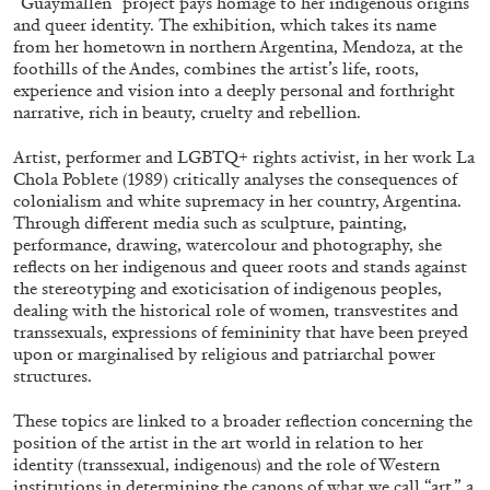
“Guaymallén” project pays homage to her indigenous origins
and queer identity. The exhibition, which takes its name
from her hometown in northern Argentina, Mendoza, at the
foothills of the Andes, combines the artist’s life, roots,
FRANCO VACCARI
GIULIA ZOMPA
experience and vision into a deeply personal and forthright
narrative, rich in beauty, cruelty and rebellion.
“Feedback. The Environments of Franco
Vaccari” at Museion, Bolzano
Artist, performer and LGBTQ+ rights activist, in her work La
by Giulia Zompa
Chola Poblete (1989) critically analyses the consequences of
colonialism and white supremacy in her country, Argentina.
Through different media such as sculpture, painting,
performance, drawing, watercolour and photography, she
reflects on her indigenous and queer roots and stands against
04.08.2026
READING TIME
14′
REVIEWS
the stereotyping and exoticisation of indigenous peoples,
dealing with the historical role of women, transvestites and
transsexuals, expressions of femininity that have been preyed
upon or marginalised by religious and patriarchal power
structures.
These topics are linked to a broader reflection concerning the
position of the artist in the art world in relation to her
identity (transsexual, indigenous) and the role of Western
institutions in determining the canons of what we call “art,” a