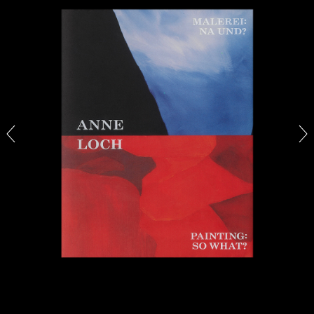
27.07.2026
READING TIME
28′
CONVERSATIONS
NILS FOCK
RICHARD HAWKINS
Richard Hawkins “Potentialities” at Kestner
Gesellschaft, Hannover