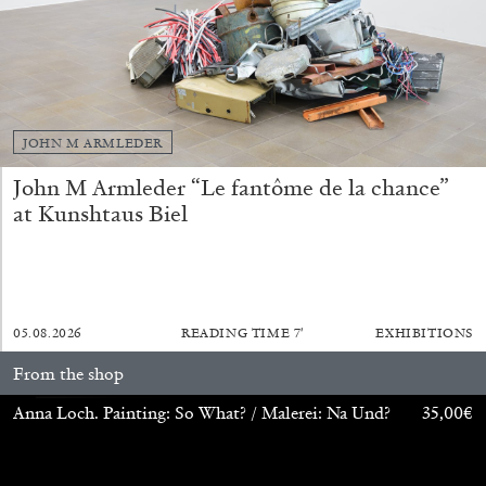
JOHN M ARMLEDER
John M Armleder “Le fantôme de la chance”
at Kunshtaus Biel
ANDREW SUGGS
EMI FONTANA
...
05.08.2026
READING TIME
7′
EXHIBITIONS
From the shop
Lovett/Codagnone:
There Is No Revolution
without Libidinal Investment
. Emi Fontana,
Anna Loch. Painting: So What? / Malerei: Na Und?
35,00
€
Andrew Suggs, and Julie Tolentino in
conversation