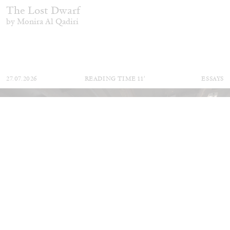
The Lost Dwarf
by Monira Al Qadiri
27.07.2026
READING TIME
11′
ESSAYS