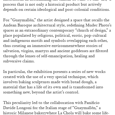
process that is not only a historical product but actively
depends on certain ideological and post-colonial conditions.
For “Guaymallén,” the artist designed a space that recalls the
Andean Baroque architectural style, redefining Mudec Photo’s
spaces as an extraordinary contemporary “church of design,” a
BRIAN DILLON
place populated by religious, political, erotic, pop-cultural
and indigenous motifs and symbols overlapping each other,
The Exhaustion of Literature
thus creating an immersive environmentwhere stories of
by Brian Dillon
salvation, virgins, martyrs and ancient goddesses are filtered
through the lenses of self-emancipation, healing and
subversive claims.
In particular, the exhibition presents a series of new works
created with the use of a very special technique, which
03.08.2026
READING TIME
11′
ESSAYS
involves baking sculptures made with bread dough, a
material that has a life of its own and is transformed into
something new, beyond the artist’s control.
This peculiarity led to the collaboration with Panificio
Davide Longoni for the Italian stage of “Guaymallén,” a
historic Milanese bakerywhere La Chola will bake some life-