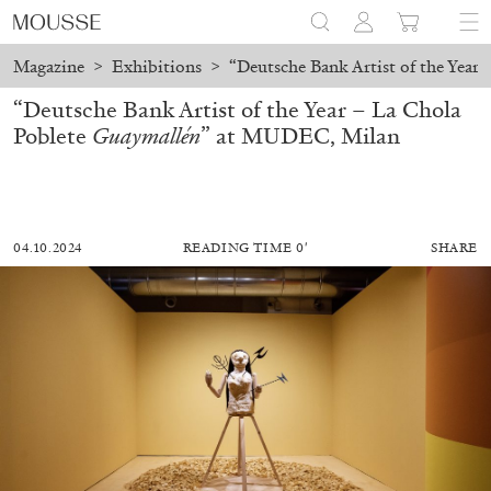
Magazine
>
Exhibitions
>
“Deutsche Bank Artist of the Year
“Deutsche Bank Artist of the Year – La Chola
Poblete
Guaymallén
” at MUDEC, Milan
04.10.2024
READING TIME 0′
SHARE
ALESSANDRO RABOTTINI
ANDREA BRANZI
A Ribbon Running Through