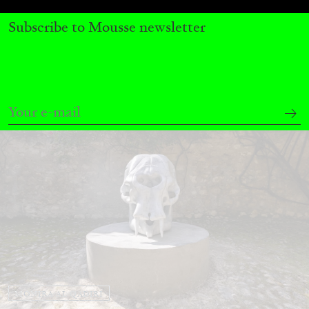
by Nils Fock
Subscribe to Mousse newsletter
27.07.2026
READING TIME
10′
REVIEWS
MONIRA AL QADIRI