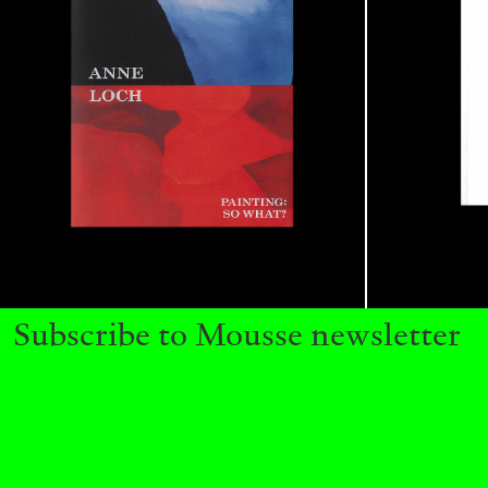
READING TIME
11′
03.08.2026
Subscribe to Mousse newsletter