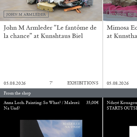
JOHN M ARMLEDER
MIMOSA ECH
John M Armleder “Le fantôme de
Mimosa Ech
la chance” at Kunshtaus Biel
at Kunstha
BRIAN DILLON
7′
EXHIBITIONS
05.08.2026
05.08.2026
The Exhaustion of Literature
From the shop
by Brian Dillon
Anna Loch. Painting: So What? / Malerei:
35,00
€
Ndayé Kouago
Na Und?
STARTS OUTS