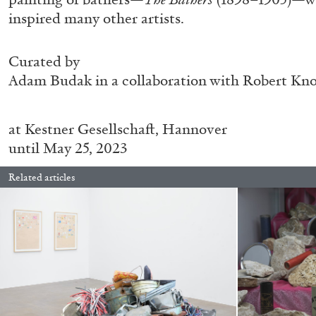
“Feedback. The Environments of 
inspired many other artists.
at Museion, Bolzano
by Giulia Zompa
Curated by
Adam Budak in a collaboration with Robert Kn
at
Kestner Gesellschaft, Hannover
04.08.2026
until May 25, 2023
Related articles