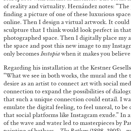
of reality and virtuality. Hernández notes: “The
finding a picture of one of these luxurious spac
online. Then I design a virtual artwork. It could
sculpture that I think would look perfect in that
photographed space. Then I digitally place my a
the space and post this new image to my Insta
only becomes
Instopia
when it makes you believe i
Regarding his installation at the Kestner Gesel
“What we see in both works, the mural and the t
desire as an artist to connect art with social me
connection to expand the possibilities of dialo
that such a unique connection could entail. I wa
emulate the digital feeling, to feel unreal, to be 
that social platforms like Instagram exude.” In a
of the wave and water led to masterpieces by P
FRANCO VACCARI
GIULIA ZOMPA
painting of bathers—
The Bathers
(1898–1905)—w