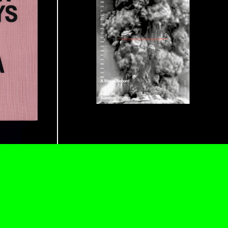
READING TIME
9′
REVIEWS