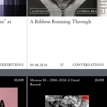
ALESSANDRO RABOTTINI
ANDREA BRANZI
s” at
A Ribbon Running Through
ESSA BONI
EXHIBITIONS
23′
CONVERSATIONS
05.08.2026
Autobiography in Fragments” at Hauser &
30,00
€
Mousse 96 ~ 2006–2026: A Visual
18,00
€
Record