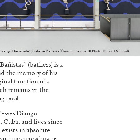
ALLYN AGLAÏA
“Paroles, Paroles” at 
Delme
: Diango Hernández, Galerie Barbara Thumm, Berlin. © Photo: Roland Schmidt
by Allyn Aglaïa
Bañistas” (bathers) is a
and the memory of his
ginal function of a
ich remains in the
ng pool.
CONVERSATIONS
04.08.2026
fesses Diango
 Cuba, and lives since
exists in absolute
esn’t mean reading or