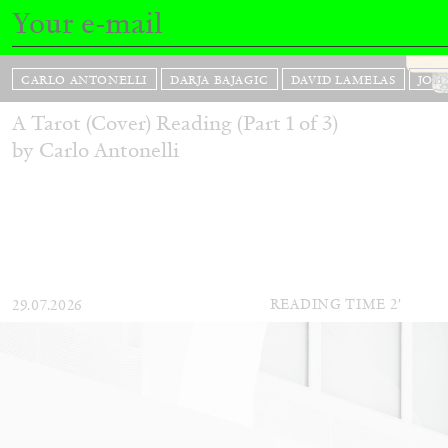
CARLO ANTONELLI
DARJA BAJAGIC
DAVID LAMELAS
JOH
A Tarot (Cover) Reading (Part 1 of 3)
by Carlo Antonelli
READING TIME
2′
29.07.2026