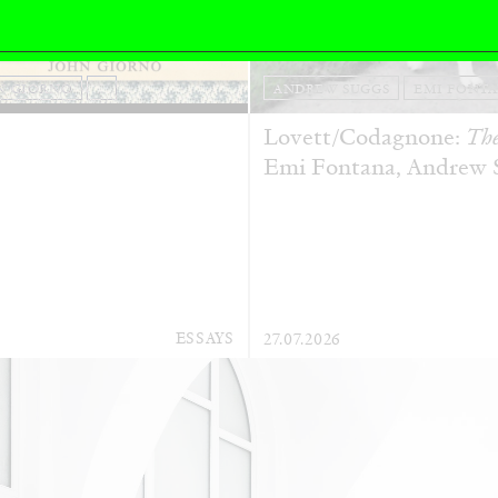
N GIORNO
...
ANDREW SUGGS
EMI FONT
Lovett/Codagnone:
The
Emi Fontana, Andrew Su
ESSAYS
27.07.2026