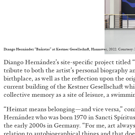
ALESSANDRO RABOTTINI
ANDREA BRANZI
A Ribbon Running Through
Diango Hernández “Bañistas” at Kestner Gesellschaft, Hannover, 2022. Courtesy
Diango Hernández’s site-specific project titled “
tribute to both the artist’s personal biography 
birthplace, as well as the reflection upon the ori
current building of the Kestner Gesellschaft wh
collective memory as a site of leisure, a swimmi
READING TIME
23′
05.08.2026
“Heimat means belonging—and vice versa,” con
Hernández who was born 1970 in Sancti Spíritus,
the early 2000s in Germany. “For me, art always 
relation to autobiographical things and that do