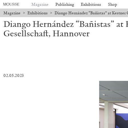
Magazine
Publishing
Exhibitions
Shop
Magazine
>
Exhibitions
>
Diango Hernández “Bañistas” at Kestner 
Diango Hernández “Bañistas” at 
Gesellschaft, Hannover
02.05.2023