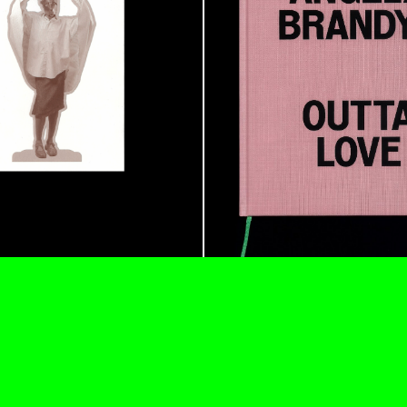
ESSAYS
31.07.2026