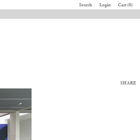
Search
Login
Cart (0)
SHARE