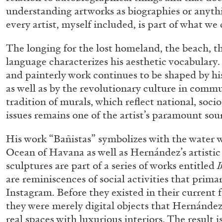
understanding artworks as biographies or anythin
every artist, myself included, is part of what we 
The longing for the lost homeland, the beach, th
language characterizes his aesthetic vocabulary
and painterly work continues to be shaped by hi
as well as by the revolutionary culture in com
tradition of murals, which reflect national, socio-
issues remains one of the artist’s paramount sour
His work “Bañistas” symbolizes with the water 
Ocean of Havana as well as Hernández’s artistic
sculptures are part of a series of works entitled
I
are reminiscences of social activities that prim
Instagram. Before they existed in their current 
they were merely digital objects that Hernández
real spaces with luxurious interiors. The result