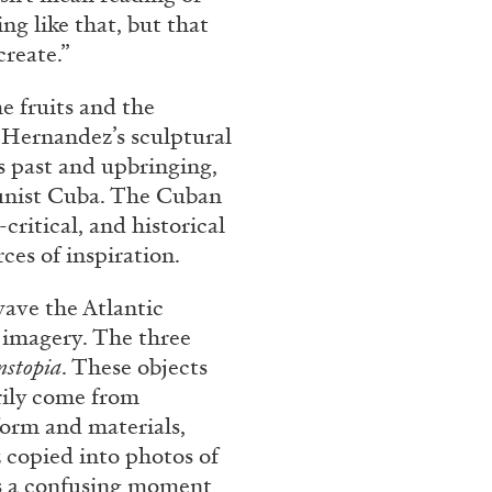
g like that, but that
create.”
e fruits and the
. Hernandez’s sculptural
s past and upbringing,
munist Cuba. The Cuban
critical, and historical
ces of inspiration.
wave the Atlantic
 imagery. The three
nstopia
. These objects
arily come from
form and materials,
 copied into photos of
 is a confusing moment