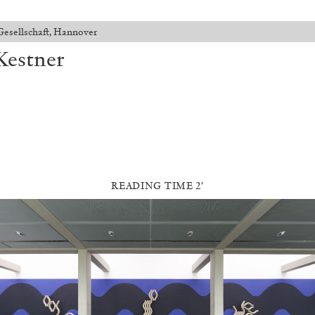
Gesellschaft, Hannover
Kestner
READING TIME 2′