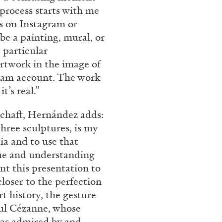
 process starts with me
es on Instagram or
 be a painting, mural, or
 particular
rtwork in the image of
gram account. The work
t’s real.”
lschaft, Hernández adds:
hree sculptures, is my
dia and to use that
gue and understanding
nt this presentation to
closer to the perfection
rt history, the gesture
aul Cézanne, whose
as admired by and