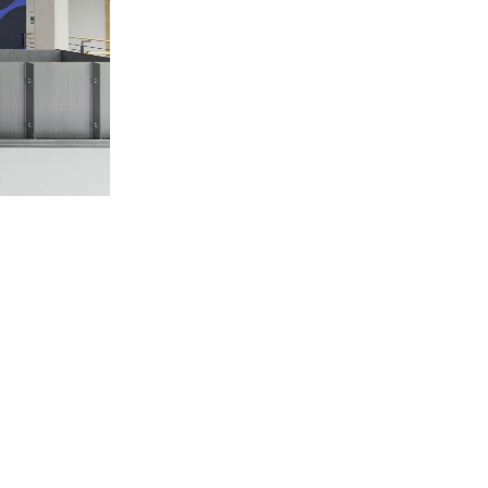
Centre d’Art Contemporain – La Synagogue de
READING TIME
8′
REVIEWS