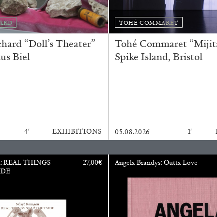
ARD
TOHÉ COMMARET
ard “Doll’s Theater”
Tohé Commaret “Mijita
us Biel
Spike Island, Bristol
ALINA SZAPOCZNIKOW
VAN
4′
EXHIBITIONS
1′
05.08.2026
Alina Szapocznikow, “
Wirth, Zurich
u: REAL THINGS
27,00
€
Angela Brandys: Outta Love
by Vanessa Boni
IDE