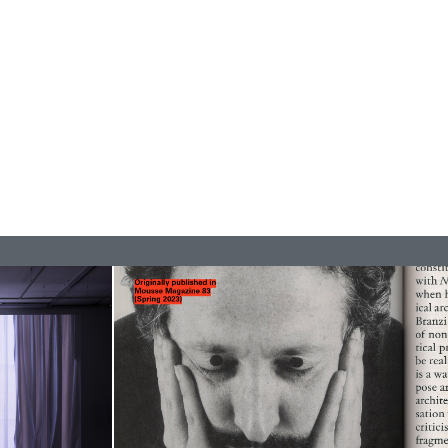
REVIEWS