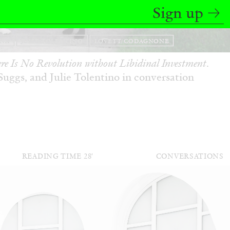
Sign up
ANA
JULIE TOLENTINO
LOVETT/CODAGNONE
re Is No Revolution without Libidinal Investment
.
ggs, and Julie Tolentino in conversation
READING TIME
28′
CONVERSATIONS