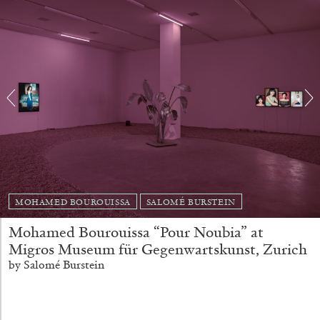
FRANCO VACCARI
GIULIA ZOMPA
“Feedback. The Environments of Franco
Vaccari” at Museion, Bolzano
by Giulia Zompa
MOHAMED BOUROUISSA
SALOMÉ BURSTEIN
04.08.2026
READING TIME
14′
REVIEWS
Mohamed Bourouissa “Pour Noubia” at
Migros Museum für Gegenwartskunst, Zurich
by Salomé Burstein