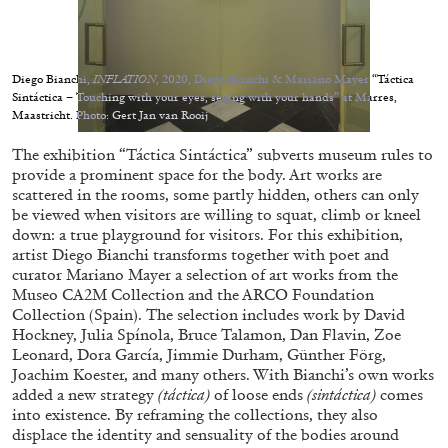
Migros Museum für Gegenwartskunst, Zurich
by Salomé Burstein
Diego Bianchi,
INFLATION
, 2020, Diego Bianchi & Mariano Mayer “Táctica
Sintáctica – Touching with your eyes, seeing with your hands” at Marres,
Maastricht. Photo: Gert Jan van Rooij
07.08.2026
READING TIME
18′
REVIEWS
The exhibition “Táctica Sintáctica” subverts museum rules to
provide a prominent space for the body. Art works are
scattered in the rooms, some partly hidden, others can only
be viewed when visitors are willing to squat, climb or kneel
down: a true playground for visitors. For this exhibition,
artist Diego Bianchi transforms together with poet and
curator Mariano Mayer a selection of art works from the
Museo CA2M Collection and the ARCO Foundation
Collection (Spain). The selection includes work by David
Hockney, Julia Spínola, Bruce Talamon, Dan Flavin, Zoe
Leonard, Dora García, Jimmie Durham, Günther Förg,
Joachim Koester, and many others. With Bianchi’s own works
added a new strategy
(táctica)
of loose ends
(sintáctica)
comes
into existence. By reframing the collections, they also
displace the identity and sensuality of the bodies around