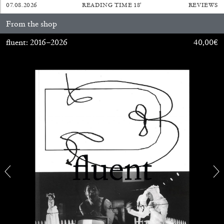
07.08.2026
READING TIME
18′
REVIEWS
From the shop
fluent: 2016–2026
40,00
€
BRIAN DILLON
The Exhaustion of Literature
by Brian Dillon
03.08.2026
READING TIME
11′
ESSAYS