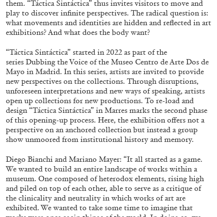
them. “Táctica Sintáctica” thus invites visitors to move and
ALESSANDRO RABOTTINI
ANDREA BRANZI
play to discover infinite perspectives. The radical question is:
A Ribbon Running Through
what movements and identities are hidden and reflected in art
exhibitions? And what does the body want?
“Táctica Sintáctica” started in 2022 as part of the
series Dubbing the Voice of the Museo Centro de Arte Dos de
Mayo in Madrid. In this series, artists are invited to provide
new perspectives on the collections. Through disruptions,
05.08.2026
READING TIME
23′
CONVERSATIONS
unforeseen interpretations and new ways of speaking, artists
open up collections for new productions. To re-load and
design “Táctica Sintáctica” in Marres marks the second phase
of this opening-up process. Here, the exhibition offers not a
perspective on an anchored collection but instead a group
show unmoored from institutional history and memory.
Diego Bianchi and Mariano Mayer: “It all started as a game.
We wanted to build an entire landscape of works within a
museum. One composed of heterodox elements, rising high
and piled on top of each other, able to serve as a critique of
the clinicality and neutrality in which works of art are
exhibited. We wanted to take some time to imagine that