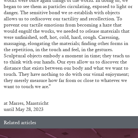
works were once again things of the world. In doing so, we
began to see them as particles circulating, exposed to light or
danger. The sensitive bond we re-establish with objects
allows us to rediscover our tactility and recollection. To
ALLYN AGLAÏA
prevent our tactile emotions from becoming a haze that
would engulf the works, we needed to release materials that
“Paroles, Paroles” at Centre d’Art
were unfinished, soft, hot, cold, hard, rough. Caressing,
Contemporain – La Synagogue de Delme
massaging, elongating the materials; finding other forms in
by Allyn Aglaïa
the repetition, in the touch and feel, in the gestures.
Sculptural objects embody a moment in time; they teach us
to think with our hands. Our eyes allow us to discover the
distance that exists between our body and what we want to
touch. They have nothing to do with our visual enjoyment;
04.08.2026
READING TIME
8′
REVIEWS
they merely measure how far from or close to whatever we
want to touch we are.”
at
Marres, Maastricht
until May 28, 2023
Related articles