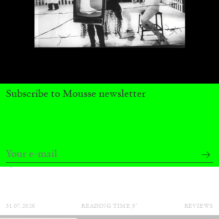
Subscribe to Mousse newsletter
ALINA SZAPOCZNIKOW
VANESSA BONI
Alina Szapocznikow, “Autobiography in
Fragments” at Hauser & Wirth, Zurich
by Vanessa Boni
31.07.2026
READING TIME
9′
REVIEWS