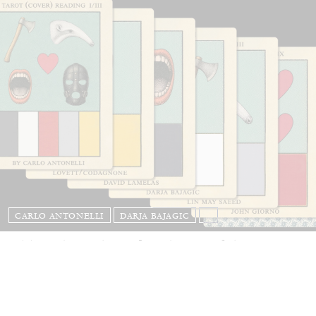
CARLO ANTONELLI
DARJA BAJAGIC
...
A Tarot (Cover) Reading (Part 1 of 3)
by Carlo Antonelli