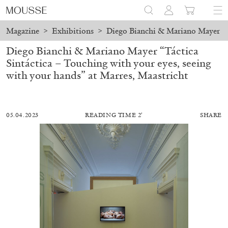
Magazine
>
Exhibitions
>
Diego Bianchi & Mariano Mayer “Tá
Diego Bianchi & Mariano Mayer “Táctica
Sintáctica – Touching with your eyes, seeing
with your hands” at Marres, Maastricht
05.04.2023
READING TIME 2′
SHARE
MOHAMED BOUROUISSA
SALOMÉ BURSTEIN
Mohamed Bourouissa “Pour Noubia” at