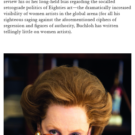
review his or her long-held bias regarding the socalled
retrograde politics of Eighties art—the dramatically increased
visibility of women artists in the global arena (for all his
righteous raging against the aforementioned ciphers of
regression and figures of authority, Buchloh has written
tellingly little on women artists).
CANDICE HOPKINS
The Appropriation Debates
by Candice Hopkins
20.07.2026
READING TIME
18′
ESSAYS