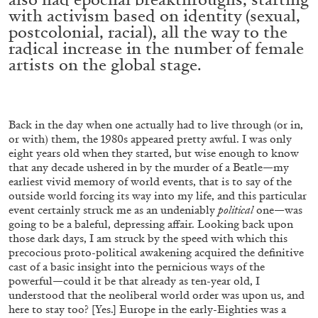
with activism based on identity (sexual,
postcolonial, racial), all the way to the
radical increase in the number of female
ALLYN AGLAÏA
artists on the global stage.
“Paroles, Paroles” at Centre d’Art
Contemporain – La Synagogue de Delme
by Allyn Aglaïa
Back in the day when one actually had to live through (or in,
or with) them, the 1980s appeared pretty awful. I was only
eight years old when they started, but wise enough to know
that any decade ushered in by the murder of a Beatle—my
04.08.2026
READING TIME
8′
REVIEWS
earliest vivid memory of world events, that is to say of the
outside world forcing its way into my life, and this particular
event certainly struck me as an undeniably
political
one—was
going to be a baleful, depressing affair. Looking back upon
those dark days, I am struck by the speed with which this
precocious proto-political awakening acquired the definitive
cast of a basic insight into the pernicious ways of the
powerful—could it be that already as ten-year old, I
understood that the neoliberal world order was upon us, and
here to stay too? [Yes.] Europe in the early-Eighties was a