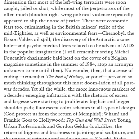
dimension that most of the left-wing terrorists were soon
caught, jailed or shot, while most of the perpetrators of the
often much bloodier right-wing political violence repeatedly
appeared to slip the noose of justice. There were economic
fears too, culminating in the British miners’ strike of the
mid-Eighties, as well as environmental fears—Chernobyl, the
Exxon Valdez oil spill, the discovery of the Antarctic ozone
hole—and psycho-medical fears related to the advent of AIDS
in the popular imagination (I still remember seeing Michel
Foucault’s charismatic bald head on the cover of a Belgian
magazine sometime in the summer of 1984, atop an acronym
unknown to me until then). No wonder, then, that a sense of
ending—remember
The End of History
, anyone?—pervaded so
ALINA SZAPOCZNIKOW
VANESSA BONI
much thinking throughout this most doom-laden of all post-
Alina Szapocznikow, “Autobiography in
war decades. Yet all the while, the more innocuous markers of
a decade’s emerging infatuation with the rhetoric of excess
Fragments” at Hauser & Wirth, Zurich
and largesse were starting to proliferate: big hair and bigger
by Vanessa Boni
shoulder pads; fluorescent color schemes in all types of design
(God protect us from the return of Memphis!); Wham! and
Frankie Goes to Hollywood;
Top Gun and Wall Street
; Young
Urban Professionals and Gordon Gekko-lookalikes; the
31.07.2026
READING TIME
9′
REVIEWS
return of bigness and brashness in painting and sculpture, and
the return of painting and sculpture per se (Cucchi, Kiefer,