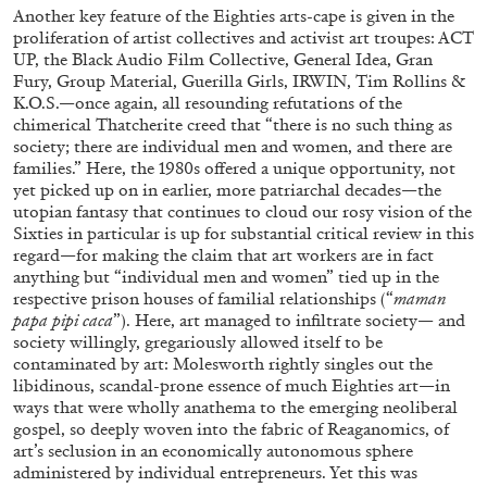
20.07.2026
READING TIME
9′
REVIEWS
Another key feature of the Eighties arts-cape is given in the
proliferation of artist collectives and activist art troupes: ACT
UP, the Black Audio Film Collective, General Idea, Gran
Fury, Group Material, Guerilla Girls, IRWIN, Tim Rollins &
K.O.S.—once again, all resounding refutations of the
chimerical Thatcherite creed that “there is no such thing as
society; there are individual men and women, and there are
families.” Here, the 1980s offered a unique opportunity, not
yet picked up on in earlier, more patriarchal decades—the
utopian fantasy that continues to cloud our rosy vision of the
Sixties in particular is up for substantial critical review in this
regard—for making the claim that art workers are in fact
anything but “individual men and women” tied up in the
respective prison houses of familial relationships (“
maman
papa pipi caca
”). Here, art managed to infiltrate society— and
society willingly, gregariously allowed itself to be
contaminated by art: Molesworth rightly singles out the
STEPHANIE BAILEY
libidinous, scandal-prone essence of much Eighties art—in
ways that were wholly anathema to the emerging neoliberal
Dog Days in Venice
gospel, so deeply woven into the fabric of Reaganomics, of
by Stephanie Bailey
art’s seclusion in an economically autonomous sphere
administered by individual entrepreneurs. Yet this was