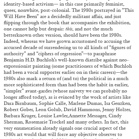
identity-based activism— in this case primarily feminist,
queer, nonwhite, post-colonial. The 1980s portrayed in “This
Will Have Been” are a decidedly militant affair, and just
flipping through the book that accompanies the exhibition,
one cannot help but despair:
this
, and not the much
betterknown other version, should have been the 1980s.
Indeed, whereas we have grown accustomed to accusing the
accursed decade of surrendering us to all kinds of “figures of
EMI FONTANA
MIKE KELLEY
authority” and “ciphers of regression”—to paraphrase
Benjamin H.D. Buchloh’s well-known diatribe against neo-
Mike Kelley
expressionist painting (some practitioners of which Buchloh
by Emi Fontana
had been a vocal supporter earlier on in their careers)—the
1980s also mark a return of (and to) the political in a much
more sophisticated form than had been the habit in earlier,
“simpler” avant-gardes (whose naivety we can probably no
longer afford today), as is evinced by the work of artists like
Dara Birnbaum, Sophie Calle, Marlene Dumas, Isa Genzken,
20.07.2026
READING TIME
11′
ESSAYS
Robert Gober, Leon Golub, David Hammons, Jenny Holzer,
Barbara Kruger, Louise Lawler,Annette Messager, Cindy
Sherman, Rosemarie Trockel and many others. In fact, this
very enumeration already signals one crucial aspect of the
1980s art world that will force any objective observer to