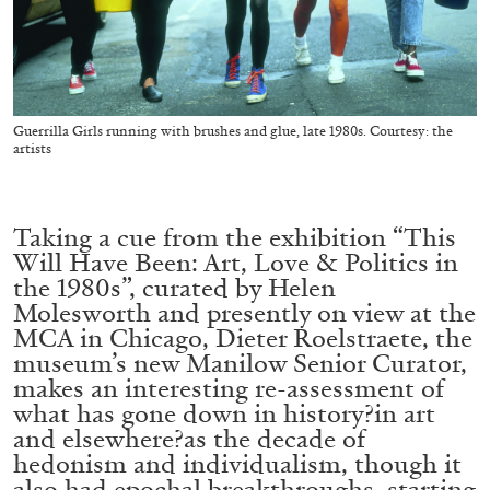
ALESSANDRO RABOTTINI
ANDREA BRANZI
A Ribbon Running Through
Guerrilla Girls running with brushes and glue, late 1980s. Courtesy: the
artists
05.08.2026
READING TIME
23′
CONVERSATIONS
Taking a cue from the exhibition “This
Will Have Been: Art, Love & Politics in
the 1980s”, curated by Helen
Molesworth and presently on view at the
MCA in Chicago, Dieter Roelstraete, the
museum’s new Manilow Senior Curator,
makes an interesting re-assessment of
what has gone down in history?in art
and elsewhere?as the decade of
hedonism and individualism, though it
also had epochal breakthroughs, starting