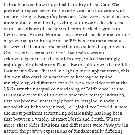
Andrew Suggs, and Julie Tolentino in
I already noted how the palpable reality of the Cold War—
conversation
picking up speed again in the early years of the decade with
the unveiling of Reagan’s plans for a
Star Wars
-style planetary
missile shield, and finally fizzling out towards decade’s end
with the collapse of the Soviet Union-backed regimes in
27.07.2026
READING TIME
28′
CONVERSATIONS
Central and Eastern Europe—was one of the defining features
of growing up in Europe in the 1980s, a continent caught
between the hammer and anvil of two suicidal superpowers.
One essential characteristic of that reality was an
acknowledgement of the world’s deep, indeed seemingly
unbridgeable divisions: a Planet Earth split down the middle,
East versus West. Phrased in slightly more upbeat terms, this
division also entailed a measure of heterogeneity and
multiplicity, of difference even (it is no coincidence that the
1980s saw the unequalled flourishing of “difference” as the
talismanic formula of an entire academic cottage industry),
that has become increasingly hard to imagine in today’s
monolithically homogenized, i.e. “globalized” world, where
the most pertinent structuring relationship has long been
that between a wholly abstract North and South. What’s
more, these older divisions and differences were
ideological
in
NILS FOCK
RICHARD HAWKINS
nature, the
political
expressions of fundamentally differing