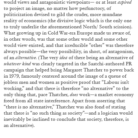
world views and antagonistic viewpoints— or at least
aspired
Richard Hawkins “Potentialities” at Kestner
to project an image, no matter how perfunctory, of
Gesellschaft, Hannover
politicization devised to gild the cruder, more mundane
by Nils Fock
reality of economics (the divisive logic which is the only one
to truly underlie the aforementioned North/ South scission).
What growing up in Cold War-era Europe made us aware of,
in other words, was that some other world and some other
world view existed, and that irreducible “other” was therefore
27.07.2026
READING TIME
10′
REVIEWS
always possible—the very possibility, in short, of antagonism,
of an
alternative.
(The very
idea
of there being an alternative of
whatever kind
was clearly targeted in the Saatchi-authored PR
campaign that helped bring Margaret Thatcher to power back
in 1979, famously centered around the image of a queue of
jobless men and women as positive proof that “Labour isn’t
working,” and that there is therefore “no alternative” to the
only thing that, pace Thatcher,
does
work—a market economy
freed from all state interference. Apart from asserting that
“there is no alternative,” Thatcher was also fond of stating
that there is “no such thing as society”—and a logician would
inevitably be inclined to conclude that society, therefore, is
an alternative).