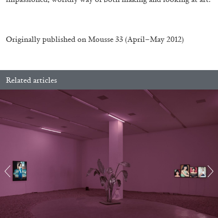
by Pablo Larios
Originally published on
Mousse 33
(April–May 2012)
13.07.2026
READING TIME
31′
ESSAYS
Related articles