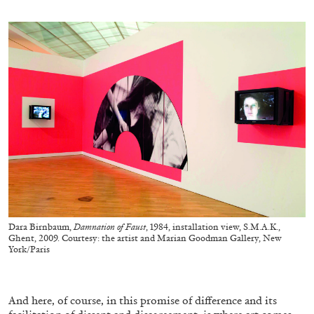
MONIRA AL QADIRI
The Lost Dwarf
by Monira Al Qadiri
27.07.2026
READING TIME
11′
ESSAYS
Dara Birnbaum,
Damnation of Faust
, 1984, installation view, S.M.A.K.,
Ghent, 2009. Courtesy: the artist and Marian Goodman Gallery, New
York/Paris
And here, of course, in this promise of difference and its