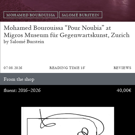
ARAM MOSHAYEDI
MARTINE SYMS
The Unreliable Narrator: Martine Syms
MOHAMED BOUROUISSA
SALOMÉ BURSTEIN
by Aram Moshayedi
Mohamed Bourouissa “Pour Noubia” at
Migros Museum für Gegenwartskunst, Zurich
by Salomé Burstein
09.07.2026
READING TIME
12′
CONVERSATIONS
07.08.2026
READING TIME
18′
REVIEWS
From the shop
fluent: 2016–2026
40,00
€