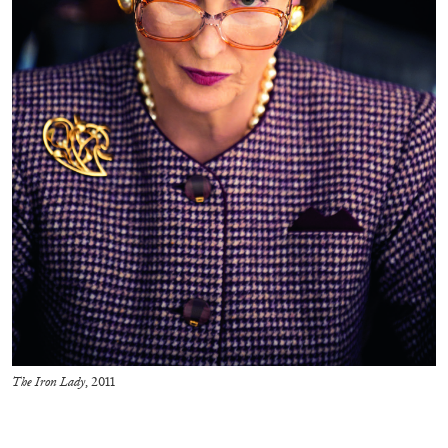
BRIT BARTON
MIMOSA ECHARD
The Performance of Resistance: On Mimosa
Echard’s “Dolls’ Theater” at Kunsthaus Biel
by Brit Barton
The Iron Lady
, 2011