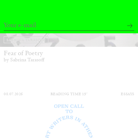
SABRINA TARASOFF
Fear of Poetry
by Sabrina Tarasoff
08.07.2026
READING TIME
19′
ESSAYS