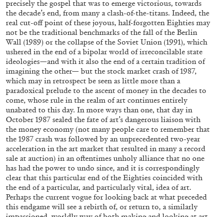
precisely the gospel that was to emerge victorious, towards
the decade’s end, from many a clash-of-the-titans. Indeed, the
real cut-off point of these joyous, half-forgotten Eighties may
not be the traditional benchmarks of the fall of the Berlin
14.07.2026
READING TIME
17′
REVIEWS
Wall (1989) or the collapse of the Soviet Union (1991), which
ushered in the end of a bipolar world of irreconcilable state
ideologies—and with it also the end of a certain tradition of
imagining the other— but the stock market crash of 1987,
which may in retrospect be seen as little more than a
paradoxical prelude to the ascent of money in the decades to
come, whose rule in the realm of art continues entirely
unabated to this day. In more ways than one, that day in
October 1987 sealed the fate of art’s dangerous liaison with
the money economy (not many people care to remember that
the 1987 crash was followed by an unprecedented two-year
acceleration in the art market that resulted in many a record
sale at auction) in an oftentimes unholy alliance that no one
has had the power to undo since, and it is correspondingly
clear that this particular end of the Eighties coincided with
the end of a particular, and particularly vital, idea of art.
PABLO LARIOS
Perhaps the current vogue for looking back at what preceded
this endgame will see a rebirth of, or return to, a similarly
On Jargon
impassioned, worldly way of both making and looking at art.