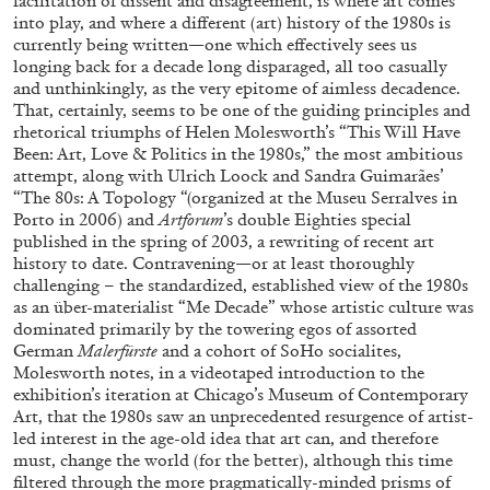
facilitation of dissent and disagreement, is where art comes
into play, and where a different (art) history of the 1980s is
currently being written—one which effectively sees us
longing back for a decade long disparaged, all too casually
and unthinkingly, as the very epitome of aimless decadence.
MICHAELA BATHRICK
That, certainly, seems to be one of the guiding principles and
rhetorical triumphs of Helen Molesworth’s “This Will Have
Michaela Bathrick “In Practice” at
Been: Art, Love & Politics in the 1980s,” the most ambitious
SculptureCenter, New York
attempt, along with Ulrich Loock and Sandra Guimarães’
“The 80s: A Topology “(organized at the Museu Serralves in
Porto in 2006) and
Artforum
’s double Eighties special
published in the spring of 2003, a rewriting of recent art
history to date. Contravening—or at least thoroughly
challenging – the standardized, established view of the 1980s
22.07.2026
READING TIME
2′
NEWS
as an über-materialist “Me Decade” whose artistic culture was
dominated primarily by the towering egos of assorted
German
Malerfürste
and a cohort of SoHo socialites,
Molesworth notes, in a videotaped introduction to the
exhibition’s iteration at Chicago’s Museum of Contemporary
Art, that the 1980s saw an unprecedented resurgence of artist-
led interest in the age-old idea that art can, and therefore
must, change the world (for the better), although this time
filtered through the more pragmatically-minded prisms of