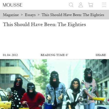
Magazine
>
Essays
>
This Should Have Been: The Eighties
This Should Have Been: The Eighties
01.04.2012
READING TIME 0′
SHARE
MOHAMED BOUROUISSA
SALOMÉ BURSTEIN
Mohamed Bourouissa “Pour Noubia” at