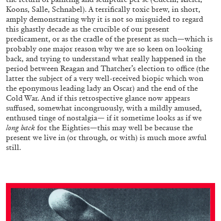
Koons, Salle, Schnabel). A terrifically toxic brew, in short,
amply demonstrating why it is not so misguided to regard
this ghastly decade as the crucible of our present
predicament, or as the cradle of the present as such—which is
probably one major reason why we are so keen on looking
back, and trying to understand what really happened in the
period between Reagan and Thatcher’s election to office (the
latter the subject of a very well-received biopic which won
the eponymous leading lady an Oscar) and the end of the
Cold War. And if this retrospective glance now appears
suffused, somewhat incongruously, with a mildly amused,
enthused tinge of nostalgia— if it sometime looks as if we
long back
for the Eighties—this may well be because the
present we live in (or through, or with) is much more awful
still.
CARLO ANTONELLI
DARJA BAJAGIC
...
A Tarot (Cover) Reading (Part 1 of 3)
by Carlo Antonelli