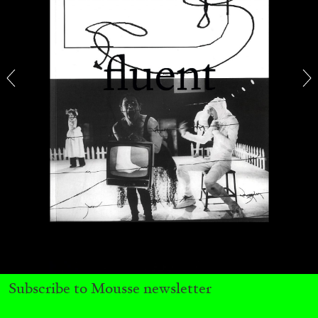
QUINN LATIMER
TAI SHANI
Living The Afterlife While You’re Still Alive:
Tai Shani and Quinn Latimer in Conversation
08.07.2026
READING TIME
21′
CONVERSATIONS
Subscribe to Mousse newsletter