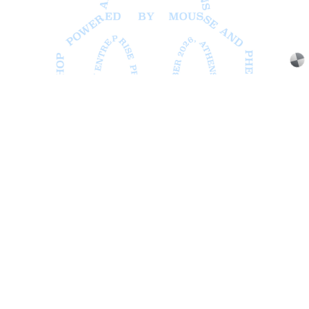
ATHENS
BARBARA CASAVECCHIA
...
Extended Deadline — Open Call for Art
Writers in Athens: A Writing Workshop by
Mousse and Phenomenon
08.07.2026
READING TIME
2′
NEWS