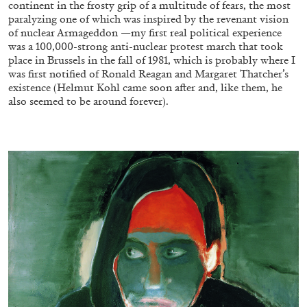
continent in the frosty grip of a multitude of fears, the most
paralyzing one of which was inspired by the revenant vision
of nuclear Armageddon —my first real political experience
was a 100,000-strong anti-nuclear protest march that took
place in Brussels in the fall of 1981, which is probably where I
was first notified of Ronald Reagan and Margaret Thatcher’s
existence (Helmut Kohl came soon after and, like them, he
FRANCO VACCARI
GIULIA ZOMPA
also seemed to be around forever).
“Feedback. The Environments of Franco
Vaccari” at Museion, Bolzano
by Giulia Zompa
04.08.2026
READING TIME
14′
REVIEWS