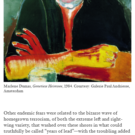
BRIAN DILLON
The Exhaustion of Literature
by Brian Dillon
Marlene Dumas,
Genetiese Heimwee
, 1984. Courtesy: Galerie Paul Andriesse,
Amsterdam
03.08.2026
READING TIME
11′
ESSAYS
Other endemic fears were related to the bizarre wave of
homegrown terrorism, of both the extreme left and right-
wing variety, that washed over these shores in what could
truthfully be called “years of lead”—with the troubling added