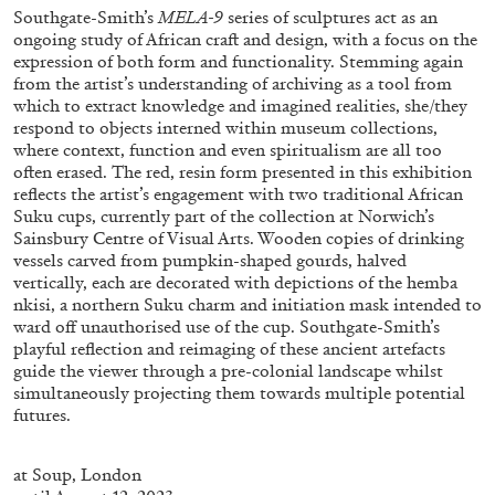
Southgate-Smith’s
MELA-9
series of sculptures act as an
ongoing study of African craft and design, with a focus on the
expression of both form and functionality. Stemming again
from the artist’s understanding of archiving as a tool from
which to extract knowledge and imagined realities, she/they
respond to objects interned within museum collections,
FRANCO VACCARI
GIULIA ZOMPA
where context, function and even spiritualism are all too
often erased. The red, resin form presented in this exhibition
“Feedback. The Environments of Franco
reflects the artist’s engagement with two traditional African
Vaccari” at Museion, Bolzano
Suku cups, currently part of the collection at Norwich’s
by Giulia Zompa
Sainsbury Centre of Visual Arts. Wooden copies of drinking
vessels carved from pumpkin-shaped gourds, halved
vertically, each are decorated with depictions of the hemba
nkisi, a northern Suku charm and initiation mask intended to
ward off unauthorised use of the cup. Southgate-Smith’s
04.08.2026
READING TIME
14′
REVIEWS
playful reflection and reimaging of these ancient artefacts
guide the viewer through a pre-colonial landscape whilst
simultaneously projecting them towards multiple potential
futures.
at
Soup, London