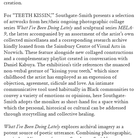
creation.
ALESSANDRO RABOTTINI
ANDREA BRANZI
A Ribbon Running Through
For “TEETH KISSIN,’” Southgate-Smith presents a selection
of artworks from her/their ongoing photographic collage
series
What I’ve Been Doing Lately
and sculptural series
MELA-
9
, the latter accompanied by an assortment of the artist’s own
collected miscellanea and a corresponding research archive
kindly loaned from the Sainsbury Centre of Visual Arts in
Norwich. These feature alongside new collaged constructions
05.08.2026
READING TIME
23′
CONVERSATIONS
and a complementary playlist created in conversation with
Daniel Kabuya. The exhibition’s title references the nuanced
non-verbal gesture of “kissing your teeth,” which since
childhood the artist has employed as an expression of
objection, agreement, ridicule and love. An intimate
communicative tool used habitually in Black communities to
convey a variety of emotions or opinions, here Southgate-
Smith adopts the moniker as short-hand for a space within
which the personal, historical or cultural can be addressed
through storytelling and collective healing.
What I’ve Been Doing Lately
explores archival imagery as a
potent source of poetic utterance. Combining photographic,