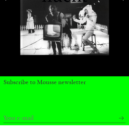
Subscribe to Mousse newsletter
CARLO ANTONELLI
DARJA BAJAGIC
...
A Tarot (Cover) Reading (Part 1 of 3)
by Carlo Antonelli