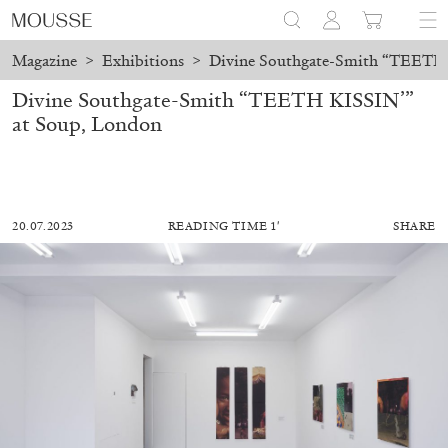
Magazine
>
Exhibitions
>
Divine Southgate-Smith “TEETH 
Divine Southgate-Smith “TEETH KISSIN’”
at Soup, London
20.07.2023
READING TIME 1′
SHARE
MOHAMED BOUROUISSA
SALOMÉ BURSTEIN
Mohamed Bourouissa “Pour Noubia” at