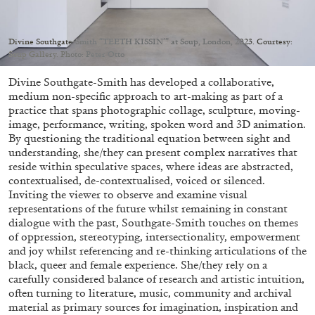
Migros Museum für Gegenwartskunst, Zurich
by Salomé Burstein
Divine Southgate-Smith “TEETH KISSIN’” at Soup, London, 2023. Courtesy:
Soup Gallery. Photo: Peter Otto
Divine Southgate-Smith has developed a collaborative,
07.08.2026
READING TIME
18′
REVIEWS
medium non-specific approach to art-making as part of a
practice that spans photographic collage, sculpture, moving-
image, performance, writing, spoken word and 3D animation.
By questioning the traditional equation between sight and
understanding, she/they can present complex narratives that
reside within speculative spaces, where ideas are abstracted,
contextualised, de-contextualised, voiced or silenced.
Inviting the viewer to observe and examine visual
representations of the future whilst remaining in constant
dialogue with the past, Southgate-Smith touches on themes
of oppression, stereotyping, intersectionality, empowerment
and joy whilst referencing and re-thinking articulations of the
black, queer and female experience. She/they rely on a
carefully considered balance of research and artistic intuition,
often turning to literature, music, community and archival
material as primary sources for imagination, inspiration and