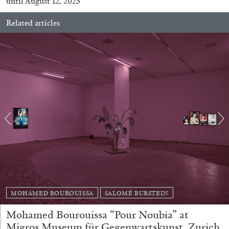
until August 12, 2023
Related articles
BRIAN DILLON
The Exhaustion of Literature
by Brian Dillon
03.08.2026
READING TIME
11′
ESSAYS
MOHAMED BOUROUISSA
SALOMÉ BURSTEIN
Mohamed Bourouissa “Pour Noubia” at
Migros Museum für Gegenwartskunst, Zurich