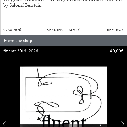
by Salomé Burstein
07.08.2026
READING TIME
18′
REVIEWS
From the shop
fluent: 2016–2026
40,00
€
ALINA SZAPOCZNIKOW
VANESSA BONI
Alina Szapocznikow, “Autobiography in
Fragments” at Hauser & Wirth, Zurich
by Vanessa Boni
31.07.2026
READING TIME
9′
REVIEWS