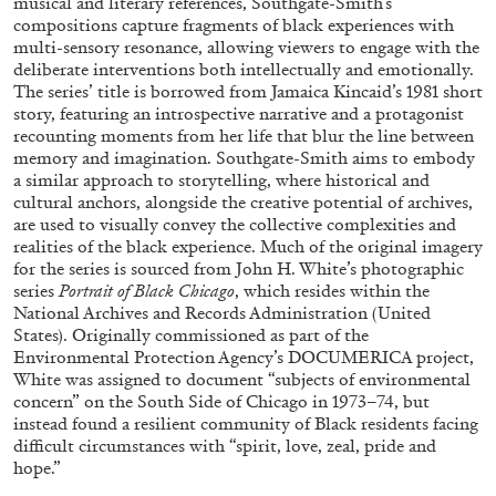
musical and literary references, Southgate-Smith’s
compositions capture fragments of black experiences with
multi-sensory resonance, allowing viewers to engage with the
deliberate interventions both intellectually and emotionally.
ALLYN AGLAÏA
The series’ title is borrowed from Jamaica Kincaid’s 1981 short
story, featuring an introspective narrative and a protagonist
“Paroles, Paroles” at Centre d’Art
recounting moments from her life that blur the line between
Contemporain – La Synagogue de Delme
memory and imagination. Southgate-Smith aims to embody
by Allyn Aglaïa
a similar approach to storytelling, where historical and
cultural anchors, alongside the creative potential of archives,
are used to visually convey the collective complexities and
realities of the black experience. Much of the original imagery
for the series is sourced from John H. White’s photographic
04.08.2026
READING TIME
8′
REVIEWS
series
Portrait of Black Chicago
, which resides within the
National Archives and Records Administration (United
States). Originally commissioned as part of the
Environmental Protection Agency’s DOCUMERICA project,
White was assigned to document “subjects of environmental
concern” on the South Side of Chicago in 1973–74, but
instead found a resilient community of Black residents facing
difficult circumstances with “spirit, love, zeal, pride and
hope.”