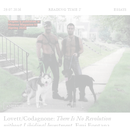
29.07.2026
READING TIME
2′
ESSAYS
ANDREW SUGGS
EMI FONTANA
...
Lovett/Codagnone:
There Is No Revolution
without Libidinal Investment
. Emi Fontana,