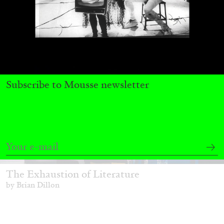
Subscribe to Mousse newsletter
BRIAN DILLON
The Exhaustion of Literature
by Brian Dillon