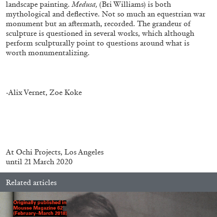
landscape painting.
Medusa,
(Bri Williams) is both
mythological and deflective. Not so much an equestrian war
monument but an aftermath, recorded. The grandeur of
sculpture is questioned in several works, which although
perform sculpturally point to questions around what is
worth monumentalizing.
ALESSANDRO RABOTTINI
ANDREA BRANZI
A Ribbon Running Through
-Alix Vernet, Zoe Koke
05.08.2026
READING TIME
23′
CONVERSATIONS
At
Ochi Projects, Los Angeles
until 21 March 2020
Related articles