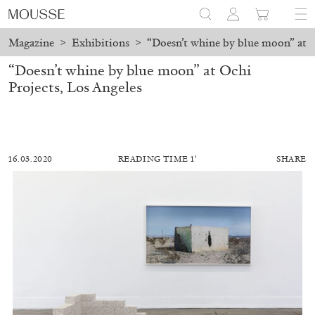
Magazine
>
Exhibitions
>
“Doesn’t whine by blue moon” at O
“Doesn’t whine by blue moon” at Ochi
Projects, Los Angeles
16.03.2020
READING TIME 1′
SHARE
DIEGO MARCON
EVA FABBRIS
Lack of Light: Diego Marcon