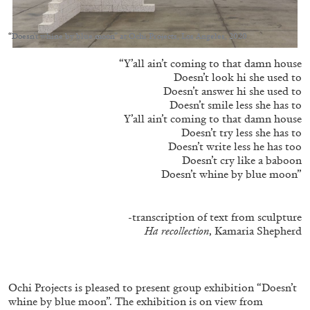
“Doesn't whine by blue moon” at Ochi Projects, Los Angeles, 2020
“Y’all ain’t coming to that damn house
Doesn’t look hi she used to
10.08.2026
READING TIME
13′
CONVERSATIONS
Doesn’t answer hi she used to
Doesn’t smile less she has to
Y’all ain’t coming to that damn house
Doesn’t try less she has to
Doesn’t write less he has too
Doesn’t cry like a baboon
Doesn’t whine by blue moon”
-transcription of text from sculpture
Ha recollection
, Kamaria Shepherd
Ochi Projects is pleased to present group exhibition “Doesn’t
whine by blue moon”. The exhibition is on view from