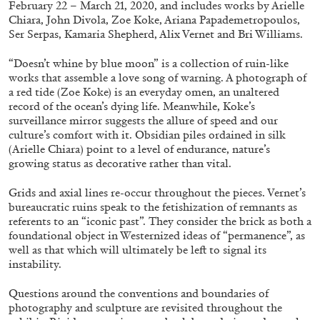
February 22 – March 21, 2020, and includes works by Arielle
AKRAM ZAATARI
CARLO ANTONELLI
...
Chiara, John Divola, Zoe Koke, Ariana Papademetropoulos,
A Tarot (Cover) Reading (Part 2/3)
Ser Serpas, Kamaria Shepherd, Alix Vernet and Bri Williams.
by Carlo Antonelli
“Doesn’t whine by blue moon” is a collection of ruin-like
works that assemble a love song of warning. A photograph of
a red tide (Zoe Koke) is an everyday omen, an unaltered
record of the ocean’s dying life. Meanwhile, Koke’s
surveillance mirror suggests the allure of speed and our
09.08.2026
READING TIME
3′
ESSAYS
culture’s comfort with it. Obsidian piles ordained in silk
(Arielle Chiara) point to a level of endurance, nature’s
growing status as decorative rather than vital.
Grids and axial lines re-occur throughout the pieces. Vernet’s
bureaucratic ruins speak to the fetishization of remnants as
referents to an “iconic past”. They consider the brick as both a
foundational object in Westernized ideas of “permanence”, as
well as that which will ultimately be left to signal its
instability.
Questions around the conventions and boundaries of
photography and sculpture are revisited throughout the