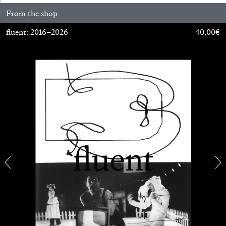
From the shop
fluent: 2016–2026
40,00
€
FRANCO VACCARI
GIULIA ZOMPA
“Feedback. The Environments of Franco
Vaccari” at Museion, Bolzano
by Giulia Zompa
04.08.2026
READING TIME
14′
REVIEWS