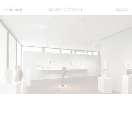
03.08.2026
READING TIME
11′
ESSAYS
ALINA SZAPOCZNIKOW
VANESSA BONI
Alina Szapocznikow, “Autobiography in
Fragments” at Hauser & Wirth, Zurich