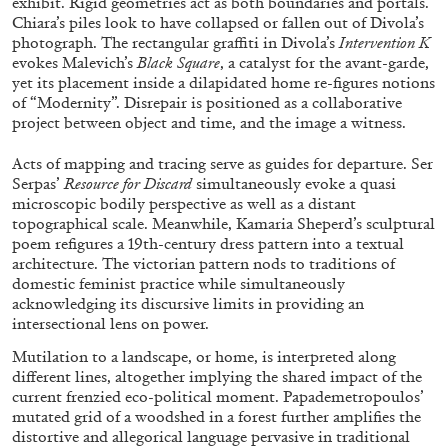
exhibit. Rigid geometries act as both boundaries and portals.
Chiara’s piles look to have collapsed or fallen out of Divola’s
photograph. The rectangular graffiti in Divola’s
Intervention K
evokes Malevich’s
Black Square
, a catalyst for the avant-garde,
MOHAMED BOUROUISSA
SALOMÉ BURSTEIN
yet its placement inside a dilapidated home re-figures notions
of “Modernity”. Disrepair is positioned as a collaborative
Mohamed Bourouissa “Pour Noubia” at
project between object and time, and the image a witness.
Migros Museum für Gegenwartskunst, Zurich
by Salomé Burstein
Acts of mapping and tracing serve as guides for departure. Ser
Serpas’
Resource for Discard
simultaneously evoke a quasi
microscopic bodily perspective as well as a distant
topographical scale. Meanwhile, Kamaria Sheperd’s sculptural
poem refigures a 19th-century dress pattern into a textual
07.08.2026
READING TIME
18′
REVIEWS
architecture. The victorian pattern nods to traditions of
domestic feminist practice while simultaneously
acknowledging its discursive limits in providing an
intersectional lens on power.
Mutilation to a landscape, or home, is interpreted along
different lines, altogether implying the shared impact of the
current frenzied eco-political moment. Papademetropoulos’
mutated grid of a woodshed in a forest further amplifies the
distortive and allegorical language pervasive in traditional