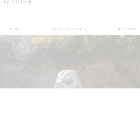
by Nils Fock
27.07.2026
READING TIME
10′
REVIEWS
MONIRA AL QADIRI