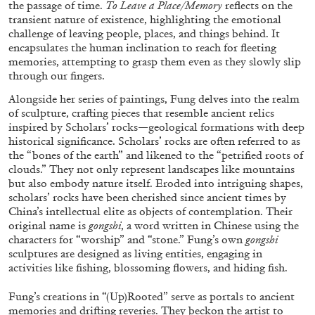
the passage of time.
To Leave a Place/Memory
reflects on the
transient nature of existence, highlighting the emotional
challenge of leaving people, places, and things behind. It
encapsulates the human inclination to reach for fleeting
memories, attempting to grasp them even as they slowly slip
through our fingers.
BRIAN DILLON
Alongside her series of paintings, Fung delves into the realm
of sculpture, crafting pieces that resemble ancient relics
The Exhaustion of Literature
inspired by Scholars’ rocks—geological formations with deep
by Brian Dillon
historical significance. Scholars’ rocks are often referred to as
the “bones of the earth” and likened to the “petrified roots of
clouds.” They not only represent landscapes like mountains
but also embody nature itself. Eroded into intriguing shapes,
scholars’ rocks have been cherished since ancient times by
China’s intellectual elite as objects of contemplation. Their
03.08.2026
READING TIME
11′
ESSAYS
original name is
gongshi
, a word written in Chinese using the
characters for “worship” and “stone.” Fung’s own
gongshi
sculptures are designed as living entities, engaging in
activities like fishing, blossoming flowers, and hiding fish.
Fung’s creations in “(Up)Rooted” serve as portals to ancient
memories and drifting reveries. They beckon the artist to