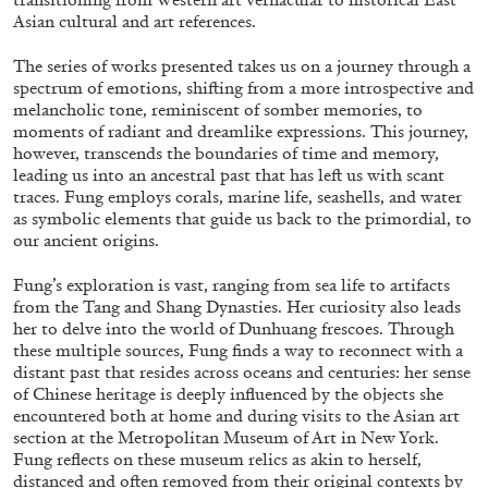
ALLYN AGLAÏA
Asian cultural and art references.
“Paroles, Paroles” at Centre d’Art
The series of works presented takes us on a journey through a
Contemporain – La Synagogue de Delme
spectrum of emotions, shifting from a more introspective and
by Allyn Aglaïa
melancholic tone, reminiscent of somber memories, to
moments of radiant and dreamlike expressions. This journey,
however, transcends the boundaries of time and memory,
leading us into an ancestral past that has left us with scant
traces. Fung employs corals, marine life, seashells, and water
04.08.2026
READING TIME
8′
REVIEWS
as symbolic elements that guide us back to the primordial, to
our ancient origins.
Fung’s exploration is vast, ranging from sea life to artifacts
from the Tang and Shang Dynasties. Her curiosity also leads
her to delve into the world of Dunhuang frescoes. Through
these multiple sources, Fung finds a way to reconnect with a
distant past that resides across oceans and centuries: her sense
of Chinese heritage is deeply influenced by the objects she
encountered both at home and during visits to the Asian art
section at the Metropolitan Museum of Art in New York.
Fung reflects on these museum relics as akin to herself,
distanced and often removed from their original contexts by