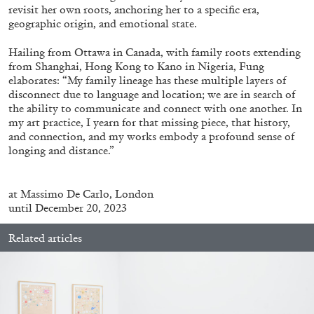
revisit her own roots, anchoring her to a specific era,
geographic origin, and emotional state.
Hailing from Ottawa in Canada, with family roots extending
from Shanghai, Hong Kong to Kano in Nigeria, Fung
elaborates: “My family lineage has these multiple layers of
disconnect due to language and location; we are in search of
the ability to communicate and connect with one another. In
my art practice, I yearn for that missing piece, that history,
ALINA SZAPOCZNIKOW
VANESSA BONI
and connection, and my works embody a profound sense of
longing and distance.”
Alina Szapocznikow, “Autobiography in
Fragments” at Hauser & Wirth, Zurich
by Vanessa Boni
at
Massimo De Carlo, London
until December 20, 2023
Related articles
31.07.2026
READING TIME
9′
REVIEWS