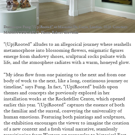
Dominique Fung “(Up)Rooted” at Massimo De Carlo, London, 2023. Courtesy:
MASSIMODECARLO. Photo: Robert Glowacki
05.08.2026
READING TIME
23′
CONVERSATIONS
“(Up)Rooted” alludes to an allegorical journey where seashells
metamorphose into blossoming flowers, enigmatic figures
emerge from shadowy shores, sculptural rocks pulsate with
life, and the atmosphere radiates with a warm, honeyed glow.
“My ideas flow from one painting to the next and from one
body of work to the next, like a long, continuous journey or
timeline,” says Fung. In fact, “(Up)Rooted” builds upon
themes and concepts she previously explored in her
installation works at the Rockefeller Center, which opened
earlier this year. “(Up)Rooted” captures the essence of both
the familiar and the surreal, conveying the universality of
human emotions. Featuring both paintings and sculptures,
the exhibition encourages the viewer to imagine the creation
of a new context and a fresh visual narrative, seamlessly
transitioning from Western art vernacular to historical East