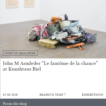
JOHN M ARMLEDER
CARLO ANTONELLI
DARJA BAJAGIC
...
John M Armleder “Le fantôme de la chance”
A Tarot (Cover) Reading (Part 1 of 3)
at Kunshtaus Biel
by Carlo Antonelli
05.08.2026
READING TIME
7′
EXHIBITIONS
29.07.2026
READING TIME
2′
ESSAYS
From the shop