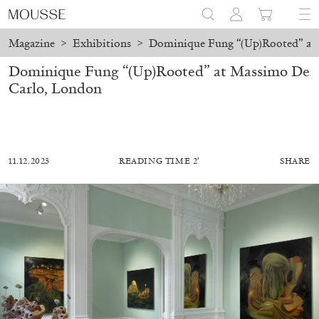
Magazine
>
Exhibitions
>
Dominique Fung “(Up)Rooted” at
Dominique Fung “(Up)Rooted” at Massimo De
Carlo, London
11.12.2023
READING TIME 2′
SHARE
ALESSANDRO RABOTTINI
ANDREA BRANZI
A Ribbon Running Through