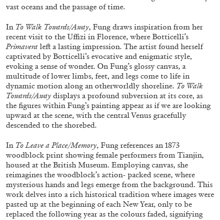
vast oceans and the passage of time.
In
To Walk Towards/Away
, Fung draws inspiration from her
FRANCO VACCARI
GIULIA ZOMPA
recent visit to the Uffizi in Florence, where Botticelli’s
Primavera
left a lasting impression. The artist found herself
“Feedback. The Environments of Franco
captivated by Botticelli’s evocative and enigmatic style,
Vaccari” at Museion, Bolzano
evoking a sense of wonder. On Fung’s glossy canvas, a
by Giulia Zompa
multitude of lower limbs, feet, and legs come to life in
dynamic motion along an otherworldly shoreline.
To Walk
Towards/Away
displays a profound subversion at its core, as
the figures within Fung’s painting appear as if we are looking
upward at the scene, with the central Venus gracefully
04.08.2026
READING TIME
14′
REVIEWS
descended to the shorebed.
In
To Leave a Place/Memory
, Fung references an 1873
woodblock print showing female performers from Tianjin,
housed at the British Museum. Employing canvas, she
reimagines the woodblock’s action- packed scene, where
mysterious hands and legs emerge from the background. This
work delves into a rich historical tradition where images were
pasted up at the beginning of each New Year, only to be
replaced the following year as the colours faded, signifying