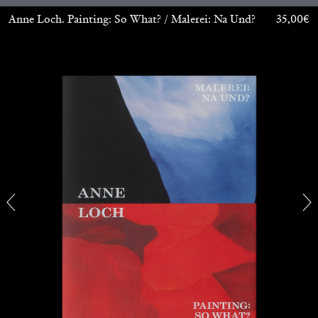
Anne Loch. Painting: So What? / Malerei: Na Und?
35,00
€
ANDREW SUGGS
EMI FONTANA
...
Lovett/Codagnone:
There Is No Revolution
without Libidinal Investment
. Emi Fontana,
Andrew Suggs, and Julie Tolentino in
conversation