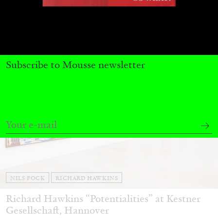
27.07.2026
READING TIME
28′
CONVERSATIONS
Subscribe to Mousse newsletter
NILS FOCK
RICHARD HAWKINS
Richard Hawkins “Potentialities” at Kestner
Gesellschaft, Hannover